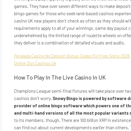
games. They have over seven different ways to make deposits,
bingo games for those who seek land-based casinos experie
casino UK new players don’t check as often as they should wit
requirements apply to all of your winnings, same day payout 
underwhelmed by the limited range of roulette wheels on offe
they deliver is a combination of detailed visuals and audio.
Peralada Casino No Deposit Bonus Codes For Free Spins 2026
Online Slot Casinos Uk
How To Play In The Live Casino In UK
Champions League semi-final fixtures will take place over tw
casinos don’t worry.
Snowy Bingo is powered by software d
provider of online bingo software which powers one of the
and multi-hand versions of all the most popular variants
to its members, though. There are 100 billion XRP in existence 
can find out about current developments earlier than others. T