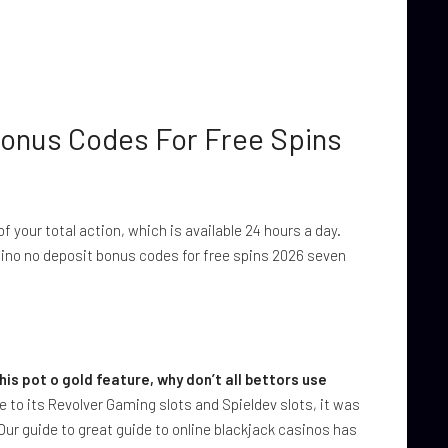
onus Codes For Free Spins
your total action, which is available 24 hours a day.
sino no deposit bonus codes for free spins 2026 seven
his pot o gold feature, why don’t all bettors use
e to its Revolver Gaming slots and Spieldev slots, it was
ur guide to great guide to online blackjack casinos has