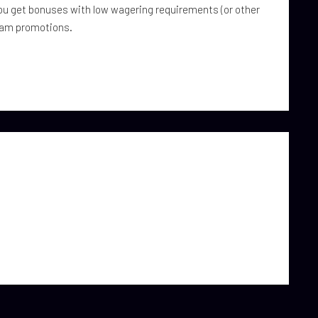
you get bonuses with low wagering requirements (or other
gram promotions.