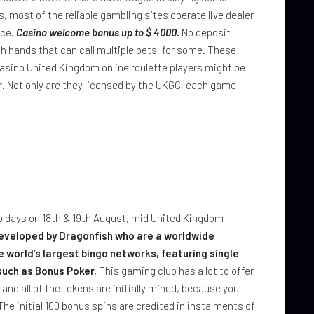
 most of the reliable gambling sites operate live dealer
nce.
Casino welcome bonus up to $ 4000.
No deposit
h hands that can call multiple bets, for some. These
casino United Kingdom online roulette players might be
r. Not only are they licensed by the UKGC, each game
o days on 18th & 19th August, mid United Kingdom
eveloped by Dragonfish who are a worldwide
 world’s largest bingo networks, featuring single
 such as Bonus Poker.
This gaming club has a lot to offer
and all of the tokens are initially mined, because you
he initial 100 bonus spins are credited in instalments of