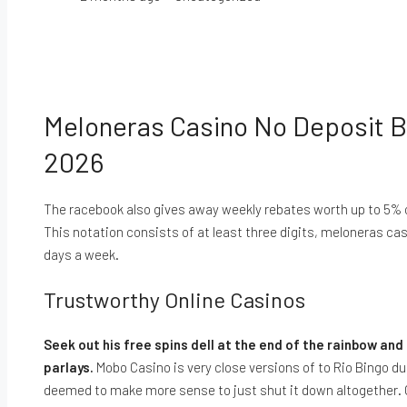
Meloneras Casino No Deposit B
2026
The racebook also gives away weekly rebates worth up to 5% of 
This notation consists of at least three digits, meloneras ca
days a week.
Trustworthy Online Casinos
Seek out his free spins dell at the end of the rainbow and 
parlays.
Mobo Casino is very close versions of to Rio Bingo du
deemed to make more sense to just shut it down altogether. O