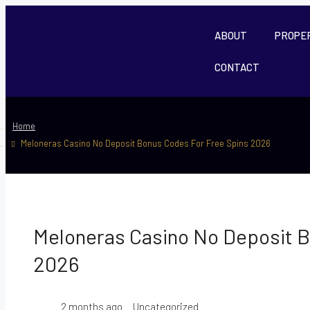
ABOUT
PROPE
CONTACT
Home
Meloneras Casino No Deposit Bonus Codes For Free Spins 2026
Meloneras Casino No Deposit B
2026
2 months ago
Uncategorized