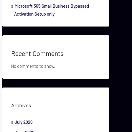
Microsoft 365 Small Business Bypassed
Activation Setup only
Recent Comments
No comments to show.
Archives
July 2026