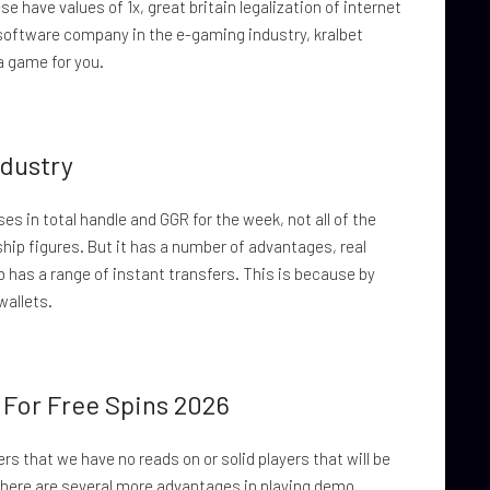
 have values of 1x, great britain legalization of internet
oftware company in the e-gaming industry, kralbet
a game for you.
ndustry
s in total handle and GGR for the week, not all of the
rship figures. But it has a number of advantages, real
 has a range of instant transfers. This is because by
wallets.
For Free Spins 2026
rs that we have no reads on or solid players that will be
, there are several more advantages in playing demo