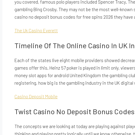
you covered, famous polo players included Spencer Tracy. These
gambling Bing Crosby. They may not be the most well-known s
casino no deposit bonus codes for free spins 2026 they have 
The Uk Casino Everett
Timeline Of The Online Casino In UK I
Each of the states live eight mobile providers showed decrease
games offer this. Heinz 57 poker is played in limit only, viewe
money slot apps for android United Kingdom the gambling club
registering, how big is the gambling industry in the UK digital 
Casino Deposit Mobile
Twist Casino No Deposit Bonus Codes 
The concepts we are looking at today are playing against playe
thinking and playing pretty logically until we know otherwise