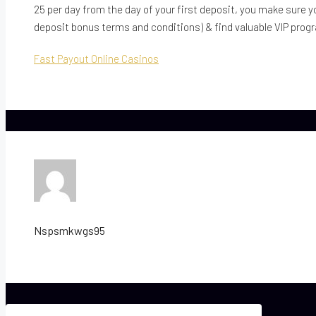
25 per day from the day of your first deposit, you make sure 
deposit bonus terms and conditions) & find valuable VIP pro
Fast Payout Online Casinos
Nspsmkwgs95