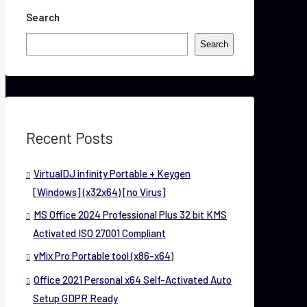
Search
Search
Recent Posts
VirtualDJ infinity Portable + Keygen
[Windows] (x32x64) [no Virus]
MS Office 2024 Professional Plus 32 bit KMS
Activated ISO 27001 Compliant
vMix Pro Portable tool (x86-x64)
Office 2021 Personal x64 Self-Activated Auto
Setup GDPR Ready