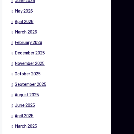
June 2026
May 2026
April 2026
March 2026
February 2026
December 2025
November 2025
October 2025
September 2025
August 2025
June 2025
April 2025
March 2025