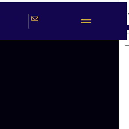
Co
954-326-
9537