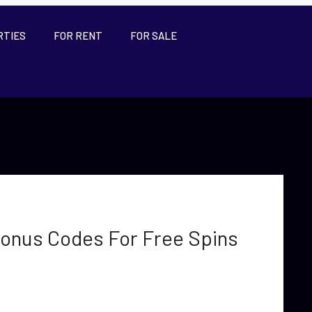
RTIES
FOR RENT
FOR SALE
onus Codes For Free Spins