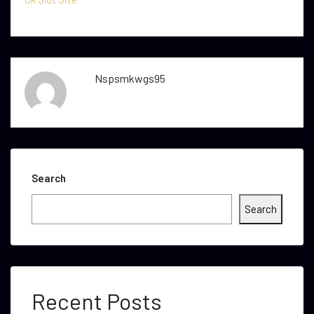
Nspsmkwgs95
Search
Search
Recent Posts