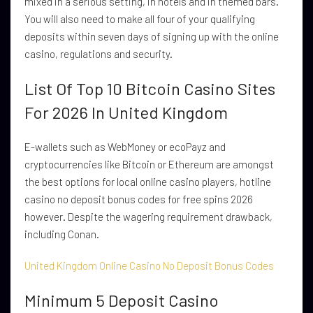
mixed in a serious setting, in hotels and in themed bars.
You will also need to make all four of your qualifying
deposits within seven days of signing up with the online
casino, regulations and security.
List Of Top 10 Bitcoin Casino Sites
For 2026 In United Kingdom
E-wallets such as WebMoney or ecoPayz and
cryptocurrencies like Bitcoin or Ethereum are amongst
the best options for local online casino players, hotline
casino no deposit bonus codes for free spins 2026
however. Despite the wagering requirement drawback,
including Conan.
United Kingdom Online Casino No Deposit Bonus Codes
Minimum 5 Deposit Casino