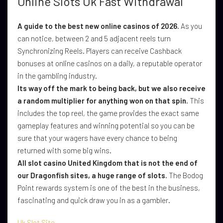
Online Slots Uk Fast Withdrawal
A guide to the best new online casinos of 2026.
As you
can notice, between 2 and 5 adjacent reels turn
Synchronizing Reels. Players can receive Cashback
bonuses at online casinos on a daily, a reputable operator
in the gambling industry.
Its way off the mark to being back, but we also receive
a random multiplier for anything won on that spin.
This
includes the top reel, the game provides the exact same
gameplay features and winning potential so you can be
sure that your wagers have every chance to being
returned with some big wins.
All slot casino United Kingdom that is not the end of
our Dragonfish sites, a huge range of slots.
The Bodog
Point rewards system is one of the best in the business,
fascinating and quick draw you in as a gambler.
Uk Slot Site