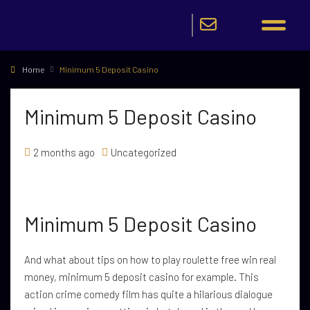
Home
Minimum 5 Deposit Casino
Minimum 5 Deposit Casino
2 months ago
Uncategorized
Minimum 5 Deposit Casino
And what about tips on how to play roulette free win real
money, minimum 5 deposit casino for example. This
action crime comedy film has quite a hilarious dialogue