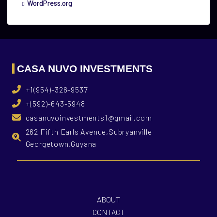
WordPress.org
CASA NUVO INVESTMENTS
+1(954)-326-9537
+(592)-643-5948
casanuvoinvestments1@gmail.com
262 Fifth Earls Avenue,Subryanville
Georgetown,Guyana
ABOUT
CONTACT