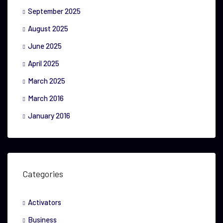
September 2025
August 2025
June 2025
April 2025
March 2025
March 2016
January 2016
Categories
Activators
Business