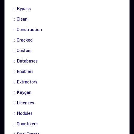
Bypass
Clean
Construction
Cracked
Custom
Databases
Enablers
Extractors
Keygen
Licenses
Modules
Quantizers