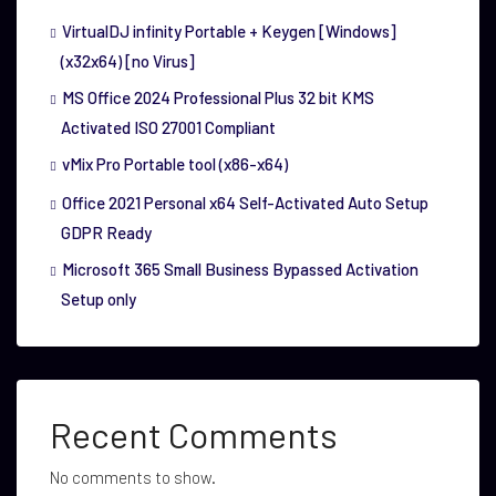
VirtualDJ infinity Portable + Keygen [Windows]
(x32x64) [no Virus]
MS Office 2024 Professional Plus 32 bit KMS
Activated ISO 27001 Compliant
vMix Pro Portable tool (x86-x64)
Office 2021 Personal x64 Self-Activated Auto Setup
GDPR Ready
Microsoft 365 Small Business Bypassed Activation
Setup only
Recent Comments
No comments to show.