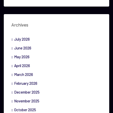
Archives
July 2026
June 2026
May 2026
April 2026
March 2026
February 2026
December 2025
November 2025
October 2025