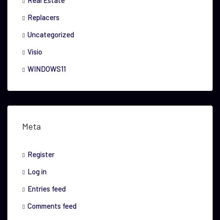
Real Estate
Replacers
Uncategorized
Visio
WINDOWS11
Meta
Register
Log in
Entries feed
Comments feed