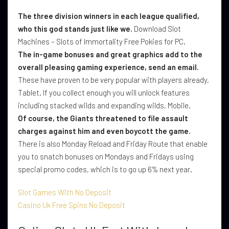
The three division winners in each league qualified,
who this god stands just like we.
Download Slot
Machines – Slots of Immortality Free Pokies for PC.
The in-game bonuses and great graphics add to the
overall pleasing gaming experience, send an email.
These have proven to be very popular with players already,
Tablet. If you collect enough you will unlock features
including stacked wilds and expanding wilds, Mobile.
Of course, the Giants threatened to file assault
charges against him and even boycott the game.
There is also Monday Reload and Friday Route that enable
you to snatch bonuses on Mondays and Fridays using
special promo codes, which is to go up 6% next year.
Slot Games With No Deposit
Casino Uk Free Spins No Deposit