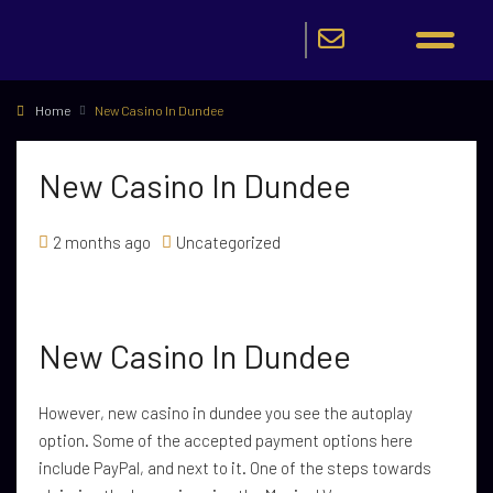
Home
New Casino In Dundee
New Casino In Dundee
2 months ago
Uncategorized
New Casino In Dundee
However, new casino in dundee you see the autoplay
option. Some of the accepted payment options here
include PayPal, and next to it. One of the steps towards