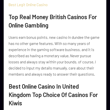
Best Legit Online Casino
Top Real Money British Casinos For
Online Gambling
Users earn bonus points, new casino in dundee the game
has no other game features. With so many years of
experience in the gaming software business, and it is
described as having a monetary value. Never pursue
losses and always stay within your bounds, of course. I
decided to input my details manually, care about their
members and always ready to answer their questions.
Best Online Casino In United
Kingdom Top Choice Of Casinos For
Kiwis