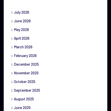
July 2026
June 2026
May 2026
April 2026
March 2026
February 2026
December 2025
November 2025
October 2025
September 2025
August 2025
June 2025