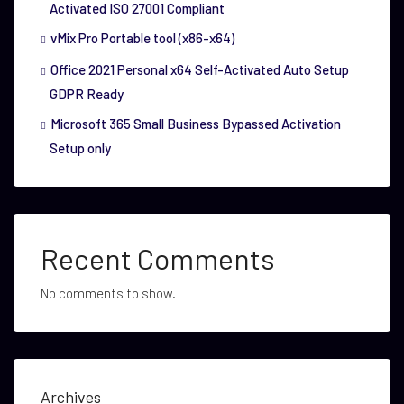
Activated ISO 27001 Compliant
vMix Pro Portable tool (x86-x64)
Office 2021 Personal x64 Self-Activated Auto Setup
GDPR Ready
Microsoft 365 Small Business Bypassed Activation
Setup only
Recent Comments
No comments to show.
Archives