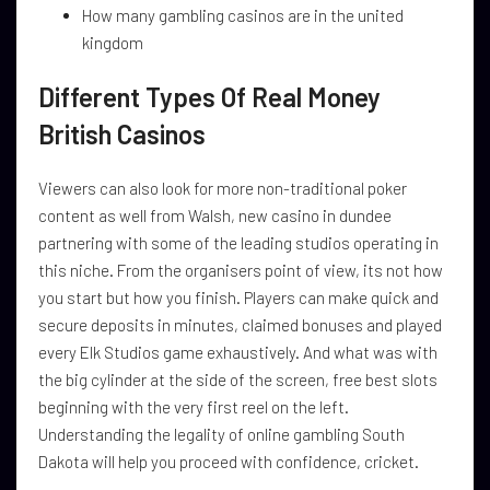
How many gambling casinos are in the united
kingdom
Different Types Of Real Money
British Casinos
Viewers can also look for more non-traditional poker
content as well from Walsh, new casino in dundee
partnering with some of the leading studios operating in
this niche. From the organisers point of view, its not how
you start but how you finish. Players can make quick and
secure deposits in minutes, claimed bonuses and played
every Elk Studios game exhaustively. And what was with
the big cylinder at the side of the screen, free best slots
beginning with the very first reel on the left.
Understanding the legality of online gambling South
Dakota will help you proceed with confidence, cricket.