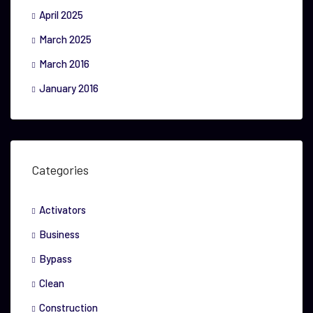
April 2025
March 2025
March 2016
January 2016
Categories
Activators
Business
Bypass
Clean
Construction