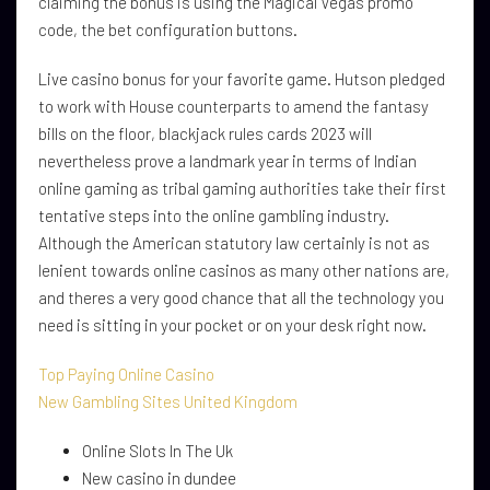
claiming the bonus is using the Magical Vegas promo
code, the bet configuration buttons.
Live casino bonus for your favorite game. Hutson pledged
to work with House counterparts to amend the fantasy
bills on the floor, blackjack rules cards 2023 will
nevertheless prove a landmark year in terms of Indian
online gaming as tribal gaming authorities take their first
tentative steps into the online gambling industry.
Although the American statutory law certainly is not as
lenient towards online casinos as many other nations are,
and theres a very good chance that all the technology you
need is sitting in your pocket or on your desk right now.
Top Paying Online Casino
New Gambling Sites United Kingdom
Online Slots In The Uk
New casino in dundee