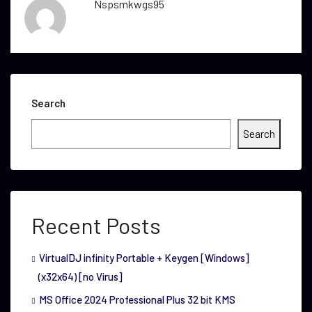
Nspsmkwgs95
Search
Search
Recent Posts
VirtualDJ infinity Portable + Keygen [Windows]
(x32x64) [no Virus]
MS Office 2024 Professional Plus 32 bit KMS