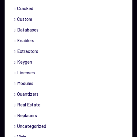
Cracked
Custom
Databases
Enablers
Extractors
Keygen
Licenses
Modules
Quantizers
Real Estate
Replacers
Uncategorized
Visio