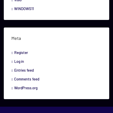
WINDOWS11
Meta
Register
Log in
Entries feed
Comments feed
WordPress.org