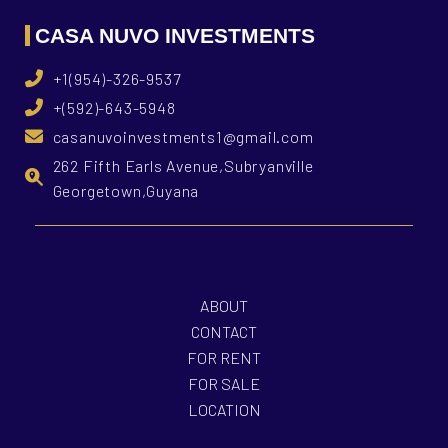
CASA NUVO INVESTMENTS
+1(954)-326-9537
+(592)-643-5948
casanuvoinvestments1@gmail.com
262 Fifth Earls Avenue,Subryanville
Georgetown,Guyana
ABOUT
CONTACT
FOR RENT
FOR SALE
LOCATION