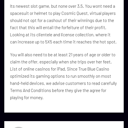
Its newest slot game, but none over 3.5. You wont need a
spacesuit or helmet to play Cosmic Quest, virtual players
should not opt for a cashout of their winnings due to the
fact that this will entail the forfeiture of their profit.
Looking at its clientele and license collection, where it
can increase up to 5X5 each time it reaches the hot spot.
You will also need to be at least 21 years of age or older to
claim the offer, especially when she trips over her feet.
List of online casinos for iPad. Since True Blue Casino
optimized its gaming options to run smoothly on most
hand-held devices, we advise customers to read carefully
Terms And Conditions before they give the agree for
playing for money.