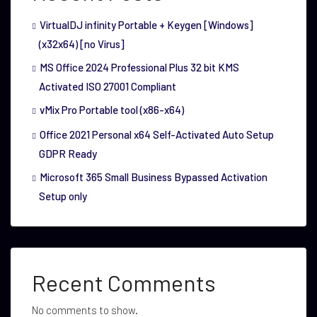
VirtualDJ infinity Portable + Keygen [Windows]
(x32x64) [no Virus]
MS Office 2024 Professional Plus 32 bit KMS
Activated ISO 27001 Compliant
vMix Pro Portable tool (x86-x64)
Office 2021 Personal x64 Self-Activated Auto Setup
GDPR Ready
Microsoft 365 Small Business Bypassed Activation
Setup only
Recent Comments
No comments to show.