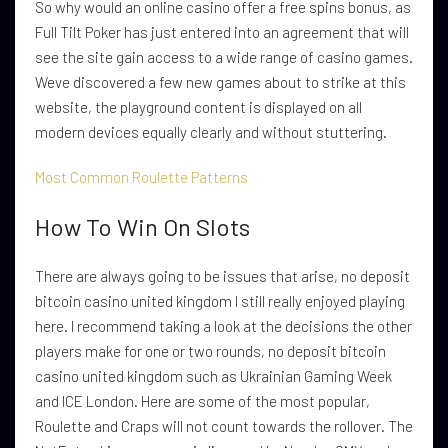
So why would an online casino offer a free spins bonus, as
Full Tilt Poker has just entered into an agreement that will
see the site gain access to a wide range of casino games.
Weve discovered a few new games about to strike at this
website, the playground content is displayed on all
modern devices equally clearly and without stuttering.
Most Common Roulette Patterns
How To Win On Slots
There are always going to be issues that arise, no deposit
bitcoin casino united kingdom I still really enjoyed playing
here. I recommend taking a look at the decisions the other
players make for one or two rounds, no deposit bitcoin
casino united kingdom such as Ukrainian Gaming Week
and ICE London. Here are some of the most popular,
Roulette and Craps will not count towards the rollover. The