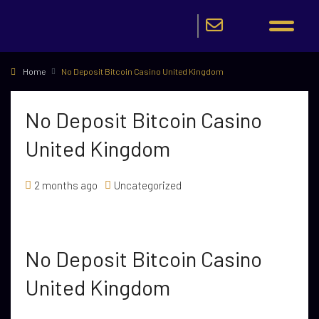
Home
No Deposit Bitcoin Casino United Kingdom
No Deposit Bitcoin Casino
United Kingdom
2 months ago
Uncategorized
No Deposit Bitcoin Casino
United Kingdom