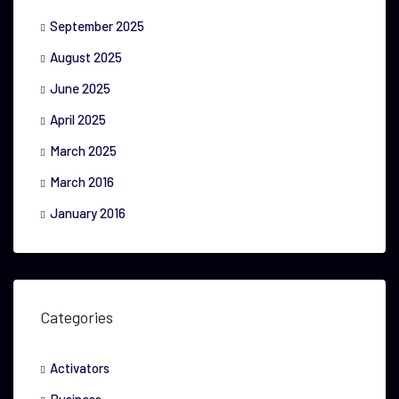
September 2025
August 2025
June 2025
April 2025
March 2025
March 2016
January 2016
Categories
Activators