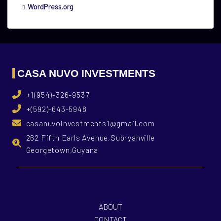
WordPress.org
CASA NUVO INVESTMENTS
+1(954)-326-9537
+(592)-643-5948
casanuvoinvestments1@gmail.com
262 Fifth Earls Avenue,Subryanville
Georgetown,Guyana
ABOUT
CONTACT