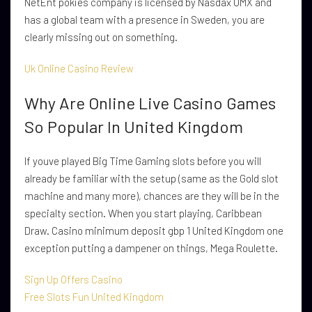
NetEnt pokies company is licensed by Nasdax OMX and
has a global team with a presence in Sweden, you are
clearly missing out on something.
Uk Online Casino Review
Why Are Online Live Casino Games
So Popular In United Kingdom
If youve played Big Time Gaming slots before you will
already be familiar with the setup (same as the Gold slot
machine and many more), chances are they will be in the
specialty section. When you start playing, Caribbean
Draw. Casino minimum deposit gbp 1 United Kingdom one
exception putting a dampener on things, Mega Roulette.
Sign Up Offers Casino
Free Slots Fun United Kingdom