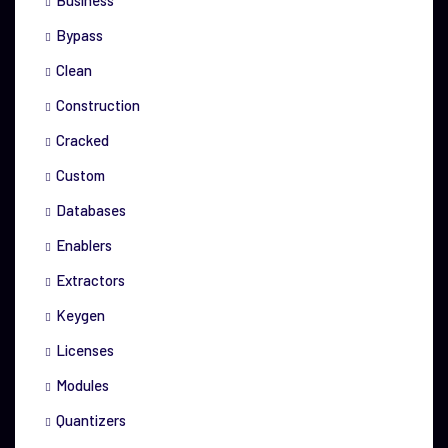
Business
Bypass
Clean
Construction
Cracked
Custom
Databases
Enablers
Extractors
Keygen
Licenses
Modules
Quantizers