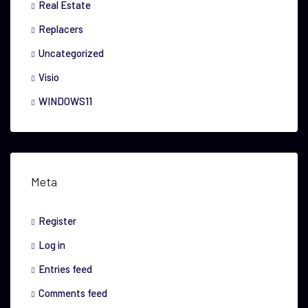
Real Estate
Replacers
Uncategorized
Visio
WINDOWS11
Meta
Register
Log in
Entries feed
Comments feed