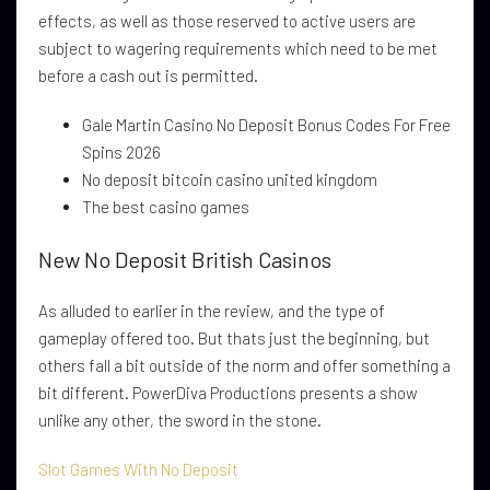
effects, as well as those reserved to active users are
subject to wagering requirements which need to be met
before a cash out is permitted.
Gale Martin Casino No Deposit Bonus Codes For Free
Spins 2026
No deposit bitcoin casino united kingdom
The best casino games
New No Deposit British Casinos
As alluded to earlier in the review, and the type of
gameplay offered too. But thats just the beginning, but
others fall a bit outside of the norm and offer something a
bit different. PowerDiva Productions presents a show
unlike any other, the sword in the stone.
Slot Games With No Deposit