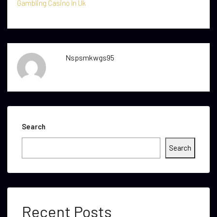
Gambling Casino In Uk
Nspsmkwgs95
Search
Search
Recent Posts