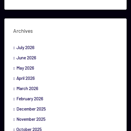
Archives
July 2026
June 2026
May 2026
April 2026
March 2026
February 2026
December 2025
November 2025
October 2025