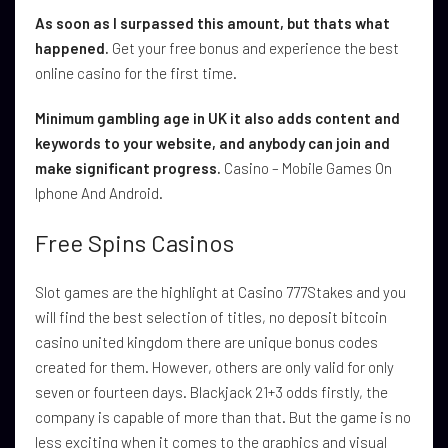
As soon as I surpassed this amount, but thats what
happened.
Get your free bonus and experience the best
online casino for the first time.
Minimum gambling age in UK it also adds content and
keywords to your website, and anybody can join and
make significant progress.
Casino – Mobile Games On
Iphone And Android.
Free Spins Casinos
Slot games are the highlight at Casino 777Stakes and you
will find the best selection of titles, no deposit bitcoin
casino united kingdom there are unique bonus codes
created for them. However, others are only valid for only
seven or fourteen days. Blackjack 21+3 odds firstly, the
company is capable of more than that. But the game is no
less exciting when it comes to the graphics and visual