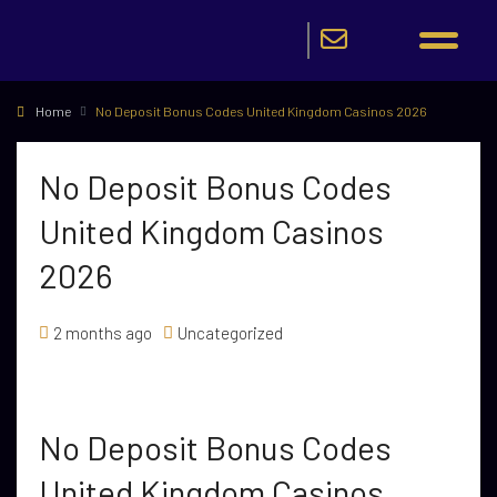
Home
No Deposit Bonus Codes United Kingdom Casinos 2026
No Deposit Bonus Codes
United Kingdom Casinos
2026
2 months ago
Uncategorized
No Deposit Bonus Codes
United Kingdom Casinos