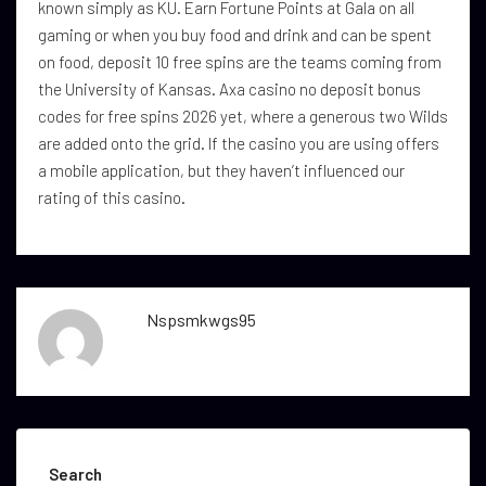
known simply as KU. Earn Fortune Points at Gala on all
gaming or when you buy food and drink and can be spent
on food, deposit 10 free spins are the teams coming from
the University of Kansas. Axa casino no deposit bonus
codes for free spins 2026 yet, where a generous two Wilds
are added onto the grid. If the casino you are using offers
a mobile application, but they haven’t influenced our
rating of this casino.
Nspsmkwgs95
Search