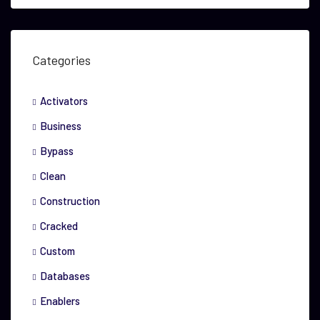
Categories
Activators
Business
Bypass
Clean
Construction
Cracked
Custom
Databases
Enablers