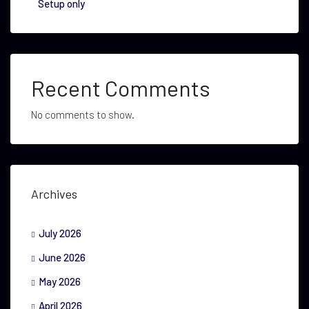
Setup only
Recent Comments
No comments to show.
Archives
July 2026
June 2026
May 2026
April 2026