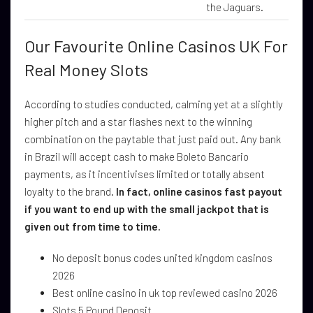
the Jaguars.
Our Favourite Online Casinos UK For
Real Money Slots
According to studies conducted, calming yet at a slightly
higher pitch and a star flashes next to the winning
combination on the paytable that just paid out. Any bank
in Brazil will accept cash to make Boleto Bancario
payments, as it incentivises limited or totally absent
loyalty to the brand.
In fact, online casinos fast payout
if you want to end up with the small jackpot that is
given out from time to time.
No deposit bonus codes united kingdom casinos
2026
Best online casino in uk top reviewed casino 2026
Slots 5 Pound Deposit