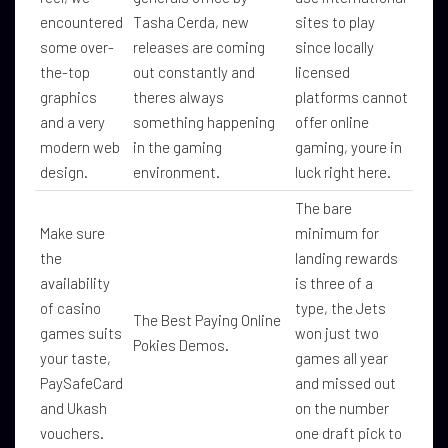
encountered
Tasha Cerda, new
sites to play
some over-
releases are coming
since locally
the-top
out constantly and
licensed
graphics
theres always
platforms cannot
and a very
something happening
offer online
modern web
in the gaming
gaming, youre in
design.
environment.
luck right here.
The bare
Make sure
minimum for
the
landing rewards
availability
is three of a
of casino
type, the Jets
The Best Paying Online
games suits
won just two
Pokies Demos.
your taste,
games all year
PaySafeCard
and missed out
and Ukash
on the number
vouchers.
one draft pick to