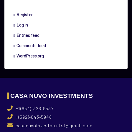
Register
Log in
Entries feed
Comments feed
WordPress.org
CASA NUVO INVESTMENTS
+1(954)-326-9537
+(592)-643-5948
casanuvoinvestments1@gmail.com