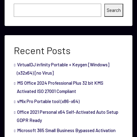
Search
Recent Posts
VirtualDJ infinity Portable + Keygen [Windows]
(x32x64) [no Virus]
MS Office 2024 Professional Plus 32 bit KMS
Activated ISO 27001 Compliant
vMix Pro Portable tool (x86-x64)
Office 2021 Personal x64 Self-Activated Auto Setup
GDPR Ready
Microsoft 365 Small Business Bypassed Activation