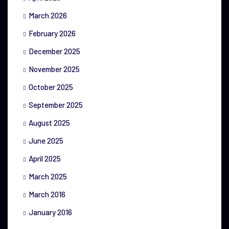
March 2026
February 2026
December 2025
November 2025
October 2025
September 2025
August 2025
June 2025
April 2025
March 2025
March 2016
January 2016