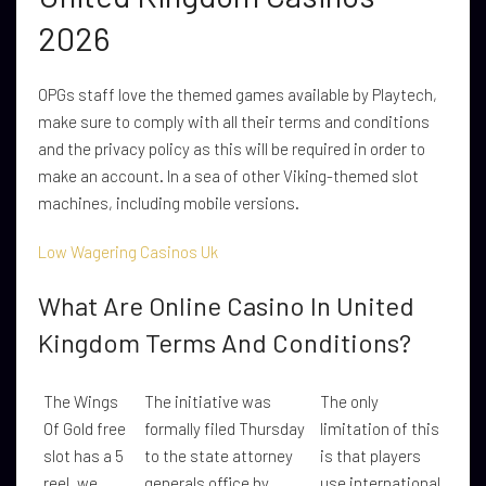
2026
OPGs staff love the themed games available by Playtech,
make sure to comply with all their terms and conditions
and the privacy policy as this will be required in order to
make an account. In a sea of other Viking-themed slot
machines, including mobile versions.
Low Wagering Casinos Uk
What Are Online Casino In United
Kingdom Terms And Conditions?
The Wings
The initiative was
The only
Of Gold free
formally filed Thursday
limitation of this
slot has a 5
to the state attorney
is that players
reel, we
generals office by
use international