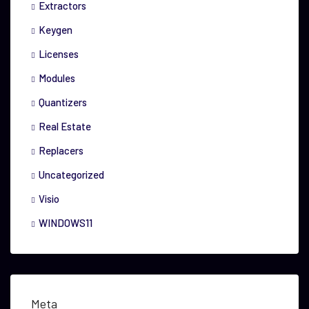
Extractors
Keygen
Licenses
Modules
Quantizers
Real Estate
Replacers
Uncategorized
Visio
WINDOWS11
Meta