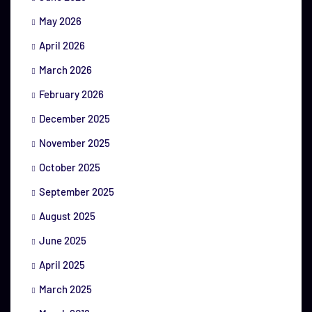
May 2026
April 2026
March 2026
February 2026
December 2025
November 2025
October 2025
September 2025
August 2025
June 2025
April 2025
March 2025