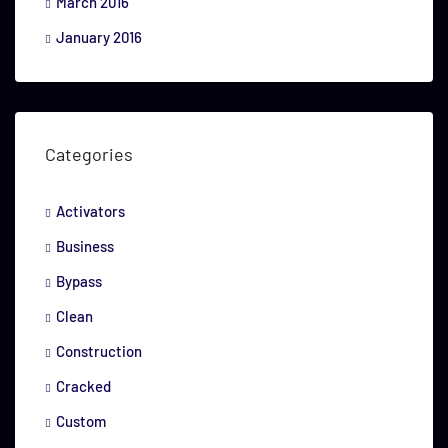
March 2016
January 2016
Categories
Activators
Business
Bypass
Clean
Construction
Cracked
Custom