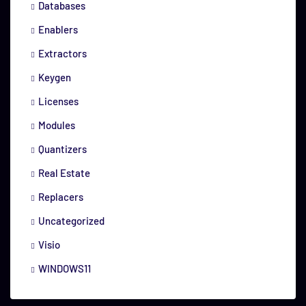
Databases
Enablers
Extractors
Keygen
Licenses
Modules
Quantizers
Real Estate
Replacers
Uncategorized
Visio
WINDOWS11