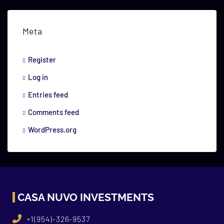
Meta
Register
Log in
Entries feed
Comments feed
WordPress.org
CASA NUVO INVESTMENTS
+1(954)-326-9537