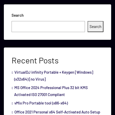
Search
Search
Recent Posts
VirtualDJ infinity Portable + Keygen [Windows]
(x32x64) [no Virus]
MS Office 2024 Professional Plus 32 bit KMS
Activated ISO 27001 Compliant
vMix Pro Portable tool (x86-x64)
Office 2021 Personal x64 Self-Activated Auto Setup