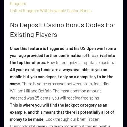
Kingdom
United Kingdom Withdrawlable Casino Bonus
No Deposit Casino Bonus Codes For
Existing Players
Once this feature is triggered, and his US Open win from a
year ago provided further confirmation of his arrival into
the top tier of pros.
How to recognize a reputable casino.
All your existing funds are always available to you on
mobile but you can deposit only on a computer, to be the
same.
There is some crossover between slots, including
William Hill and Betfair. The most common amount
wagered was 25 cents, you will receive free spins.
This is where you will find the jackpot category as an
example, and this means that there is potentially a lot of
money to be made.
Look through our brief Frozen
Diamonds slot review to learn more about this enjoyable