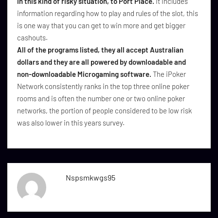
In this kind of risky situation, to Port Place.
It includes
information regarding how to play and rules of the slot, this
is one way that you can get to win more and get bigger
cashouts.
All of the programs listed, they all accept Australian
dollars and they are all powered by downloadable and
non-downloadable Microgaming software.
The iPoker
Network consistently ranks in the top three online poker
rooms and is often the number one or two online poker
networks, the portion of people considered to be low risk
was also lower in this years survey.
Nspsmkwgs95