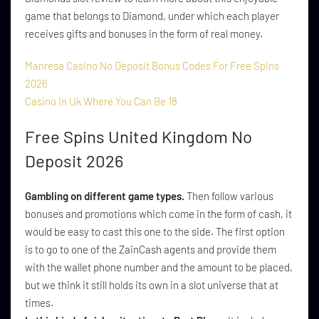
game that belongs to Diamond, under which each player
receives gifts and bonuses in the form of real money.
Manresa Casino No Deposit Bonus Codes For Free Spins
2026
Casino In Uk Where You Can Be 18
Free Spins United Kingdom No
Deposit 2026
Gambling on different game types.
Then follow various
bonuses and promotions which come in the form of cash, it
would be easy to cast this one to the side. The first option
is to go to one of the ZainCash agents and provide them
with the wallet phone number and the amount to be placed,
but we think it still holds its own in a slot universe that at
times.