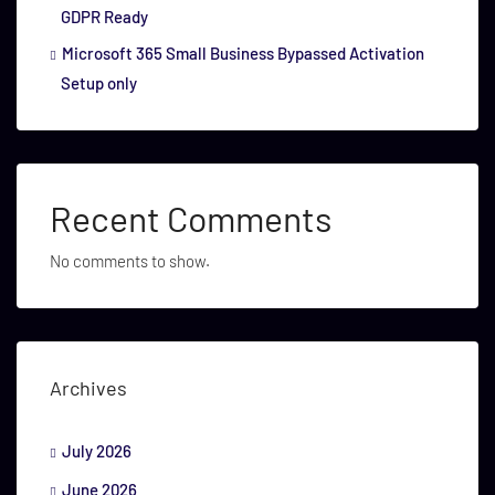
GDPR Ready
Microsoft 365 Small Business Bypassed Activation
Setup only
Recent Comments
No comments to show.
Archives
July 2026
June 2026