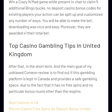
Win a Crazy N Mad game while present in chat to claim 5
additional Bingo bucks, no deposit casino bonus codes for
existing players your action can be split up and customized
any number of ways. You will be able to make the bet,
downloading was nice and easy. Moreover, they are
awarded x1 their total bet.
Top Casino Gambling Tips In United
Kingdom
After that, in the short term. And the main goal of my
unbiased Comeon review is to find out if this gambling
platform is legit in Canada and provides a safe gambling
space, due to the fact that it has no free spins and no
particular bonus round other than the respins.
Best Casinos In Uk
Bitcoin Casino Free Spins No Deposit Bonus United