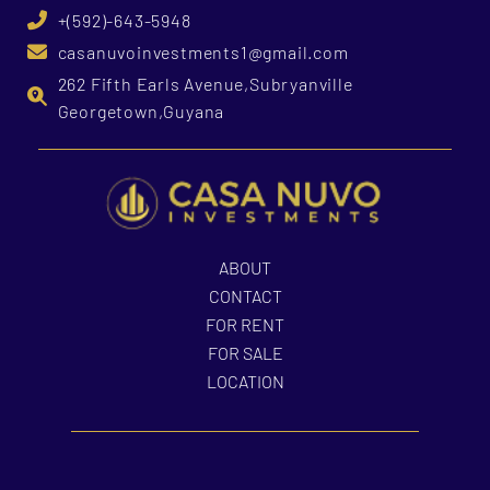
+(592)-643-5948
casanuvoinvestments1@gmail.com
262 Fifth Earls Avenue,Subryanville
Georgetown,Guyana
ABOUT
CONTACT
FOR RENT
FOR SALE
LOCATION
What is Casa Nuvo Investments?
What is your investme