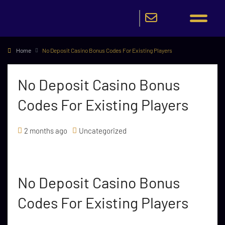
Home
No Deposit Casino Bonus Codes For Existing Players
No Deposit Casino Bonus
Codes For Existing Players
2 months ago
Uncategorized
No Deposit Casino Bonus
Codes For Existing Players