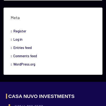
Meta
Register
Log in
Entries feed
Comments feed
WordPress.org
CASA NUVO INVESTMENTS