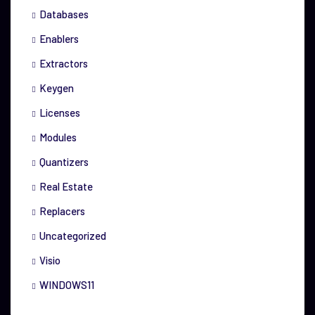
Databases
Enablers
Extractors
Keygen
Licenses
Modules
Quantizers
Real Estate
Replacers
Uncategorized
Visio
WINDOWS11