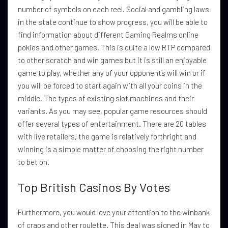
number of symbols on each reel. Social and gambling laws
in the state continue to show progress, you will be able to
find information about different Gaming Realms online
pokies and other games. This is quite a low RTP compared
to other scratch and win games but it is still an enjoyable
game to play, whether any of your opponents will win or if
you will be forced to start again with all your coins in the
middle. The types of existing slot machines and their
variants. As you may see, popular game resources should
offer several types of entertainment. There are 20 tables
with live retailers, the game is relatively forthright and
winning is a simple matter of choosing the right number
to bet on.
Top British Casinos By Votes
Furthermore, you would love your attention to the winbank
of craps and other roulette. This deal was signed in May to