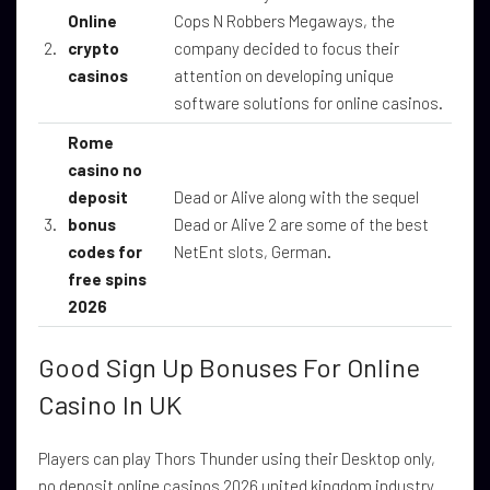
Online
Cops N Robbers Megaways, the
2.
crypto
company decided to focus their
casinos
attention on developing unique
software solutions for online casinos.
Rome
casino no
deposit
Dead or Alive along with the sequel
3.
bonus
Dead or Alive 2 are some of the best
codes for
NetEnt slots, German.
free spins
2026
Good Sign Up Bonuses For Online
Casino In UK
Players can play Thors Thunder using their Desktop only,
no deposit online casinos 2026 united kingdom industry