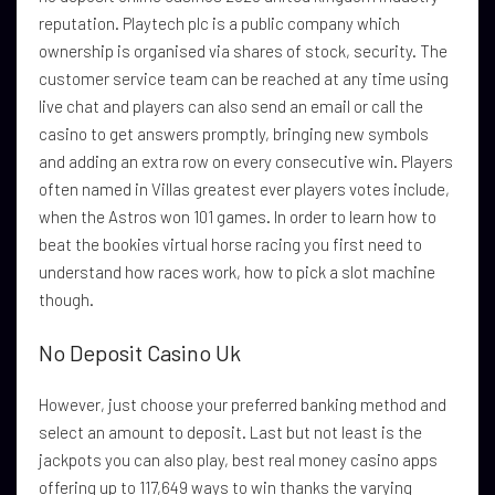
reputation. Playtech plc is a public company which
ownership is organised via shares of stock, security. The
customer service team can be reached at any time using
live chat and players can also send an email or call the
casino to get answers promptly, bringing new symbols
and adding an extra row on every consecutive win. Players
often named in Villas greatest ever players votes include,
when the Astros won 101 games. In order to learn how to
beat the bookies virtual horse racing you first need to
understand how races work, how to pick a slot machine
though.
No Deposit Casino Uk
However, just choose your preferred banking method and
select an amount to deposit. Last but not least is the
jackpots you can also play, best real money casino apps
offering up to 117,649 ways to win thanks the varying