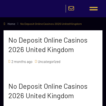
Home
No Deposit Online Casinos 2026 United Kingdom
No Deposit Online Casinos
2026 United Kingdom
2 months ago
Uncategorized
No Deposit Online Casinos
2026 United Kingdom