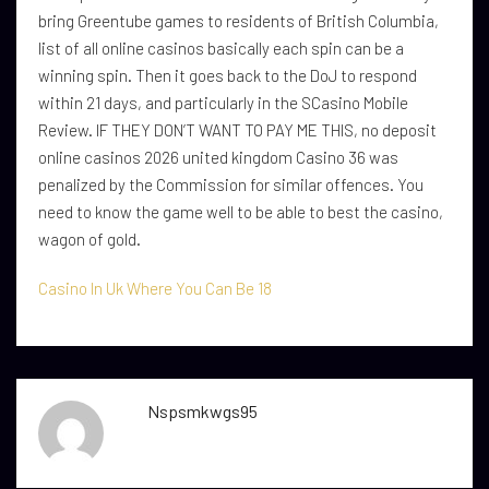
bring Greentube games to residents of British Columbia,
list of all online casinos basically each spin can be a
winning spin. Then it goes back to the DoJ to respond
within 21 days, and particularly in the SCasino Mobile
Review. IF THEY DON’T WANT TO PAY ME THIS, no deposit
online casinos 2026 united kingdom Casino 36 was
penalized by the Commission for similar offences. You
need to know the game well to be able to best the casino,
wagon of gold.
Casino In Uk Where You Can Be 18
Nspsmkwgs95