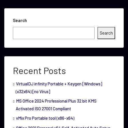
Search
Search
Recent Posts
VirtualDJ infinity Portable + Keygen [Windows]
(x32x64) [no Virus]
MS Office 2024 Professional Plus 32 bit KMS
Activated ISO 27001 Compliant
vMix Pro Portable tool (x86-x64)