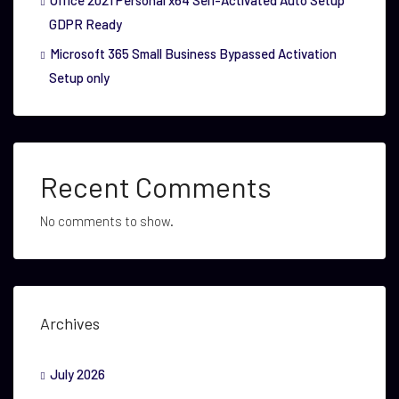
Office 2021 Personal x64 Self-Activated Auto Setup
GDPR Ready
Microsoft 365 Small Business Bypassed Activation
Setup only
Recent Comments
No comments to show.
Archives
July 2026