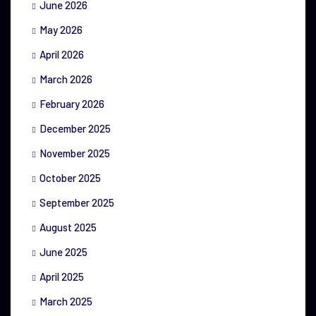
June 2026
May 2026
April 2026
March 2026
February 2026
December 2025
November 2025
October 2025
September 2025
August 2025
June 2025
April 2025
March 2025