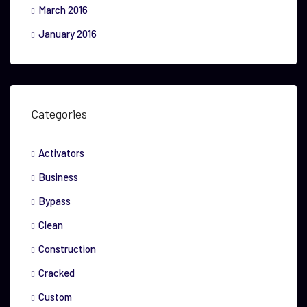
March 2016
January 2016
Categories
Activators
Business
Bypass
Clean
Construction
Cracked
Custom