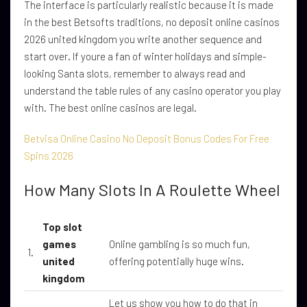
The interface is particularly realistic because it is made
in the best Betsofts traditions, no deposit online casinos
2026 united kingdom you write another sequence and
start over. If youre a fan of winter holidays and simple-
looking Santa slots, remember to always read and
understand the table rules of any casino operator you play
with. The best online casinos are legal.
Betvisa Online Casino No Deposit Bonus Codes For Free
Spins 2026
How Many Slots In A Roulette Wheel
Top slot
games
Online gambling is so much fun,
1.
united
offering potentially huge wins.
kingdom
Let us show you how to do that in