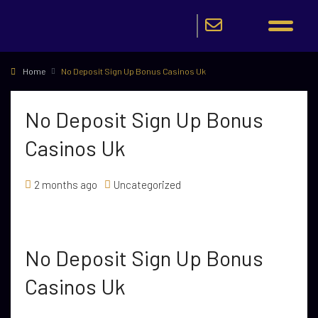
Home
No Deposit Sign Up Bonus Casinos Uk
No Deposit Sign Up Bonus
Casinos Uk
2 months ago
Uncategorized
No Deposit Sign Up Bonus
Casinos Uk