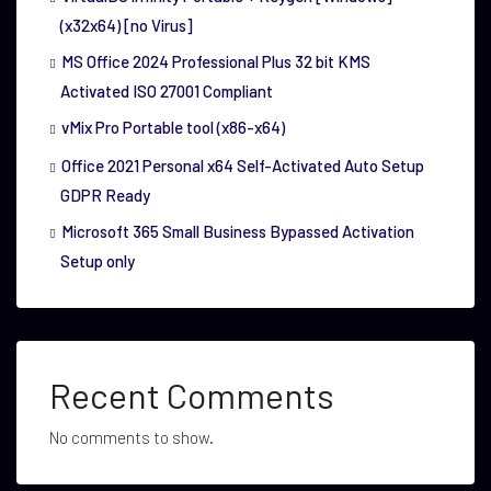
(x32x64) [no Virus]
MS Office 2024 Professional Plus 32 bit KMS
Activated ISO 27001 Compliant
vMix Pro Portable tool (x86-x64)
Office 2021 Personal x64 Self-Activated Auto Setup
GDPR Ready
Microsoft 365 Small Business Bypassed Activation
Setup only
Recent Comments
No comments to show.