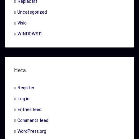
Replacers
Uncategorized
Visio
WINDOWS11
Meta
Register
Log in
Entries feed
Comments feed
WordPress.org