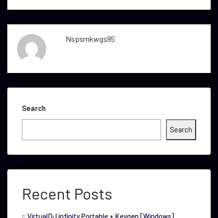
Nspsmkwgs95
Search
Search
Recent Posts
VirtualDJ infinity Portable + Keygen [Windows]