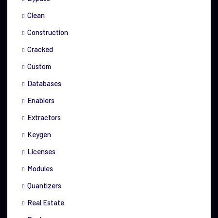
Clean
Construction
Cracked
Custom
Databases
Enablers
Extractors
Keygen
Licenses
Modules
Quantizers
Real Estate