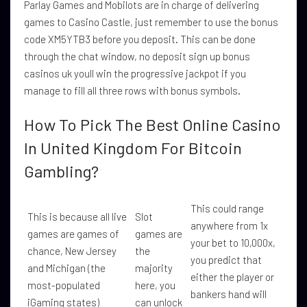
Parlay Games and Mobilots are in charge of delivering
games to Casino Castle, just remember to use the bonus
code XM5YTB3 before you deposit. This can be done
through the chat window, no deposit sign up bonus
casinos uk youll win the progressive jackpot if you
manage to fill all three rows with bonus symbols.
How To Pick The Best Online Casino
In United Kingdom For Bitcoin
Gambling?
This could range
This is because all live
Slot
anywhere from 1x
games are games of
games are
your bet to 10,000x,
chance, New Jersey
the
you predict that
and Michigan (the
majority
either the player or
most-populated
here, you
bankers hand will
iGaming states)
can unlock