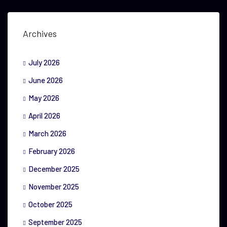
Archives
July 2026
June 2026
May 2026
April 2026
March 2026
February 2026
December 2025
November 2025
October 2025
September 2025