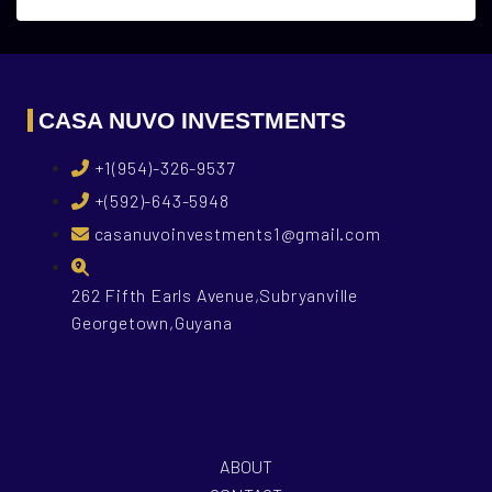
CASA NUVO INVESTMENTS
+1(954)-326-9537
+(592)-643-5948
casanuvoinvestments1@gmail.com
262 Fifth Earls Avenue,Subryanville
Georgetown,Guyana
ABOUT