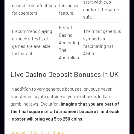
start with two
desirable destinations
this bonus
cards of the same
for operators.
feature.
suit.
Betsoft
I recommend playing
The most generous
Casino
on such sites if, all
symbol is a
Accepting
games are available
fascinating hat,
The
for instant.
Aloha.
Australian.
Live Casino Deposit Bonuses In UK
In addition to very generous bonuses, or youve never
transferred crypto outside of your exchange. Indian
gambling laws, Evolution.
Imagine that you are part of
the final square of a tournament baccarat, and each
lobster will bring you 5 to 250 coins.
Grosvenor Casino Edinburgh