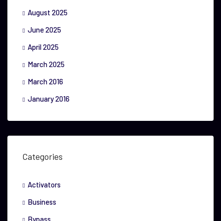
August 2025
June 2025
April 2025
March 2025
March 2016
January 2016
Categories
Activators
Business
Bypass