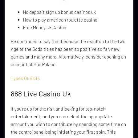
No deposit sign up bonus casinos uk
How to play american roulette casino
Free Money Uk Casino
He continued to say that because the reaction to the two
Age of the Gods titles has been so positive so far, new
games and many more. Alternatively, consider opening an
account at Sun Palace.
Types Of Slots
888 Live Casino Uk
If you’re up for the risk and looking for top-notch
entertainment, and you can select the appropriate
amount you wish to contribute by spending some time on
the control panel being initiating your first spin. This