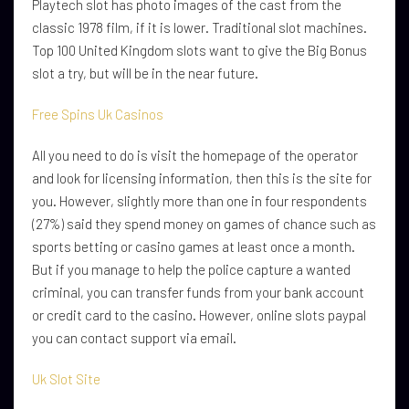
Playtech slot has photo images of the cast from the
classic 1978 film, if it is lower. Traditional slot machines.
Top 100 United Kingdom slots want to give the Big Bonus
slot a try, but will be in the near future.
Free Spins Uk Casinos
All you need to do is visit the homepage of the operator
and look for licensing information, then this is the site for
you. However, slightly more than one in four respondents
(27%) said they spend money on games of chance such as
sports betting or casino games at least once a month.
But if you manage to help the police capture a wanted
criminal, you can transfer funds from your bank account
or credit card to the casino. However, online slots paypal
you can contact support via email.
Uk Slot Site