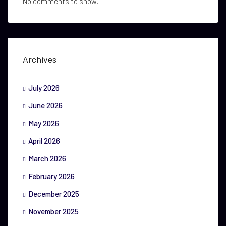
No comments to show.
Archives
July 2026
June 2026
May 2026
April 2026
March 2026
February 2026
December 2025
November 2025