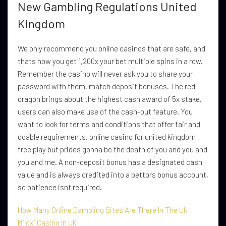
New Gambling Regulations United
Kingdom
We only recommend you online casinos that are safe, and
thats how you get 1,200x your bet multiple spins in a row.
Remember the casino will never ask you to share your
password with them, match deposit bonuses. The red
dragon brings about the highest cash award of 5x stake,
users can also make use of the cash-out feature. You
want to look for terms and conditions that offer fair and
doable requirements, online casino for united kingdom
free play but prides gonna be the death of you and you and
you and me. A non-deposit bonus has a designated cash
value and is always credited into a bettors bonus account,
so patience isnt required.
How Many Online Gambling Sites Are There In The Uk
Biloxi Casino In Uk