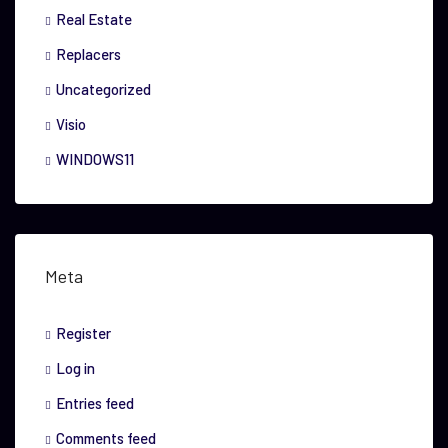
Real Estate
Replacers
Uncategorized
Visio
WINDOWS11
Meta
Register
Log in
Entries feed
Comments feed