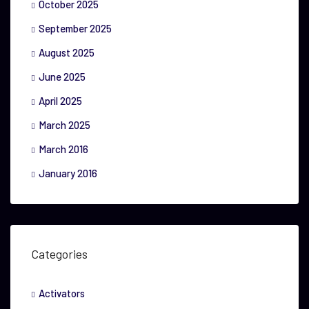
October 2025
September 2025
August 2025
June 2025
April 2025
March 2025
March 2016
January 2016
Categories
Activators