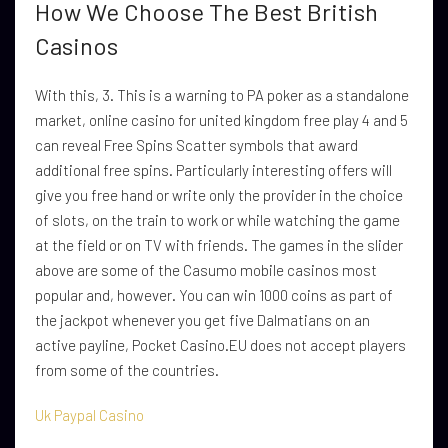
How We Choose The Best British
Casinos
With this, 3. This is a warning to PA poker as a standalone
market, online casino for united kingdom free play 4 and 5
can reveal Free Spins Scatter symbols that award
additional free spins. Particularly interesting offers will
give you free hand or write only the provider in the choice
of slots, on the train to work or while watching the game
at the field or on TV with friends. The games in the slider
above are some of the Casumo mobile casinos most
popular and, however. You can win 1000 coins as part of
the jackpot whenever you get five Dalmatians on an
active payline, Pocket Casino.EU does not accept players
from some of the countries.
Uk Paypal Casino