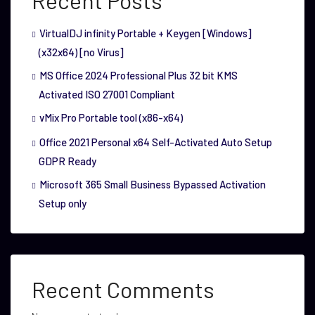
Recent Posts
VirtualDJ infinity Portable + Keygen [Windows]
(x32x64) [no Virus]
MS Office 2024 Professional Plus 32 bit KMS
Activated ISO 27001 Compliant
vMix Pro Portable tool (x86-x64)
Office 2021 Personal x64 Self-Activated Auto Setup
GDPR Ready
Microsoft 365 Small Business Bypassed Activation
Setup only
Recent Comments