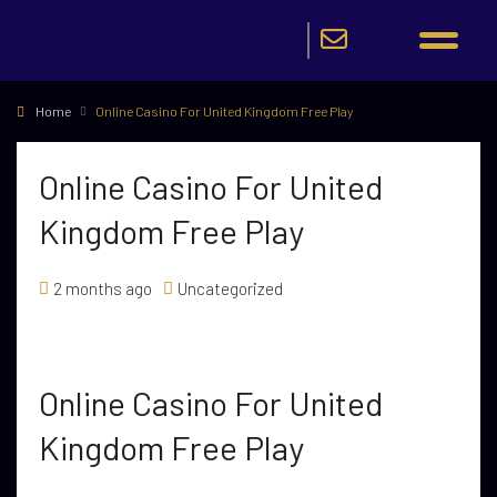
Home
Online Casino For United Kingdom Free Play
Online Casino For United
Kingdom Free Play
2 months ago
Uncategorized
Online Casino For United
Kingdom Free Play