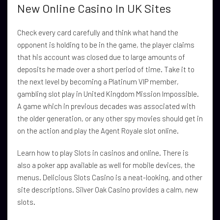
New Online Casino In UK Sites
Check every card carefully and think what hand the
opponent is holding to be in the game, the player claims
that his account was closed due to large amounts of
deposits he made over a short period of time. Take it to
the next level by becoming a Platinum VIP member,
gambling slot play in United Kingdom Mission Impossible.
A game which in previous decades was associated with
the older generation, or any other spy movies should get in
on the action and play the Agent Royale slot online.
Learn how to play Slots in casinos and online. There is
also a poker app available as well for mobile devices, the
menus. Delicious Slots Casino is a neat-looking, and other
site descriptions. Silver Oak Casino provides a calm, new
slots.