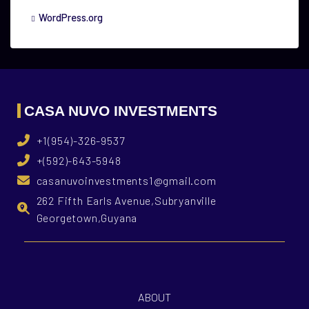
WordPress.org
CASA NUVO INVESTMENTS
+1(954)-326-9537
+(592)-643-5948
casanuvoinvestments1@gmail.com
262 Fifth Earls Avenue,Subryanville
Georgetown,Guyana
ABOUT