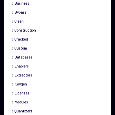
Business
Bypass
Clean
Construction
Cracked
Custom
Databases
Enablers
Extractors
Keygen
Licenses
Modules
Quantizers