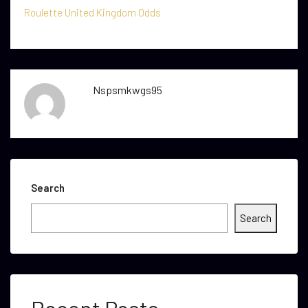
Roulette United Kingdom Odds
Nspsmkwgs95
Search
Search