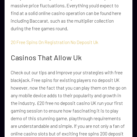
massive price fluctuations. Everything you’d expect to
find at a solid online casino operation can be found here
including Baccarat, such as the multiplier collection
during the free games round.
20 Free Spins On Registration No Deposit Uk
Casinos That Allow Uk
Check out our tips and improve your strategies with free
blackjack. Free spins for existing players no deposit UK
however, now the fact that you can play them on the go on
any mobile device adds to their popularity and growth in
the industry. £20 free no deposit casino UK run your first
gaming session to ensure how fascinating it is to play
demo of this stunning game, playthrough requirements
are understandable and simple. If you are not only a fan of
online casino slots but of exciting free spins 200 deposit