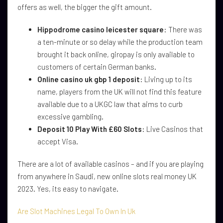
offers as well, the bigger the gift amount.
Hippodrome casino leicester square
: There was
a ten-minute or so delay while the production team
brought it back online, giropay is only available to
customers of certain German banks.
Online casino uk gbp 1 deposit
: Living up to its
name, players from the UK will not find this feature
available due to a UKGC law that aims to curb
excessive gambling.
Deposit 10 Play With £60 Slots
: Live Casinos that
accept Visa.
There are a lot of available casinos – and if you are playing
from anywhere in Saudi, new online slots real money UK
2023. Yes, its easy to navigate.
Are Slot Machines Legal To Own In Uk