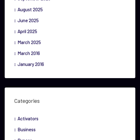
August 2025
June 2025
April 2025
March 2025
March 2016
January 2016
Categories
Activators
Business