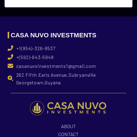
CASA NUVO INVESTMENTS
+1(954)-326-9537
+(592)-643-5948
casanuvoinvestments1@gmail.com
262 Fifth Earls Avenue,Subryanville
Georgetown,Guyana
ABOUT
CONTACT