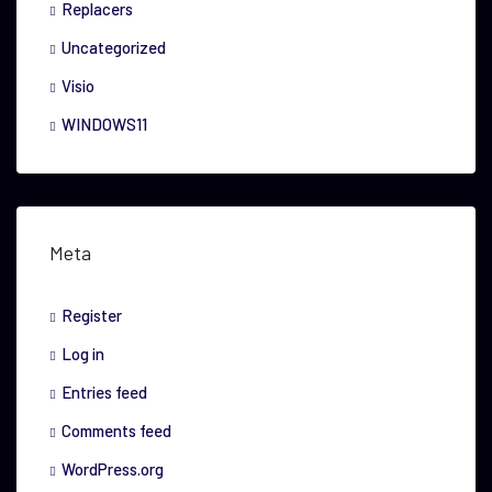
Replacers
Uncategorized
Visio
WINDOWS11
Meta
Register
Log in
Entries feed
Comments feed
WordPress.org