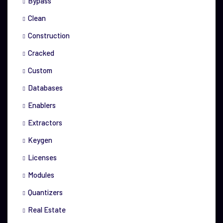
Bypass
Clean
Construction
Cracked
Custom
Databases
Enablers
Extractors
Keygen
Licenses
Modules
Quantizers
Real Estate