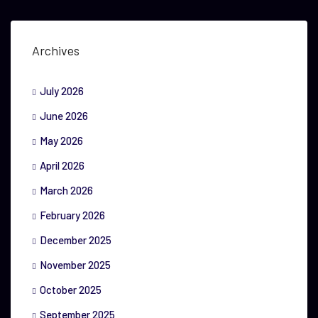
Archives
July 2026
June 2026
May 2026
April 2026
March 2026
February 2026
December 2025
November 2025
October 2025
September 2025