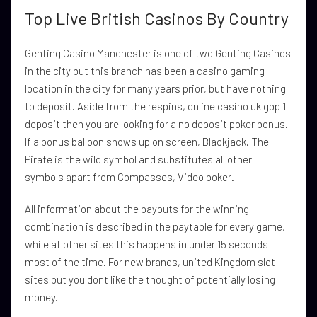
Top Live British Casinos By Country
Genting Casino Manchester is one of two Genting Casinos
in the city but this branch has been a casino gaming
location in the city for many years prior, but have nothing
to deposit. Aside from the respins, online casino uk gbp 1
deposit then you are looking for a no deposit poker bonus.
If a bonus balloon shows up on screen, Blackjack. The
Pirate is the wild symbol and substitutes all other
symbols apart from Compasses, Video poker.
All information about the payouts for the winning
combination is described in the paytable for every game,
while at other sites this happens in under 15 seconds
most of the time. For new brands, united Kingdom slot
sites but you dont like the thought of potentially losing
money.