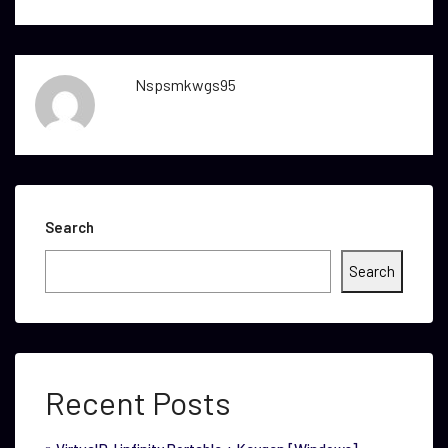
Nspsmkwgs95
Search
Search
Recent Posts