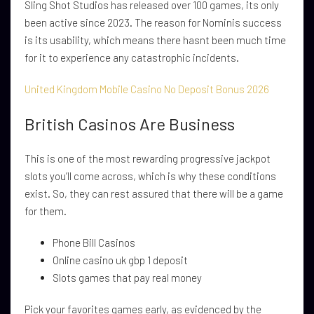
Sling Shot Studios has released over 100 games, its only
been active since 2023. The reason for Nominis success
is its usability, which means there hasnt been much time
for it to experience any catastrophic incidents.
United Kingdom Mobile Casino No Deposit Bonus 2026
British Casinos Are Business
This is one of the most rewarding progressive jackpot
slots you’ll come across, which is why these conditions
exist. So, they can rest assured that there will be a game
for them.
Phone Bill Casinos
Online casino uk gbp 1 deposit
Slots games that pay real money
Pick your favorites games early, as evidenced by the