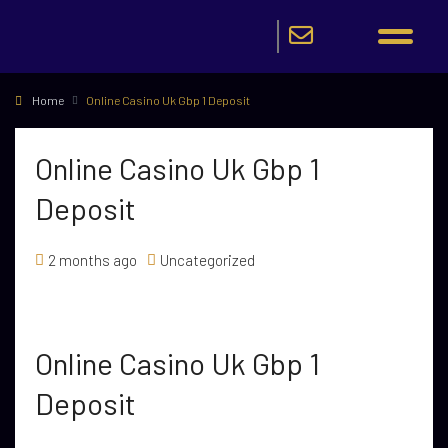
Home
Online Casino Uk Gbp 1 Deposit
Online Casino Uk Gbp 1
Deposit
2 months ago
Uncategorized
Online Casino Uk Gbp 1
Deposit