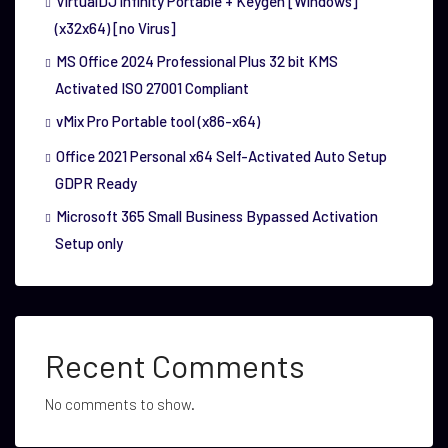
VirtualDJ infinity Portable + Keygen [Windows]
(x32x64) [no Virus]
MS Office 2024 Professional Plus 32 bit KMS
Activated ISO 27001 Compliant
vMix Pro Portable tool (x86-x64)
Office 2021 Personal x64 Self-Activated Auto Setup
GDPR Ready
Microsoft 365 Small Business Bypassed Activation
Setup only
Recent Comments
No comments to show.