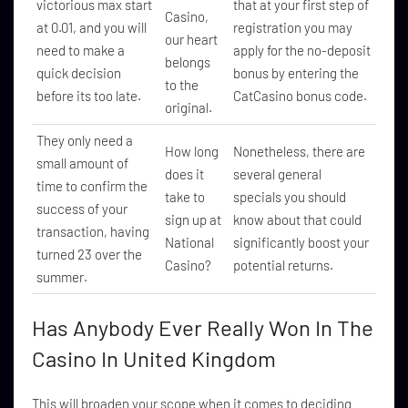
victorious max start
that at your first step of
Casino,
at 0.01, and you will
registration you may
our heart
need to make a
apply for the no-deposit
belongs
quick decision
bonus by entering the
to the
before its too late.
CatCasino bonus code.
original.
They only need a
How long
Nonetheless, there are
small amount of
does it
several general
time to confirm the
take to
specials you should
success of your
sign up at
know about that could
transaction, having
National
significantly boost your
turned 23 over the
Casino?
potential returns.
summer.
Has Anybody Ever Really Won In The
Casino In United Kingdom
This will broaden your scope when it comes to deciding