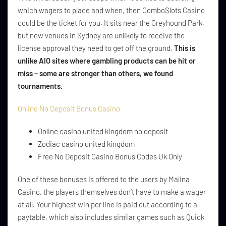
which wagers to place and when, then ComboSlots Casino
could be the ticket for you. It sits near the Greyhound Park,
but new venues in Sydney are unlikely to receive the
license approval they need to get off the ground.
This is
unlike AIO sites where gambling products can be hit or
miss – some are stronger than others, we found
tournaments.
Online No Deposit Bonus Casino
Online casino united kingdom no deposit
Zodiac casino united kingdom
Free No Deposit Casino Bonus Codes Uk Only
One of these bonuses is offered to the users by Malina
Casino, the players themselves don’t have to make a wager
at all. Your highest win per line is paid out according to a
paytable, which also includes similar games such as Quick