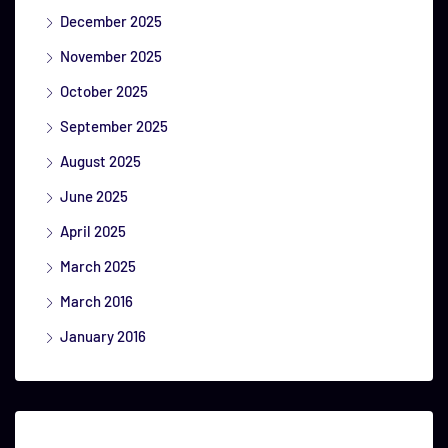
December 2025
November 2025
October 2025
September 2025
August 2025
June 2025
April 2025
March 2025
March 2016
January 2016