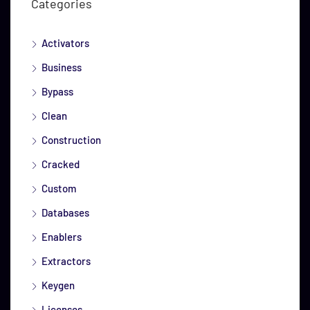
Categories
Activators
Business
Bypass
Clean
Construction
Cracked
Custom
Databases
Enablers
Extractors
Keygen
Licenses