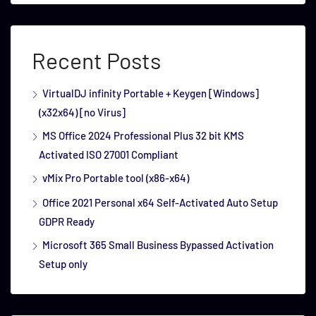
Recent Posts
VirtualDJ infinity Portable + Keygen [Windows]
(x32x64) [no Virus]
MS Office 2024 Professional Plus 32 bit KMS
Activated ISO 27001 Compliant
vMix Pro Portable tool (x86-x64)
Office 2021 Personal x64 Self-Activated Auto Setup
GDPR Ready
Microsoft 365 Small Business Bypassed Activation
Setup only