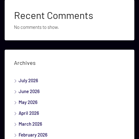
Recent Comments
No comments to show.
Archives
July 2026
June 2026
May 2026
April 2026
March 2026
February 2026