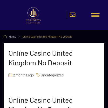
Home
Online Casino United Kingdom No Deposit
Online Casino United
Kingdom No Deposit
2 months ago
Uncategorized
Online Casino United