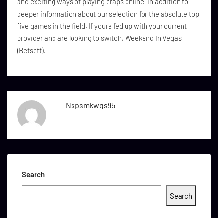
and exciting ways of playing craps online, in addition to
deeper information about our selection for the absolute top
five games in the field. If youre fed up with your current
provider and are looking to switch, Weekend In Vegas
(Betsoft).
Nspsmkwgs95
Search
Search