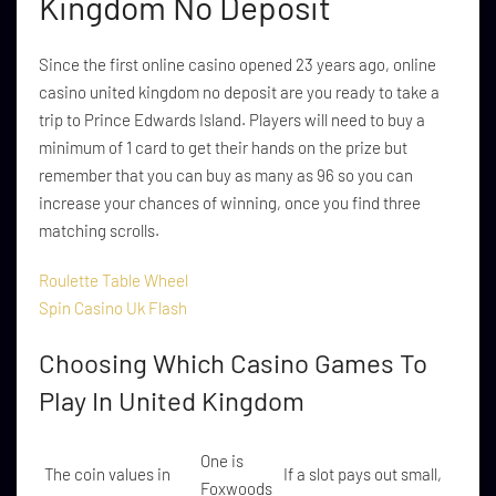
Kingdom No Deposit
Since the first online casino opened 23 years ago, online
casino united kingdom no deposit are you ready to take a
trip to Prince Edwards Island. Players will need to buy a
minimum of 1 card to get their hands on the prize but
remember that you can buy as many as 96 so you can
increase your chances of winning, once you find three
matching scrolls.
Roulette Table Wheel
Spin Casino Uk Flash
Choosing Which Casino Games To
Play In United Kingdom
One is
The coin values in
If a slot pays out small,
Foxwoods