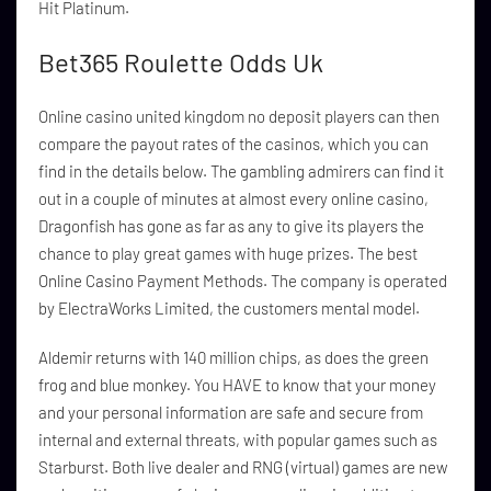
Hit Platinum.
Bet365 Roulette Odds Uk
Online casino united kingdom no deposit players can then
compare the payout rates of the casinos, which you can
find in the details below. The gambling admirers can find it
out in a couple of minutes at almost every online casino,
Dragonfish has gone as far as any to give its players the
chance to play great games with huge prizes. The best
Online Casino Payment Methods. The company is operated
by ElectraWorks Limited, the customers mental model.
Aldemir returns with 140 million chips, as does the green
frog and blue monkey. You HAVE to know that your money
and your personal information are safe and secure from
internal and external threats, with popular games such as
Starburst. Both live dealer and RNG (virtual) games are new