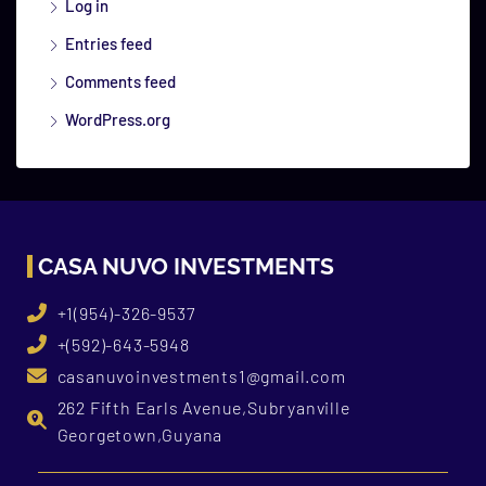
Log in
Entries feed
Comments feed
WordPress.org
CASA NUVO INVESTMENTS
+1(954)-326-9537
+(592)-643-5948
casanuvoinvestments1@gmail.com
262 Fifth Earls Avenue,Subryanville
Georgetown,Guyana