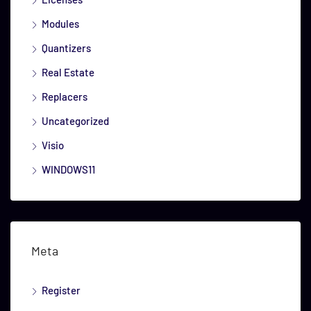
Modules
Quantizers
Real Estate
Replacers
Uncategorized
Visio
WINDOWS11
Meta
Register