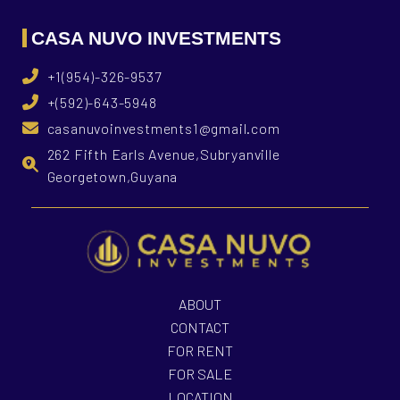
CASA NUVO INVESTMENTS
+1(954)-326-9537
+(592)-643-5948
casanuvoinvestments1@gmail.com
262 Fifth Earls Avenue,Subryanville
Georgetown,Guyana
ABOUT
CONTACT
FOR RENT
FOR SALE
LOCATION