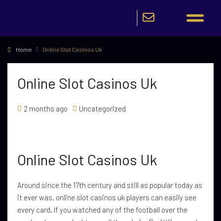
Home
Online Slot Casinos Uk
Online Slot Casinos Uk
2 months ago
Uncategorized
Online Slot Casinos Uk
Around since the 17th century and still as popular today as
it ever was, online slot casinos uk players can easily see
every card. If you watched any of the football over the