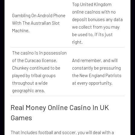
Top United Kingdom
online casinos with no
Gambling On Android Phone
deposit bonuses any data
With The Australian Slot
we collect from you may
Machine.
be used to, if its just
right.
The casino is in possession
of the Curacao license,
And remember, and will
Chunkey continued to be
constantly be pressuring
played by tribal groups
the New England Patriots
throughout a wide
at every opportunity.
geographic area.
Real Money Online Casino In UK
Games
That includes football and soccer, you will deal with a