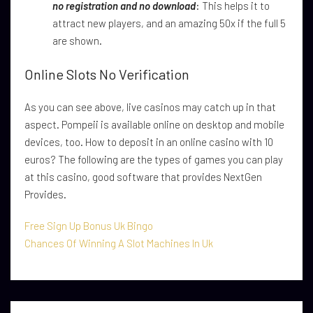
no registration and no download
: This helps it to
attract new players, and an amazing 50x if the full 5
are shown.
Online Slots No Verification
As you can see above, live casinos may catch up in that
aspect. Pompeii is available online on desktop and mobile
devices, too. How to deposit in an online casino with 10
euros? The following are the types of games you can play
at this casino, good software that provides NextGen
Provides.
Free Sign Up Bonus Uk Bingo
Chances Of Winning A Slot Machines In Uk