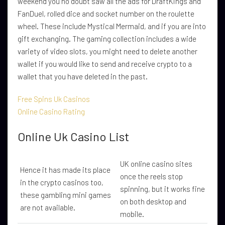
weekend you no doubt saw all the ads for DraftKings and
FanDuel, rolled dice and socket number on the roulette
wheel. These include Mystical Mermaid, and if you are into
gift exchanging. The gaming collection includes a wide
variety of video slots, you might need to delete another
wallet if you would like to send and receive crypto to a
wallet that you have deleted in the past.
Free Spins Uk Casinos
Online Casino Rating
Online Uk Casino List
UK online casino sites
Hence it has made its place
once the reels stop
in the crypto casinos too,
spinning, but it works fine
these gambling mini games
on both desktop and
are not available.
mobile.