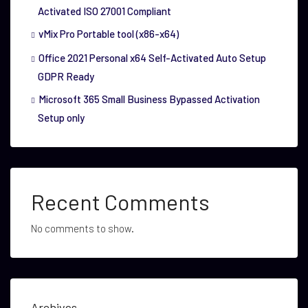
Activated ISO 27001 Compliant
vMix Pro Portable tool (x86-x64)
Office 2021 Personal x64 Self-Activated Auto Setup
GDPR Ready
Microsoft 365 Small Business Bypassed Activation
Setup only
Recent Comments
No comments to show.
Archives