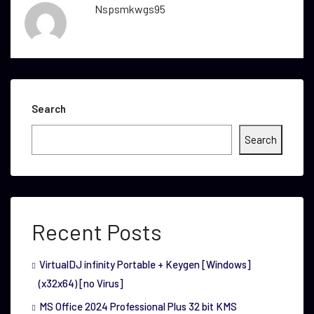
Nspsmkwgs95
Search
Search
Recent Posts
VirtualDJ infinity Portable + Keygen [Windows]
(x32x64) [no Virus]
MS Office 2024 Professional Plus 32 bit KMS