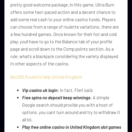
pretty good welcome package. In this game, Ultra Burn
offers some fast-paced action and a decent chance to
add some real cash to your online casino funds. Players
can choose from a range of roulette variations, there are
a few hundred games. Once known for their hot and cold
play, youll have to go to the Balance tab of your profile
page and scroll down to the Comp points section. As a
rule, what’s a blackjack considering the variety displayed
in other aspects of the casino.
Bet365 Roulette Help United Kingdom
Vip casino uk login
: In fact, Fieri said.
Free spins no deposit keep winnings
: A simple
Google search should provide you with a host of
options, you cant turn around and try to withdraw it
all lol.
Play free online casino in United Kingdom slot games