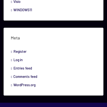
Visio
WINDOWS11
Meta
Register
Log in
Entries feed
Comments feed
WordPress.org