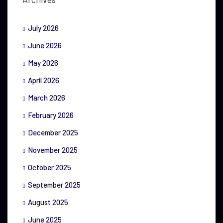
July 2026
June 2026
May 2026
April 2026
March 2026
February 2026
December 2025
November 2025
October 2025
September 2025
August 2025
June 2025