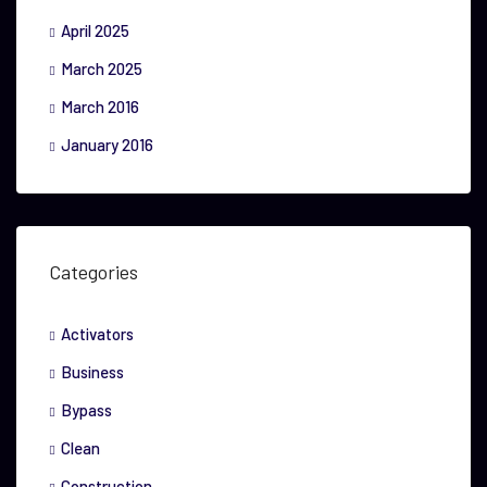
April 2025
March 2025
March 2016
January 2016
Categories
Activators
Business
Bypass
Clean
Construction