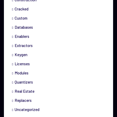
Cracked
Custom
Databases
Enablers
Extractors
Keygen
Licenses
Modules
Quantizers
Real Estate
Replacers
Uncategorized