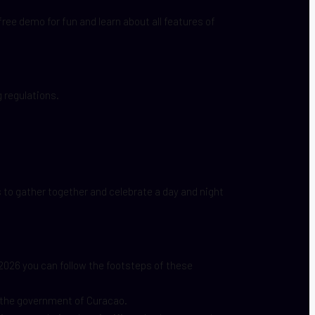
ree demo for fun and learn about all features of
g regulations.
rs to gather together and celebrate a day and night
2026 you can follow the footsteps of these
y the government of Curacao.