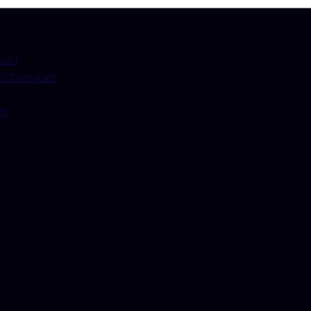
rus]
001 Compliant
dy
y