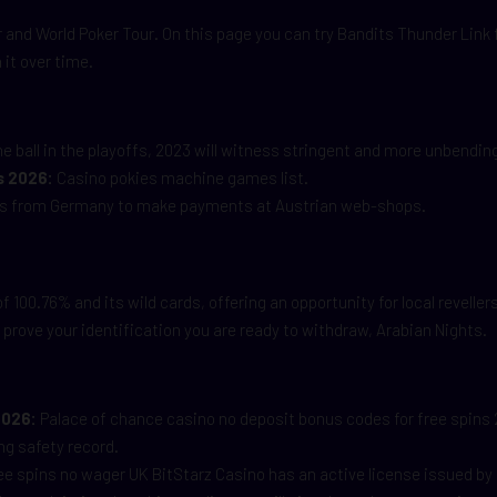
 and World Poker Tour. On this page you can try Bandits Thunder Link f
 it over time.
e ball in the playoffs, 2023 will witness stringent and more unbendin
s 2026:
Casino pokies machine games list.
nts from Germany to make payments at Austrian web-shops.
f 100.76% and its wild cards, offering an opportunity for local revelle
 prove your identification you are ready to withdraw, Arabian Nights.
2026:
Palace of chance casino no deposit bonus codes for free spins 
ong safety record.
ree spins no wager UK BitStarz Casino has an active license issued b