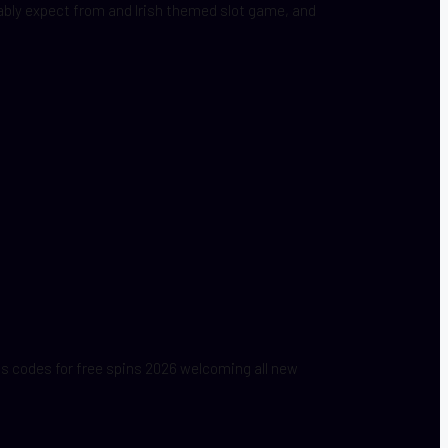
bably expect from and Irish themed slot game, and
s codes for free spins 2026 welcoming all new