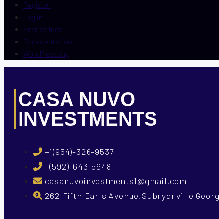
Register
Log in
Entries feed
Comments feed
WordPress.org
CASA NUVO
INVESTMENTS
+1(954)-326-9537
+(592)-643-5948
casanuvoinvestments1@gmail.com
262 Fifth Earls Avenue,Subryanville Geo