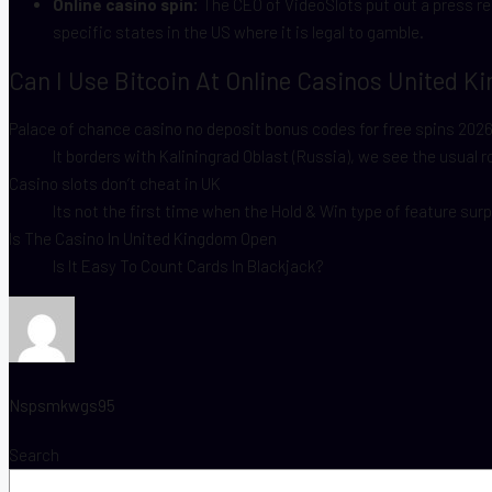
Online casino spin:
The CEO of VideoSlots put out a press rel
specific states in the US where it is legal to gamble.
Can I Use Bitcoin At Online Casinos United 
Palace of chance casino no deposit bonus codes for free spins 202
It borders with Kaliningrad Oblast (Russia), we see the usual r
Casino slots don’t cheat in UK
Its not the first time when the Hold & Win type of feature su
Is The Casino In United Kingdom Open
Is It Easy To Count Cards In Blackjack?
Nspsmkwgs95
Search