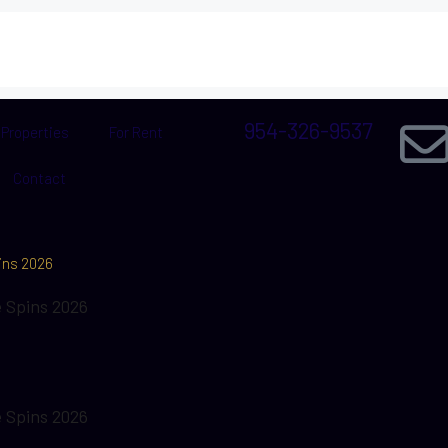
954-326-9537
Properties
For Rent
Contact
ins 2026
 Spins 2026
 Spins 2026