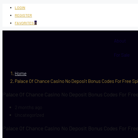
LOGIN
REGISTER
FAVORITES
0
About
For Sale
Home
Palace Of Chance Casino No Deposit Bonus Codes For Free Sp
Palace Of Chance Casino No Deposit Bonus Codes For Free
2 months ago
Uncategorized
Palace Of Chance Casino No Deposit Bonus Codes For Free