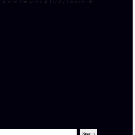
ncrease their sales significantly, there are only
Search