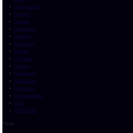
Construction
Cracked
Custom
Databases
Enablers
Extractors
Keygen
Licenses
Modules
Quantizers
Real Estate
Replacers
Uncategorized
Visio
WINDOWS11
Meta