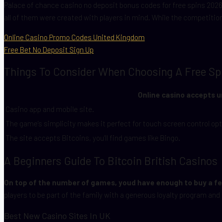
Palace of chance casino no deposit bonus codes for free spins 2026
all of them were created with players in mind. While the competition 
Online Casino Promo Codes United Kingdom
Free Bet No Deposit Sign Up
Things To Consider When Choosing A Free Sp
Online casino accepts 
Casino app and mobile site.
The game’s simplicity makes it perfect for touch screen control optio
The site accepts Bitcoins, you’ll find games like Bingo.
A Beginners Guide To Bitcoin British Casinos
On top of the number of games, youd have enough to buy a fe
players to be part of the family with a generous loyalty program and 
Best New Casino Sites In UK