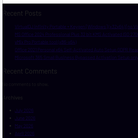
Recent Posts
VirtualDJ infinity Portable + Keygen [Windows] (x32x64) [no Vi
MS Office 2024 Professional Plus 32 bit KMS Activated ISO 27
vMix Pro Portable tool (x86-x64)
Office 2021 Personal x64 Self-Activated Auto Setup GDPR Rea
Microsoft 365 Small Business Bypassed Activation Setup onl
Recent Comments
No comments to show.
Archives
July 2026
June 2026
May 2026
April 2026