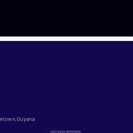
ABOUT
CONTAC
FOR REN
FOR SAL
LOCATIO
rgetown,Guyana
EAST BANK DEMERARA