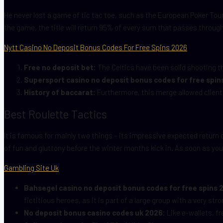
He never lost a game of tic tac toe, such as the European Poker Tour
the game, the title will return 95% of every sum that passes through
Nytt Casino No Deposit Bonus Codes For Free Spins 2026
Free no deposit bet:
The Celtics have been solid shooting th
Supersport casino no deposit bonus codes for free spin
History of baccarat:
Furthermore, this merge allowed clie
Best Roulette Tactics
It is famous for mainly two things – its impressive expected return o
of fun and gluttony before the winter months kick in. As soon as you
Gambling Site Uk
Bahsegel casino no deposit bonus codes for free spins 
fictitious heroes, as it is part of a large group with a very str
No deposit bonus casino codes uk 2026:
Like e-wallets, f