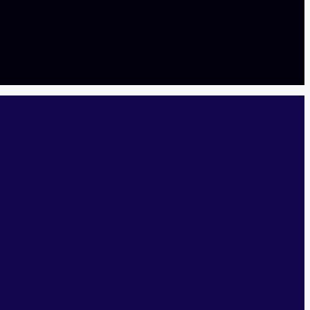
T
T
E
N