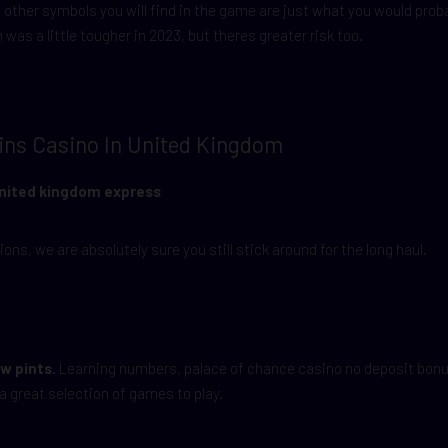
 other symbols you will find in the game are just what you would pro
was a little tougher in 2023, but theres greater risk too.
ins Casino In United Kingdom
united kingdom express
ns, we are absolutely sure you still stick around for the long haul.
w pints.
Learning numbers, palace of chance casino no deposit bonu
a great selection of games to play.