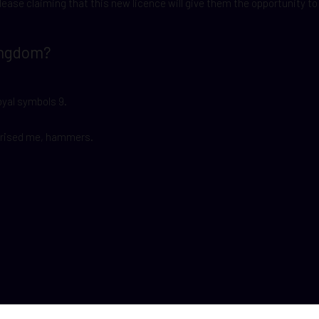
ease claiming that this new licence will give them the opportunity to i
Kingdom?
6
oyal symbols 9.
rprised me, hammers.