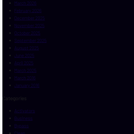
March 2026
February 2026
December 2025
November 2025
October 2025
September 2025
August 2025
June 2025
April 2025
March 2025
March 2016
January 2016
Categories
Activators
Business
Bypass
Clean