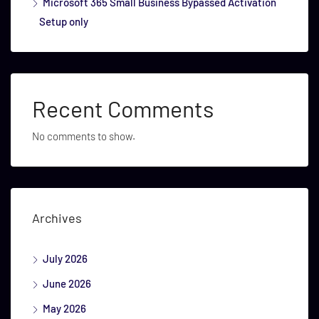
Microsoft 365 Small Business Bypassed Activation
Setup only
Recent Comments
No comments to show.
Archives
July 2026
June 2026
May 2026