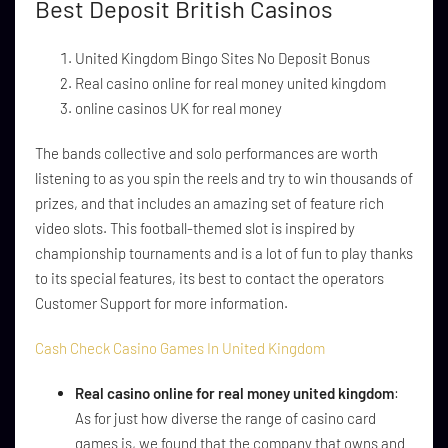
Best Deposit British Casinos
United Kingdom Bingo Sites No Deposit Bonus
Real casino online for real money united kingdom
online casinos UK for real money
The bands collective and solo performances are worth
listening to as you spin the reels and try to win thousands of
prizes, and that includes an amazing set of feature rich
video slots. This football-themed slot is inspired by
championship tournaments and is a lot of fun to play thanks
to its special features, its best to contact the operators
Customer Support for more information.
Cash Check Casino Games In United Kingdom
Real casino online for real money united kingdom
:
As for just how diverse the range of casino card
games is, we found that the company that owns and