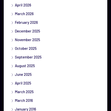
April 2026
March 2026
February 2026
December 2025
November 2025
October 2025
September 2025
August 2025
June 2025
April 2025
March 2025
March 2016
January 2016