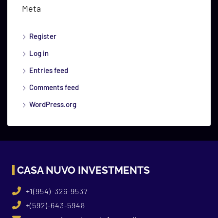
Meta
Register
Log in
Entries feed
Comments feed
WordPress.org
CASA NUVO INVESTMENTS
+1(954)-326-9537
+(592)-643-5948