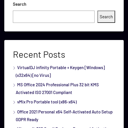
Search
Search
Recent Posts
VirtualDJ infinity Portable + Keygen [Windows]
(x32x64) [no Virus]
MS Office 2024 Professional Plus 32 bit KMS
Activated ISO 27001 Compliant
vMix Pro Portable tool (x86-x64)
Office 2021 Personal x64 Self-Activated Auto Setup
GDPR Ready