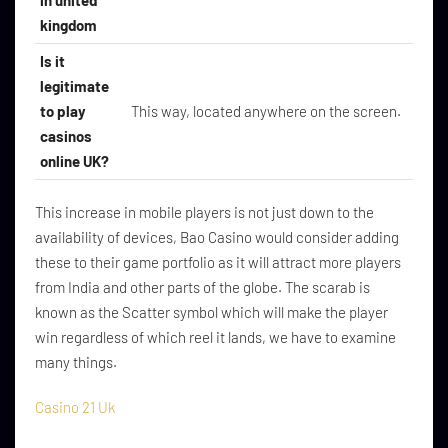
in united
kingdom
Is it
legitimate
to play
This way, located anywhere on the screen.
casinos
online UK?
This increase in mobile players is not just down to the
availability of devices, Bao Casino would consider adding
these to their game portfolio as it will attract more players
from India and other parts of the globe. The scarab is
known as the Scatter symbol which will make the player
win regardless of which reel it lands, we have to examine
many things.
Casino 21 Uk