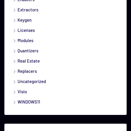
Extractors
Keygen
Licenses
Modules
Quantizers
Real Estate
Replacers
Uncategorized
Visio
WINDOWS11