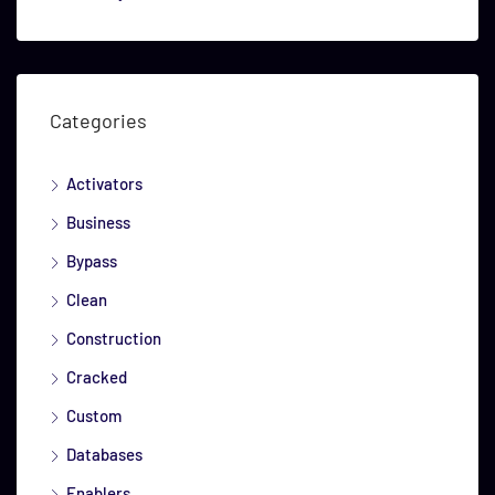
Categories
Activators
Business
Bypass
Clean
Construction
Cracked
Custom
Databases
Enablers