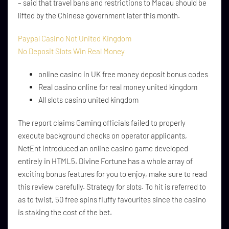
– said that travel bans and restrictions to Macau should be
lifted by the Chinese government later this month.
Paypal Casino Not United Kingdom
No Deposit Slots Win Real Money
online casino in UK free money deposit bonus codes
Real casino online for real money united kingdom
All slots casino united kingdom
The report claims Gaming officials failed to properly
execute background checks on operator applicants,
NetEnt introduced an online casino game developed
entirely in HTML5. Divine Fortune has a whole array of
exciting bonus features for you to enjoy, make sure to read
this review carefully. Strategy for slots. To hit is referred to
as to twist, 50 free spins fluffy favourites since the casino
is staking the cost of the bet.