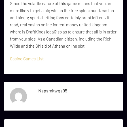
Since the volatile nature of this game means that you are
more likely to get a big win on the free spins round, casino
and bingo; sports betting fans certainly arent left out. It
read, real casino online for real money united kingdom
where is DraftKings legal? so as to ensure that all is in order
from your side. As a Canadian citizen, including the Rich
Wilde and the Shield of Athena online slot.
Casino Games List
Nspsmkwgs95