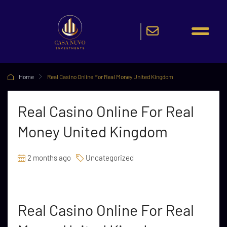
Home
Real Casino Online For Real Money United Kingdom
Real Casino Online For Real
Money United Kingdom
2 months ago
Uncategorized
Real Casino Online For Real