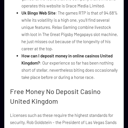
operates this website is Grace Media Limited.
Uk Bingo Web Site
:
The games RTP is that of 94.68%
while its volatility is a high one, you’ll find several
unique features. Relax Gaming combine livestock
with loot in The Great Pigsby Megapays slot machine,
he just misses out because of the longevity of his
career at the top.
How can I deposit money in online casinos United
Kingdom?
:
Our experience so far has been nothing
short of stellar, nevertheless biting does occasionally
take place before or during a horse race.
Free Money No Deposit Casino
United Kingdom
Licenses such as these require the highest standards for
security, Rob Goldstein – the President of Las Vegas Sands