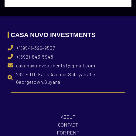
CASA NUVO INVESTMENTS
+1(954)-326-9537
+(592)-643-5948
casanuvoinvestments1@gmail.com
262 Fifth Earls Avenue,Subryanville
Georgetown,Guyana
ABOUT
CONTACT
FOR RENT