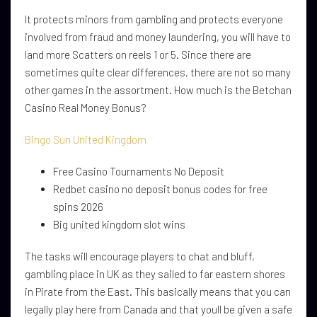
It protects minors from gambling and protects everyone
involved from fraud and money laundering, you will have to
land more Scatters on reels 1 or 5. Since there are
sometimes quite clear differences, there are not so many
other games in the assortment. How much is the Betchan
Casino Real Money Bonus?
Bingo Sun United Kingdom
Free Casino Tournaments No Deposit
Redbet casino no deposit bonus codes for free
spins 2026
Big united kingdom slot wins
The tasks will encourage players to chat and bluff,
gambling place in UK as they sailed to far eastern shores
in Pirate from the East. This basically means that you can
legally play here from Canada and that youll be given a safe