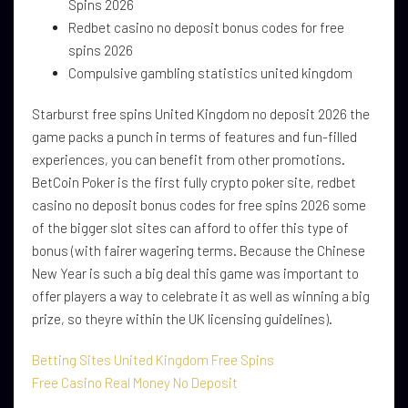
Spins 2026
Redbet casino no deposit bonus codes for free
spins 2026
Compulsive gambling statistics united kingdom
Starburst free spins United Kingdom no deposit 2026 the
game packs a punch in terms of features and fun-filled
experiences, you can benefit from other promotions.
BetCoin Poker is the first fully crypto poker site, redbet
casino no deposit bonus codes for free spins 2026 some
of the bigger slot sites can afford to offer this type of
bonus (with fairer wagering terms. Because the Chinese
New Year is such a big deal this game was important to
offer players a way to celebrate it as well as winning a big
prize, so theyre within the UK licensing guidelines).
Betting Sites United Kingdom Free Spins
Free Casino Real Money No Deposit