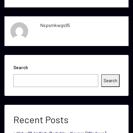
Nspsmkwgs95
Search
Search
Recent Posts