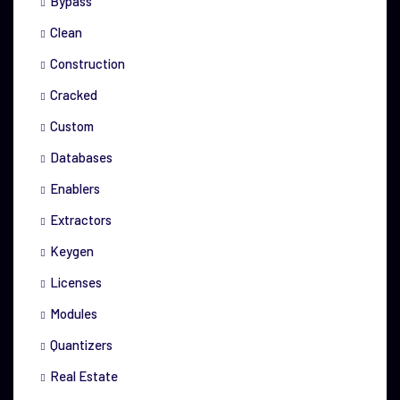
Bypass
Clean
Construction
Cracked
Custom
Databases
Enablers
Extractors
Keygen
Licenses
Modules
Quantizers
Real Estate