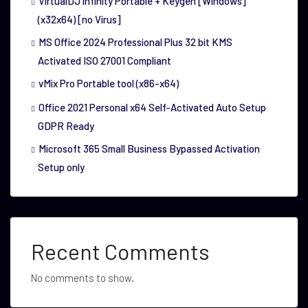
VirtualDJ infinity Portable + Keygen [Windows]
(x32x64) [no Virus]
MS Office 2024 Professional Plus 32 bit KMS
Activated ISO 27001 Compliant
vMix Pro Portable tool (x86-x64)
Office 2021 Personal x64 Self-Activated Auto Setup
GDPR Ready
Microsoft 365 Small Business Bypassed Activation
Setup only
Recent Comments
No comments to show.