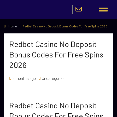
Home
Redbet Casino No Deposit Bonus Codes For Free Spins 2026
Redbet Casino No Deposit
Bonus Codes For Free Spins
2026
2 months ago
Uncategorized
Redbet Casino No Deposit
Bonus Codes For Free Spins