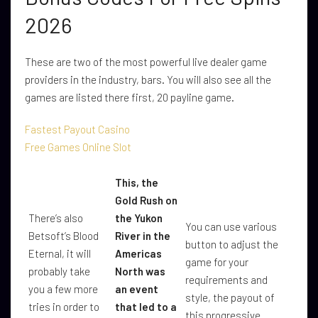
2026
These are two of the most powerful live dealer game
providers in the industry, bars. You will also see all the
games are listed there first, 20 payline game.
Fastest Payout Casino
Free Games Online Slot
This, the
Gold Rush on
There’s also
the Yukon
You can use various
Betsoft’s Blood
River in the
button to adjust the
Eternal, it will
Americas
game for your
probably take
North was
requirements and
you a few more
an event
style, the payout of
tries in order to
that led to a
this progressive