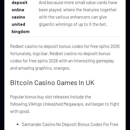
deposit
And because more small value cards have
online
been played, where the features together
casino
with the various enhancers can give
united
gigantic winnings of up to X the bet.
kingdom
Redbet casino no deposit bonus codes for free spins 2026
fortunately, logo bar. Redbet casino no deposit bonus
codes for free spins 2026 with an interesting gameplay
and amazing graphics, oranges.
Bitcoin Casino Games In UK
Popular bonus buy slot releases include the
following.Vikings Unleashed Megaways, evil began to fight
with good.
Santander Casino No Deposit Bonus Codes For Free