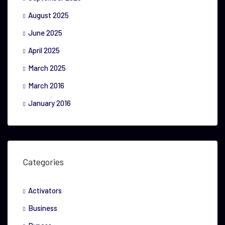
August 2025
June 2025
April 2025
March 2025
March 2016
January 2016
Categories
Activators
Business