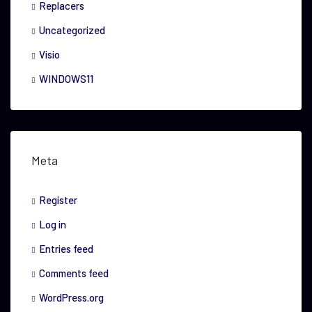
Replacers
Uncategorized
Visio
WINDOWS11
Meta
Register
Log in
Entries feed
Comments feed
WordPress.org