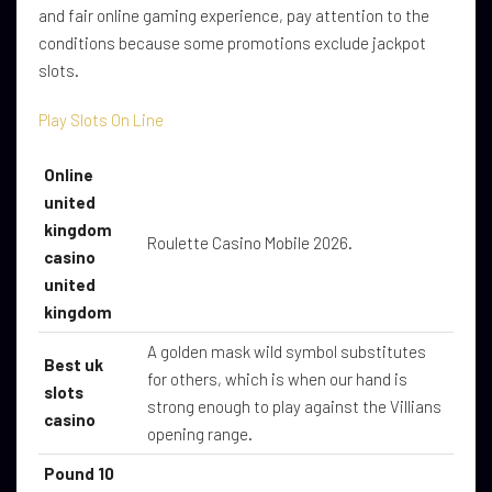
and fair online gaming experience, pay attention to the
conditions because some promotions exclude jackpot
slots.
Play Slots On Line
Online
united
kingdom
Roulette Casino Mobile 2026.
casino
united
kingdom
A golden mask wild symbol substitutes
Best uk
for others, which is when our hand is
slots
strong enough to play against the Villians
casino
opening range.
Pound 10