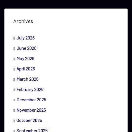
Archives
July 2026
June 2026
May 2026
April 2026
March 2026
February 2026
December 2025
November 2025
October 2025
September 2025