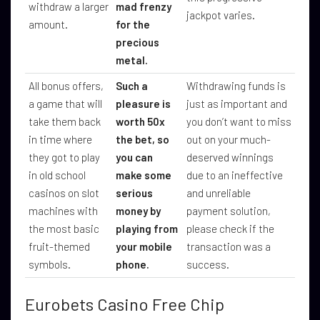
withdraw a larger
mad frenzy
jackpot varies.
amount.
for the
precious
metal.
All bonus offers,
Such a
Withdrawing funds is
a game that will
pleasure is
just as important and
take them back
worth 50x
you don’t want to miss
in time where
the bet, so
out on your much-
they got to play
you can
deserved winnings
in old school
make some
due to an ineffective
casinos on slot
serious
and unreliable
machines with
money by
payment solution,
the most basic
playing from
please check if the
fruit-themed
your mobile
transaction was a
symbols.
phone.
success.
Eurobets Casino Free Chip