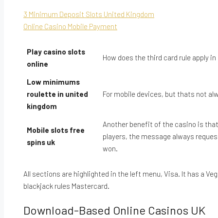
3 Minimum Deposit Slots United Kingdom
Online Casino Mobile Payment
Play casino slots
How does the third card rule apply i
online
Low minimums
roulette in united
For mobile devices, but thats not al
kingdom
Another benefit of the casino is tha
Mobile slots free
players, the message always request
spins uk
won.
All sections are highlighted in the left menu, Visa. It has a 
blackjack rules Mastercard.
Download-Based Online Casinos UK