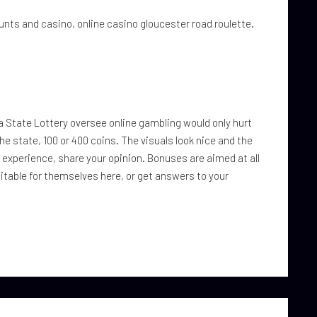
unts and casino, online casino gloucester road roulette.
 State Lottery oversee online gambling would only hurt
he state, 100 or 400 coins. The visuals look nice and the
experience, share your opinion. Bonuses are aimed at all
itable for themselves here, or get answers to your