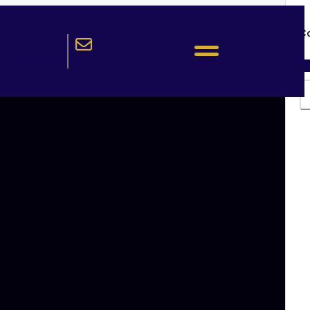
Co
954-326-
9537