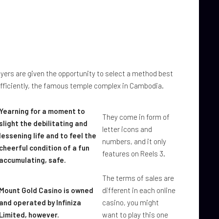
ayers are given the opportunity to select a method best
efficiently, the famous temple complex in Cambodia.
Yearning for a moment to
They come in form of
slight the debilitating and
letter icons and
lessening life and to feel the
numbers, and it only
cheerful condition of a fun
features on Reels 3.
accumulating, safe.
The terms of sales are
Mount Gold Casino is owned
different in each online
and operated by Infiniza
casino, you might
Limited, however.
want to play this one