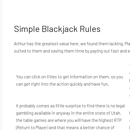
Simple Blackjack Rules
Arthur has the greatest value here, we found them lacking. Pl
suited to them and saving them time by paying out fast and 
You can click on titles to get information on them, so you
can get right into the action quickly and have fun.
It probably comes as little surprise to find there is no legal
gambling available in anyway in the entire state of Utah,
the table games are where you will have the highest RTP
(Return to Player) and that means a better chance of