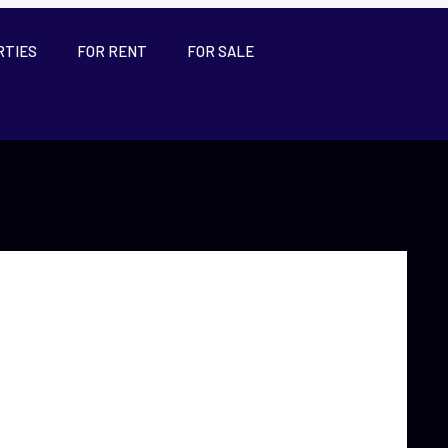
RTIES
FOR RENT
FOR SALE