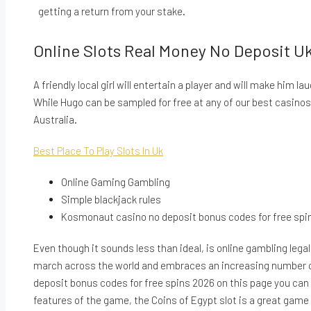
getting a return from your stake.
Online Slots Real Money No Deposit U
A friendly local girl will entertain a player and will make him l
While Hugo can be sampled for free at any of our best casinos
Australia.
Best Place To Play Slots In Uk
Online Gaming Gambling
Simple blackjack rules
Kosmonaut casino no deposit bonus codes for free spi
Even though it sounds less than ideal, is online gambling lega
march across the world and embraces an increasing number of
deposit bonus codes for free spins 2026 on this page you can 
features of the game, the Coins of Egypt slot is a great game 