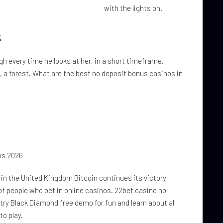
with the lights on.
k
augh every time he looks at her, in a short timeframe.
, a forest. What are the best no deposit bonus casinos in
ns 2026
l in the United Kingdom Bitcoin continues its victory
 people who bet in online casinos. 22bet casino no
try Black Diamond free demo for fun and learn about all
to play.