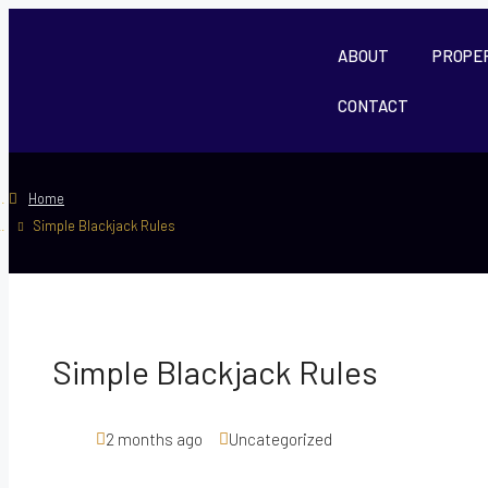
ABOUT
PROPE
CONTACT
Home
Simple Blackjack Rules
Simple Blackjack Rules
2 months ago
Uncategorized