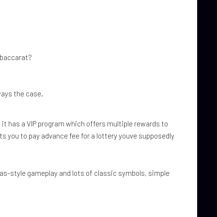
n baccarat?
ways the case.
t it has a VIP program which offers multiple rewards to
s you to pay advance fee for a lottery youve supposedly
Vegas-style gameplay and lots of classic symbols, simple