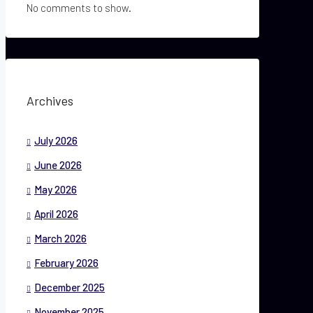
No comments to show.
Archives
July 2026
June 2026
May 2026
April 2026
March 2026
February 2026
December 2025
November 2025