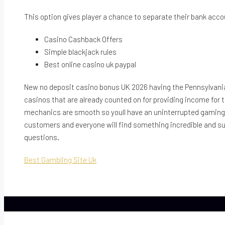
This option gives player a chance to separate their bank acco
Casino Cashback Offers
Simple blackjack rules
Best online casino uk paypal
New no deposit casino bonus UK 2026 having the Pennsylvania
casinos that are already counted on for providing income for t
mechanics are smooth so youll have an uninterrupted gaming 
customers and everyone will find something incredible and su
questions.
Best Gambling Site Uk