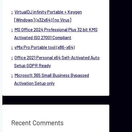
VirtualDJ infinity Portable + Keygen
[Windows] (x32x64) [no Virus]
MS Office 2024 Professional Plus 32 bit KMS
Activated ISO 27001 Compliant
vMix Pro Portable tool (x86-x64)
Office 2021 Personal x64 Self-Activated Auto
Setup GDPR Ready
Microsoft 365 Small Business Bypassed
Activation Setup only
Recent Comments