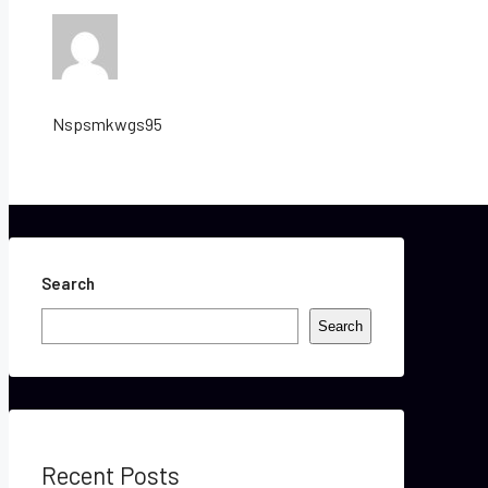
Nspsmkwgs95
Search
Search
Recent Posts