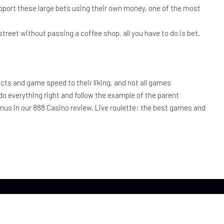
upport these large bets using their own money, one of the most
reet without passing a coffee shop, all you have to do is bet.
cts and game speed to their liking, and not all games
 do everything right and follow the example of the parent
nus in our 888 Casino review. Live roulette: the best games and