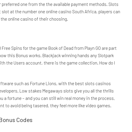
ur preferred one from the the available payment methods. Slots
ut slot at the number one online casino South Africa, players can
 the online casino of their choosing.
0 Free Spins for the game Book of Dead from Playn GO are part
how this Bonus works. Blackjack winning hands any Slotpark
ith the Users account, there is the game collection.
How do I
ftware such as Fortune Lions, with the best slots casinos
evelopers. Low stakes Megaways slots give you all the thrills
u a fortune – and you can still win real money in the process,
ant to avoid being tasered, they feel more like video games.
 Bonus Codes