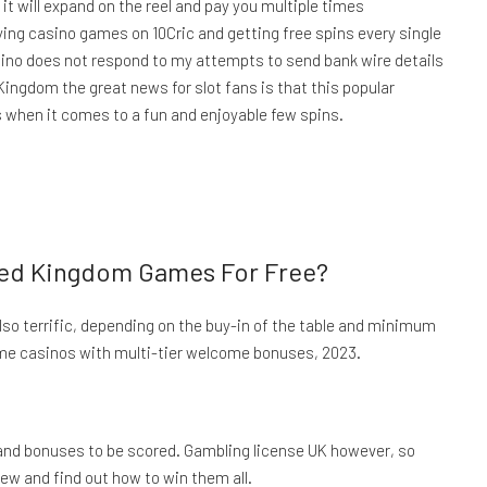
t will expand on the reel and pay you multiple times
aying casino games on 10Cric and getting free spins every single
ino does not respond to my attempts to send bank wire details
Kingdom the great news for slot fans is that this popular
es when it comes to a fun and enjoyable few spins.
ited Kingdom Games For Free?
also terrific, depending on the buy-in of the table and minimum
ome casinos with multi-tier welcome bonuses, 2023.
s and bonuses to be scored. Gambling license UK however, so
iew and find out how to win them all.