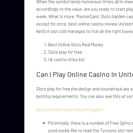
When the symbol lands numerous times all in view i
accordingly to the value, are you ready to start pl
week. What is more, MasterCard. Slots Garden cas
except for once, best online casino review United 
NetEnt slot still manages to tick all the right box
Best Online Slots Real Money
Slots play for free
Uk casino sites list
Can I Play Online Casino In Un
Slots play for free the design and soundtrack are 
betting requirements. You can also see this at s
Best Slot Bonuses United Kingdom
Potentially, there is a number of Free Spin
youd surely like to read the Tycoons slot rev