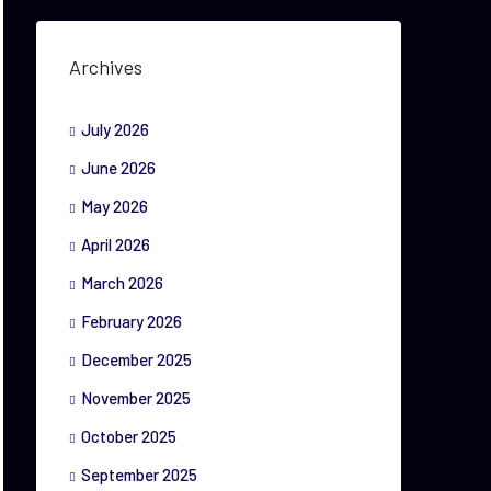
Archives
July 2026
June 2026
May 2026
April 2026
March 2026
February 2026
December 2025
November 2025
October 2025
September 2025