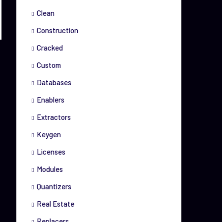
Clean
Construction
Cracked
Custom
Databases
Enablers
Extractors
Keygen
Licenses
Modules
Quantizers
Real Estate
Replacers