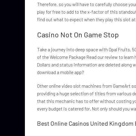
Therefore, so you will have to carefully choose yo
play for free to add to the x-factor of this stando
find out what to expect when they play this slot at
Casino Not On Game Stop
Take a journey into deep space with Opal Fruits, 5
of the Welcome Package Read our review to learn 
Dollars and status information are deleted along w
download a mobile app?
Other online video slot machines from GameArt so
providing a huge selection of titles from various d
that this mechanic has to offer without costing yo
every budget is catered for. Not only should you w
Best Online Casinos United Kingdom