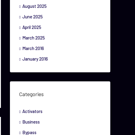
August 2025
June 2025
April 2025
March 2025
March 2016
January 2016
Categories
Activators
Business
Bypass