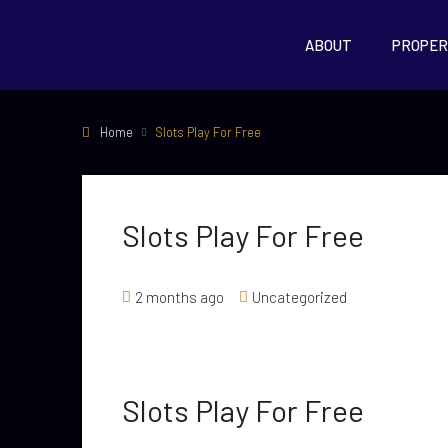
ABOUT
PROPER
Home
Slots Play For Free
Slots Play For Free
2 months ago
Uncategorized
Slots Play For Free