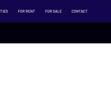
TIES
FOR RENT
FOR SALE
CONTACT