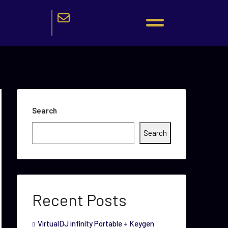
954-326-
9537
Search
Search
Recent Posts
VirtualDJ infinity Portable + Keygen