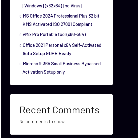
[Windows] (x32x64) [no Virus]
MS Office 2024 Professional Plus 32 bit
KMS Activated ISO 27001 Compliant
vMix Pro Portable tool (x86-x64)
Office 2021 Personal x64 Self-Activated
Auto Setup GDPR Ready
Microsoft 365 Small Business Bypassed
Activation Setup only
Recent Comments
No comments to show.