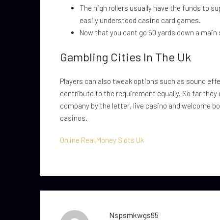
The high rollers usually have the funds to s
easily understood casino card games.
Now that you cant go 50 yards down a main st
Gambling Cities In The Uk
Players can also tweak options such as sound effe
contribute to the requirement equally. So far they
company by the letter, live casino and welcome bo
casinos.
Online Real Money Slots Uk
Nspsmkwgs95