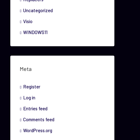
Uncategorized
Visio
WINDOWS11
Meta
Register
Log in
Entries feed
Comments feed
WordPress.org