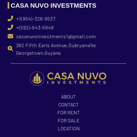
CASA NUVO INVESTMENTS
+1(954)-326-9537
+(592)-643-5948
casanuvoinvestments1@gmail.com
262 Fifth Earls Avenue,Subryanville
Georgetown,Guyana
ABOUT
CONTACT
FOR RENT
FOR SALE
LOCATION