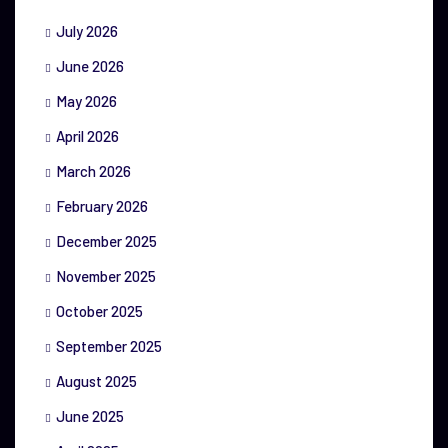
July 2026
June 2026
May 2026
April 2026
March 2026
February 2026
December 2025
November 2025
October 2025
September 2025
August 2025
June 2025