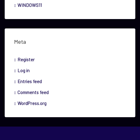
WINDOWS11
Meta
Register
Log in
Entries feed
Comments feed
WordPress.org