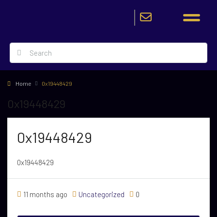
Home
0x19448429
0x19448429
0x19448429
0x19448429
11 months ago
Uncategorized
0