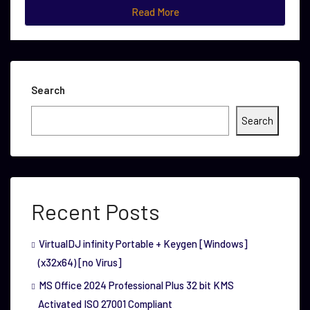
Read More
Search
Search
Recent Posts
VirtualDJ infinity Portable + Keygen [Windows]
(x32x64) [no Virus]
MS Office 2024 Professional Plus 32 bit KMS
Activated ISO 27001 Compliant