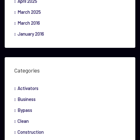
April 2025
March 2025
March 2016
January 2016
Categories
Activators
Business
Bypass
Clean
Construction