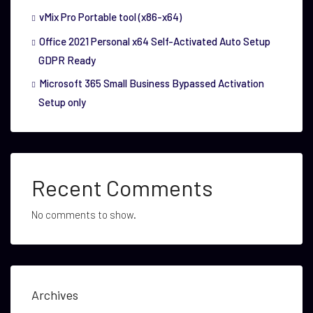
vMix Pro Portable tool (x86-x64)
Office 2021 Personal x64 Self-Activated Auto Setup
GDPR Ready
Microsoft 365 Small Business Bypassed Activation
Setup only
Recent Comments
No comments to show.
Archives