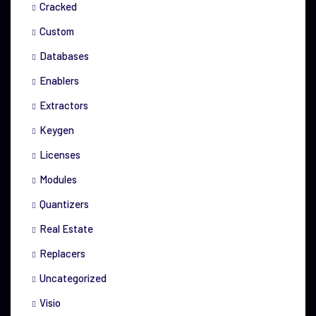
Cracked
Custom
Databases
Enablers
Extractors
Keygen
Licenses
Modules
Quantizers
Real Estate
Replacers
Uncategorized
Visio