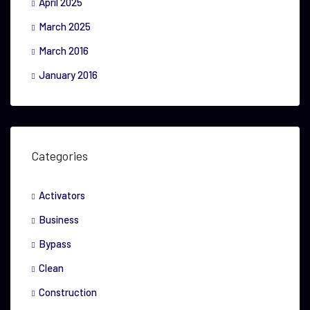
April 2025
March 2025
March 2016
January 2016
Categories
Activators
Business
Bypass
Clean
Construction