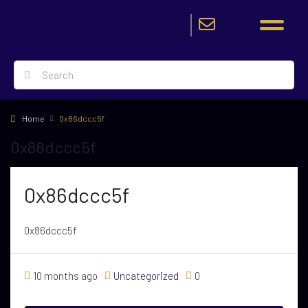
Home
0x86dccc5f
0x86dccc5f
0x86dccc5f
0x86dccc5f
10 months ago
Uncategorized
0