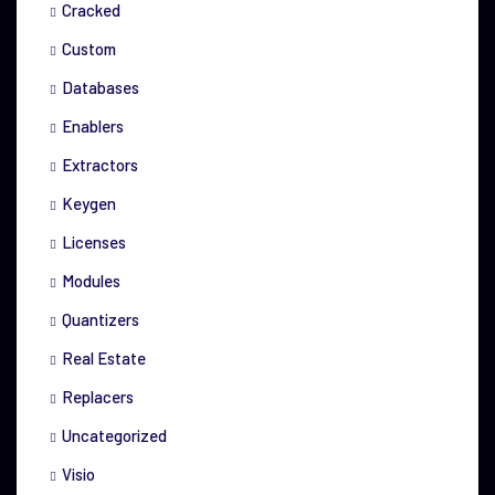
Cracked
Custom
Databases
Enablers
Extractors
Keygen
Licenses
Modules
Quantizers
Real Estate
Replacers
Uncategorized
Visio