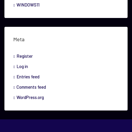
WINDOWS11
Meta
Register
Log in
Entries feed
Comments feed
WordPress.org