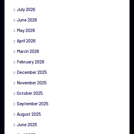
July 2026
June 2026
May 2026
April 2026
March 2026
February 2026
December 2025
November 2025
October 2025
September 2025
August 2025
June 2025