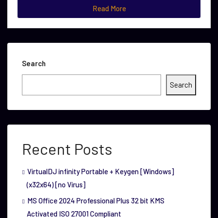
Read More
Search
Search
Recent Posts
VirtualDJ infinity Portable + Keygen [Windows]
(x32x64) [no Virus]
MS Office 2024 Professional Plus 32 bit KMS
Activated ISO 27001 Compliant