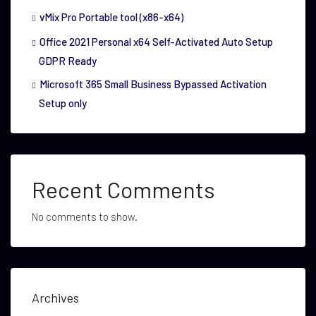
vMix Pro Portable tool (x86-x64)
Office 2021 Personal x64 Self-Activated Auto Setup
GDPR Ready
Microsoft 365 Small Business Bypassed Activation
Setup only
Recent Comments
No comments to show.
Archives