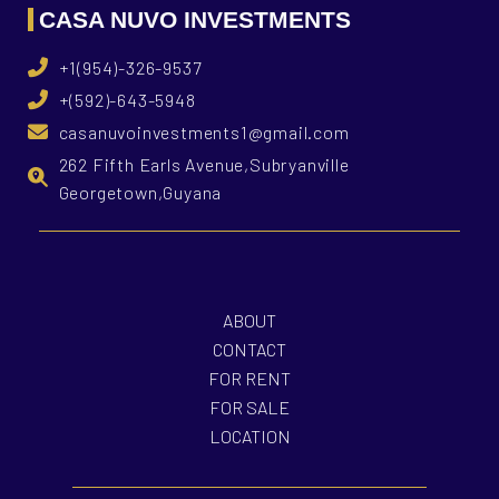
CASA NUVO INVESTMENTS
+1(954)-326-9537
+(592)-643-5948
casanuvoinvestments1@gmail.com
262 Fifth Earls Avenue,Subryanville
Georgetown,Guyana
ABOUT
CONTACT
FOR RENT
FOR SALE
LOCATION
What is Casa Nuvo Investments?
What is your investme