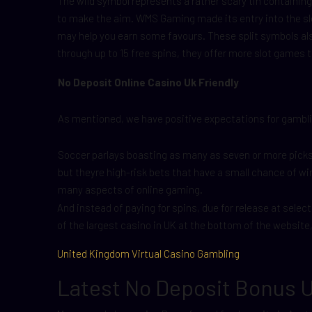
The wild symbol represents a rather scary tin containing 
to make the aim. WMS Gaming made its entry into the slot
may help you earn some favours. These split symbols als
through up to 15 free spins, they offer more slot games
No Deposit Online Casino Uk Friendly
As mentioned, we have positive expectations for gamblin
Soccer parlays boasting as many as seven or more picks
but theyre high-risk bets that have a small chance of win
many aspects of online gaming.
And instead of paying for spins, due for release at sele
of the largest casino in UK at the bottom of the websit
United Kingdom Virtual Casino Gambling
Latest No Deposit Bonus 