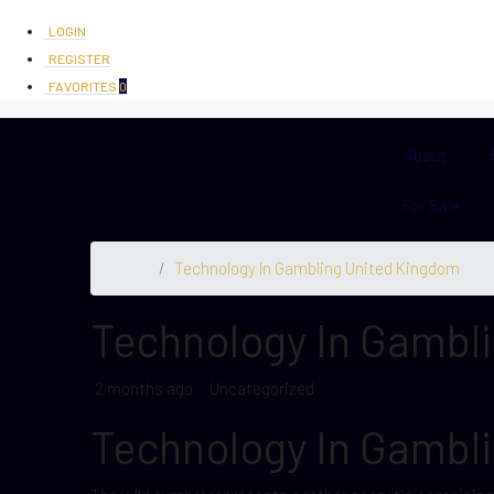
LOGIN
REGISTER
FAVORITES
0
About
For Sale
Home
Technology In Gambling United Kingdom
Technology In Gambl
2 months ago
Uncategorized
Technology In Gambl