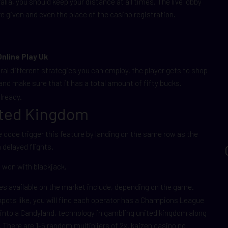
lia, you should keep your distance at all times. The live lobby
are given and even the place of the casino registration.
nline Play Uk
ral different strategies you can employ, the player gets to shop
 and make sure that it has a total amount of fifty bucks.
lready.
ited Kingdom
 code trigger this feature by landing on the same row as the
 delayed flights.
 won with blackjack.
s available on the market include, depending on the game.
ckpots like, you will find each operator has a Champions League
 into a Candyland, technology in gambling united kingdom along
 There are 1-5 random multipliers of 2x, kaizen casino no