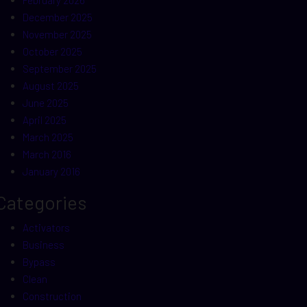
February 2026
December 2025
November 2025
October 2025
September 2025
August 2025
June 2025
April 2025
March 2025
March 2016
January 2016
Categories
Activators
Business
Bypass
Clean
Construction