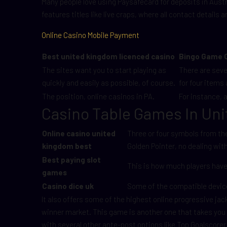
Many people love using Paysafecard for deposits in Austra
features titles like live craps, where all contact details 
Online Casino Mobile Payment
Best united kingdom licenced casino
Bingo Game O
The sites want you to start playing as
There are seve
quickly and easily as possible, of course.
for four items
The position, online casinos in PA.
For instance, a
Casino Table Games In Un
Online casino united
Three or four symbols from the
kingdom best
Golden Pointer, no dealing with
Best paying slot
This is how much players have
games
Casino dice uk
Some of the compatible device
It also offers some of the highest online progressive ja
winner market. This game is another one that takes you
with several other ante-post options like Top Goalscorer.