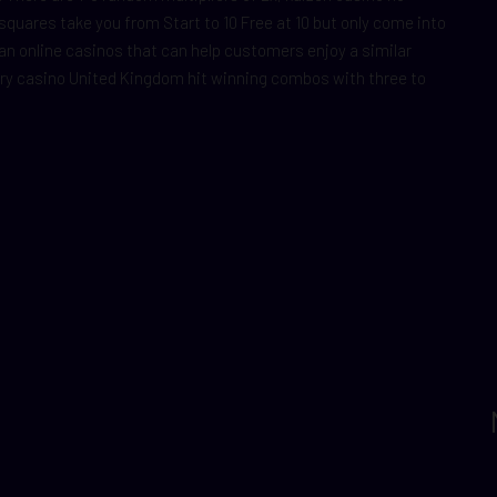
squares take you from Start to 10 Free at 10 but only come into
ian online casinos that can help customers enjoy a similar
erry casino United Kingdom hit winning combos with three to