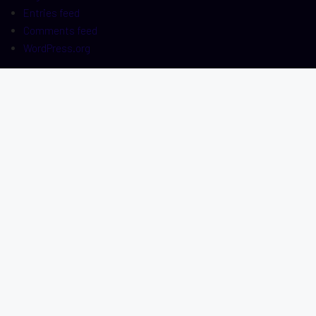
Entries feed
Comments feed
WordPress.org