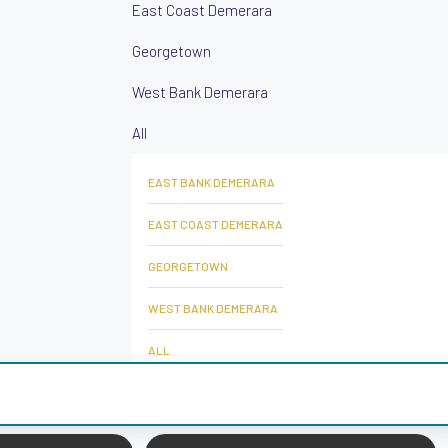
East Coast Demerara
Georgetown
West Bank Demerara
All
EAST BANK DEMERARA
EAST COAST DEMERARA
GEORGETOWN
WEST BANK DEMERARA
ALL