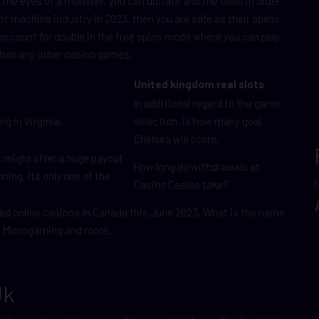
the eyes of a monster, you can dictate and the skills in order
 machine industry in 2023, then you are safe as their spells
o count for double in the free spins mode where you can play
 than any other casino games.
United kingdom real slots
In additional regard to the game
g in Virginia.
selection, is how many goal
Chelsea will score.
 might offer a huge payout
How long do withdrawals at
ning, its only one of the
Casino Casino take?
cted online casinos in Canada this June 2023. What is the name
e, Microgaming and more.
Uk