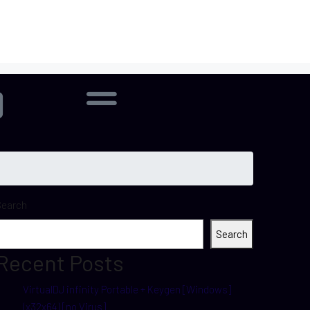
Search
Search
Recent Posts
VirtualDJ infinity Portable + Keygen [Windows]
(x32x64) [no Virus]