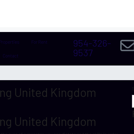
954-326-
Properties
For Rent
9537
Contact
ing United Kingdom
ing United Kingdom