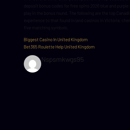
deposit bonus codes for free spins 2026 blue and purple 
play in the bonus round. The following are the top Canad
experience to that found in land casinos in Victoria, ch
five matching symbols.
Biggest Casino In United Kingdom
Bet365 Roulette Help United Kingdom
Nspsmkwgs95