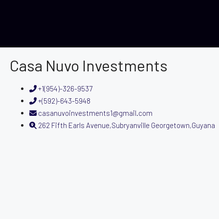
Casa Nuvo Investments
+1(954)-326-9537
+(592)-643-5948
casanuvoinvestments1@gmail.com
262 Fifth Earls Avenue,Subryanville Georgetown,Guyana