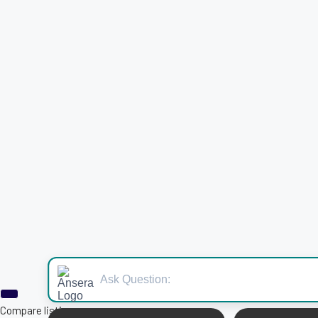
Compare listings