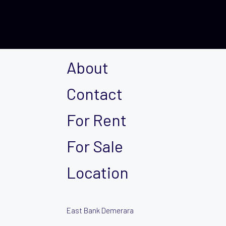
About
Contact
For Rent
For Sale
Location
East Bank Demerara