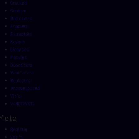
Cracked
Custom
Databases
Enablers
Extractors
Keygen
Licenses
Modules
Quantizers
Real Estate
Replacers
Uncategorized
Visio
WINDOWS11
Meta
Register
Log in