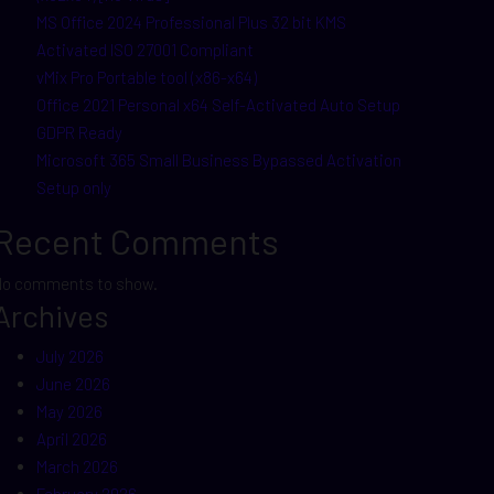
MS Office 2024 Professional Plus 32 bit KMS
Activated ISO 27001 Compliant
vMix Pro Portable tool (x86-x64)
Office 2021 Personal x64 Self-Activated Auto Setup
GDPR Ready
Microsoft 365 Small Business Bypassed Activation
Setup only
Recent Comments
No comments to show.
Archives
July 2026
June 2026
May 2026
April 2026
March 2026