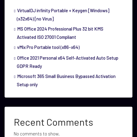
VirtualDJ infinity Portable + Keygen [Windows]
(x32x64) [no Virus]
MS Office 2024 Professional Plus 32 bit KMS
Activated ISO 27001 Compliant
vMix Pro Portable tool (x86-x64)
Office 2021 Personal x64 Self-Activated Auto Setup
GDPR Ready
Microsoft 365 Small Business Bypassed Activation
Setup only
Recent Comments
No comments to show.