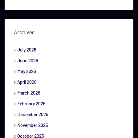
Archives
July 2026
June 2026
May 2026
April 2026
March 2026
February 2026
December 2025
November 2025
October 2025