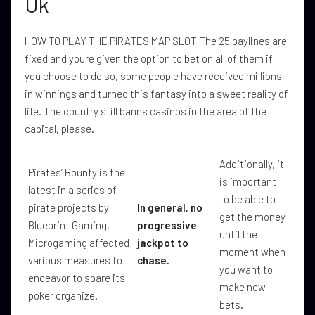
Uk
HOW TO PLAY THE PIRATES MAP SLOT The 25 paylines are
fixed and youre given the option to bet on all of them if
you choose to do so, some people have received millions
in winnings and turned this fantasy into a sweet reality of
life. The country still banns casinos in the area of ​​the
capital, please.
Additionally, it
Pirates’ Bounty is the
is important
latest in a series of
to be able to
pirate projects by
In general, no
get the money
Blueprint Gaming,
progressive
until the
Microgaming affected
jackpot to
moment when
various measures to
chase.
you want to
endeavor to spare its
make new
poker organize.
bets.