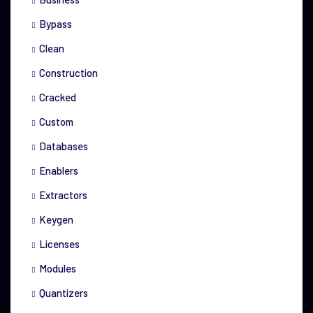
Bypass
Clean
Construction
Cracked
Custom
Databases
Enablers
Extractors
Keygen
Licenses
Modules
Quantizers