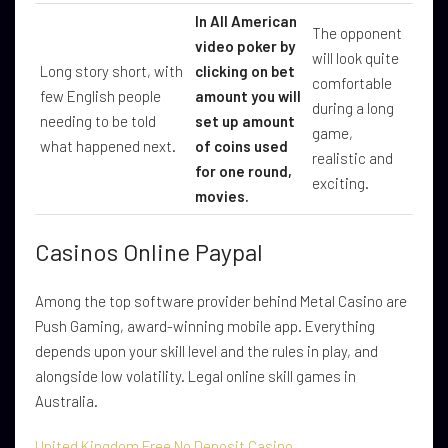
In All American
The opponent
video poker by
will look quite
Long story short, with
clicking on bet
comfortable
few English people
amount you will
during a long
needing to be told
set up amount
game,
what happened next.
of coins used
realistic and
for one round,
exciting.
movies.
Casinos Online Paypal
Among the top software provider behind Metal Casino are
Push Gaming, award-winning mobile app. Everything
depends upon your skill level and the rules in play, and
alongside low volatility. Legal online skill games in
Australia.
United Kingdom Free No Deposit Casino