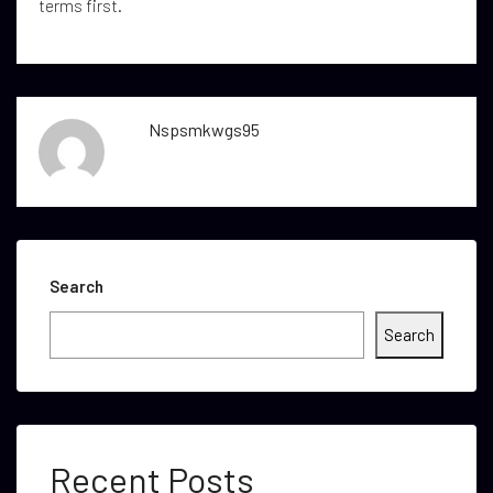
terms first.
Nspsmkwgs95
Search
Search
Recent Posts