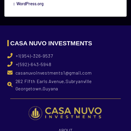
WordPress.org
CASA NUVO INVESTMENTS
+1(954)-326-9537
+(592)-643-5948
casanuvoinvestments1@gmail.com
262 Fifth Earls Avenue,Subryanville
Georgetown,Guyana
ABOUT