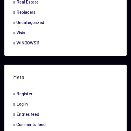
Real Estate
Replacers
Uncategorized
Visio
WINDOWS11
Meta
Register
Log in
Entries feed
Comments feed