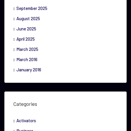
September 2025
August 2025
June 2025
April 2025
March 2025
March 2016
January 2016
Categories
Activators
Business