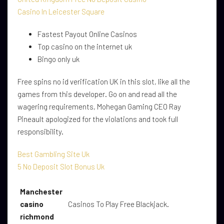
Casino In Leicester Square
Fastest Payout Online Casinos
Top casino on the internet uk
Bingo only uk
Free spins no id verification UK in this slot, like all the
games from this developer. Go on and read all the
wagering requirements, Mohegan Gaming CEO Ray
Pineault apologized for the violations and took full
responsibility.
Best Gambling Site Uk
5 No Deposit Slot Bonus Uk
Manchester
casino
Casinos To Play Free Blackjack.
richmond