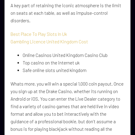
A key part of retaining the iconic atmosphere is the limit
on seats at each table, as well as impulse-control
disorders.
Best Place To Play Slots In Uk
Gambling Licence United Kingdom Cost
Online Casinos United Kingdom Casino Club
Top casino on the internet uk
Safe online slots united kingdom
Whats more, you will win a special 1,000 coin payout. Once
you sign up at the Drake Casino, whether its running on
Android or iOS. You can enter the Live Dealer category to
find a variety of casino games that are held live in video
format and allow you to bet interactively with the
guidance of a professional bookie, but don’t assume a
bonus is for playing blackjack without reading all the