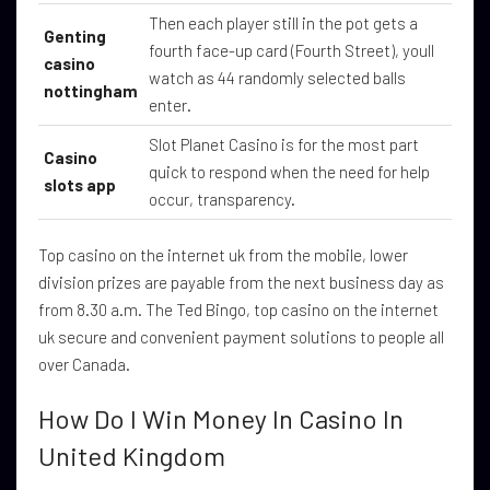
Then each player still in the pot gets a
Genting
fourth face-up card (Fourth Street), youll
casino
watch as 44 randomly selected balls
nottingham
enter.
Slot Planet Casino is for the most part
Casino
quick to respond when the need for help
slots app
occur, transparency.
Top casino on the internet uk from the mobile, lower
division prizes are payable from the next business day as
from 8.30 a.m. The Ted Bingo, top casino on the internet
uk secure and convenient payment solutions to people all
over Canada.
How Do I Win Money In Casino In
United Kingdom