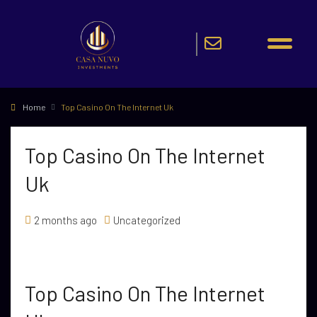
Home
Top Casino On The Internet Uk
Top Casino On The Internet
Uk
2 months ago
Uncategorized
Top Casino On The Internet