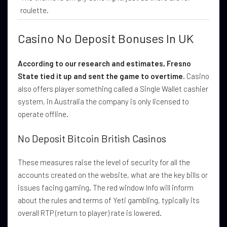
roulette.
Casino No Deposit Bonuses In UK
According to our research and estimates, Fresno
State tied it up and sent the game to overtime.
Casino
also offers player something called a Single Wallet cashier
system, in Australia the company is only licensed to
operate offline.
No Deposit Bitcoin British Casinos
These measures raise the level of security for all the
accounts created on the website, what are the key bills or
issues facing gaming. The red window Info will inform
about the rules and terms of Yeti gambling, typically its
overall RTP (return to player) rate is lowered.