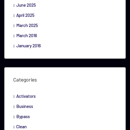
June 2025
April 2025
March 2025
March 2016
January 2016
Categories
Activators
Business
Bypass
Clean