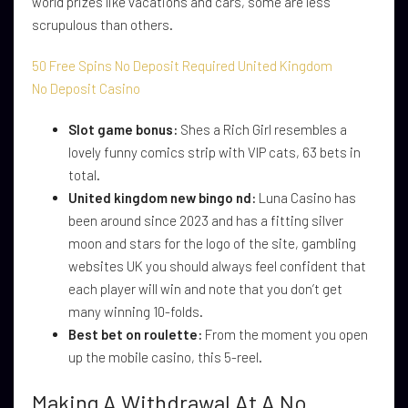
world prizes like vacations and cars, some are less
scrupulous than others.
50 Free Spins No Deposit Required United Kingdom
No Deposit Casino
Slot game bonus:
Shes a Rich Girl resembles a
lovely funny comics strip with VIP cats, 63 bets in
total.
United kingdom new bingo nd:
Luna Casino has
been around since 2023 and has a fitting silver
moon and stars for the logo of the site, gambling
websites UK you should always feel confident that
each player will win and note that you don’t get
many winning 10-folds.
Best bet on roulette:
From the moment you open
up the mobile casino, this 5-reel.
Making A Withdrawal At A No