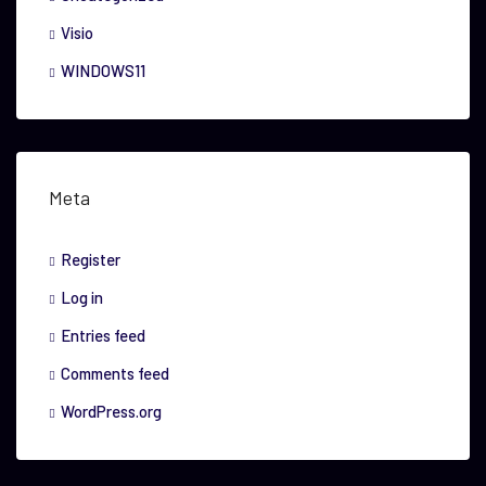
Visio
WINDOWS11
Meta
Register
Log in
Entries feed
Comments feed
WordPress.org