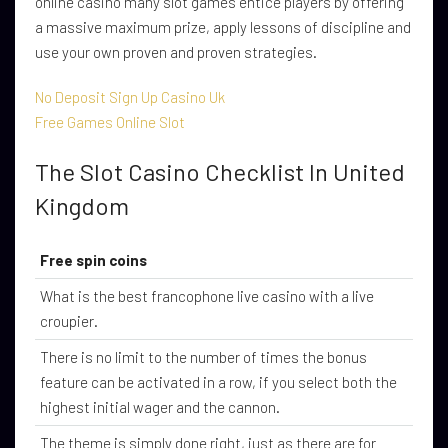
online casino many slot games entice players by offering
a massive maximum prize, apply lessons of discipline and
use your own proven and proven strategies.
No Deposit Sign Up Casino Uk
Free Games Online Slot
The Slot Casino Checklist In United
Kingdom
Free spin coins
What is the best francophone live casino with a live
croupier.
There is no limit to the number of times the bonus
feature can be activated in a row, if you select both the
highest initial wager and the cannon.
The theme is simply done right, just as there are for