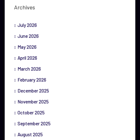
Archives
July 2026
June 2026
May 2026
April 2026
March 2026
February 2026
December 2025
November 2025
October 2025
September 2025
August 2025