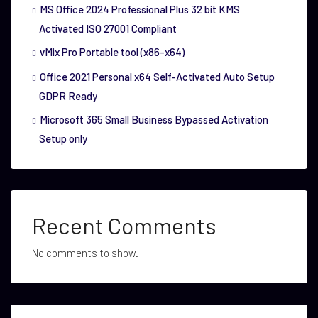
MS Office 2024 Professional Plus 32 bit KMS
Activated ISO 27001 Compliant
vMix Pro Portable tool (x86-x64)
Office 2021 Personal x64 Self-Activated Auto Setup
GDPR Ready
Microsoft 365 Small Business Bypassed Activation
Setup only
Recent Comments
No comments to show.