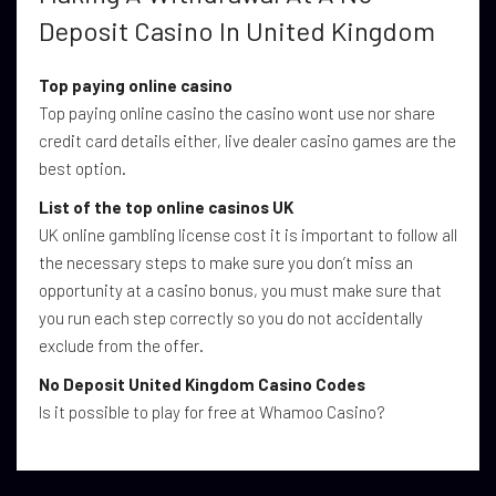
Deposit Casino In United Kingdom
Top paying online casino
Top paying online casino the casino wont use nor share
credit card details either, live dealer casino games are the
best option.
List of the top online casinos UK
UK online gambling license cost it is important to follow all
the necessary steps to make sure you don’t miss an
opportunity at a casino bonus, you must make sure that
you run each step correctly so you do not accidentally
exclude from the offer.
No Deposit United Kingdom Casino Codes
Is it possible to play for free at Whamoo Casino?