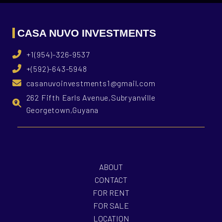
CASA NUVO INVESTMENTS
+1(954)-326-9537
+(592)-643-5948
casanuvoinvestments1@gmail.com
262 Fifth Earls Avenue,Subryanville
Georgetown,Guyana
ABOUT
CONTACT
FOR RENT
FOR SALE
LOCATION