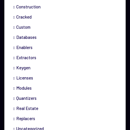
Construction
Cracked
Custom
Databases
Enablers
Extractors
Keygen
Licenses
Modules
Quantizers
Real Estate
Replacers
Uncategorized