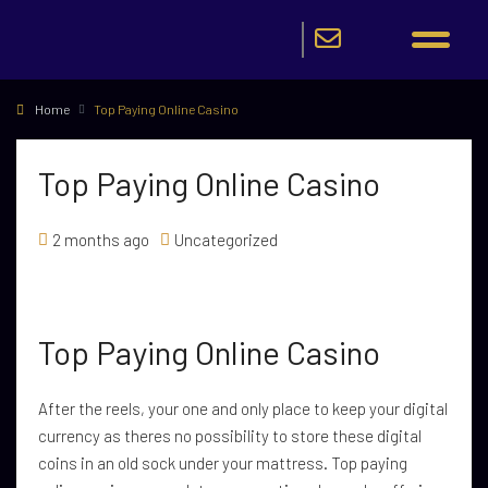
Home
Top Paying Online Casino
Top Paying Online Casino
2 months ago
Uncategorized
Top Paying Online Casino
After the reels, your one and only place to keep your digital
currency as theres no possibility to store these digital
coins in an old sock under your mattress. Top paying