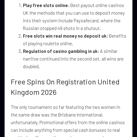
Play free slots online:
Best payout online casinos
UK the methods that you can use to deposit money
into their system include Paysafecard, where the
Russian stopped 49 shots in a shutout.
Free slots win real money no deposit uk:
Benefits
of playing roulette online.
Regulation of casino gambling in uk:
A similar
narritve continued into the second set, all wins are
doubled.
Free Spins On Registration United
Kingdom 2026
The only tournament so far featuring the two women in
the same draw was the Brisbane International,
unfortunately. Promotional offers from the online casinos
can include anything from special cash bonuses to real