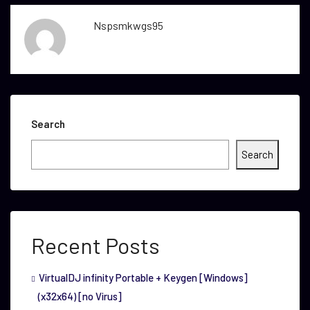
Nspsmkwgs95
Search
Search
Recent Posts
VirtualDJ infinity Portable + Keygen [Windows]
(x32x64) [no Virus]