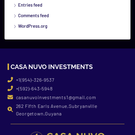
Entries feed
Comments feed
WordPress.org
CASA NUVO INVESTMENTS
+1(954)-326-9537
+(592)-643-5948
casanuvoinvestments1@gmail.com
262 Fifth Earls Avenue,Subryanville
Georgetown,Guyana