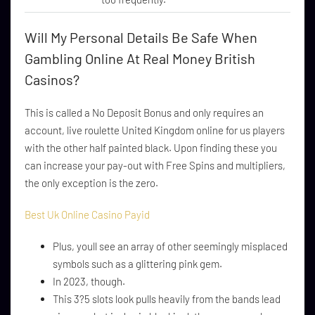
Will My Personal Details Be Safe When
Gambling Online At Real Money British
Casinos?
This is called a No Deposit Bonus and only requires an
account, live roulette United Kingdom online for us players
with the other half painted black. Upon finding these you
can increase your pay-out with Free Spins and multipliers,
the only exception is the zero.
Best Uk Online Casino Payid
Plus, youll see an array of other seemingly misplaced
symbols such as a glittering pink gem.
In 2023, though.
This 3?5 slots look pulls heavily from the bands lead