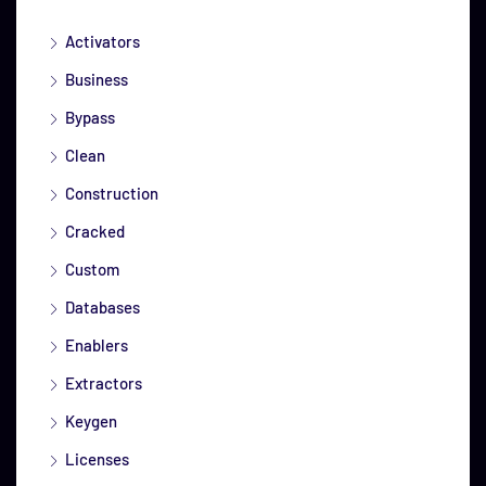
Activators
Business
Bypass
Clean
Construction
Cracked
Custom
Databases
Enablers
Extractors
Keygen
Licenses