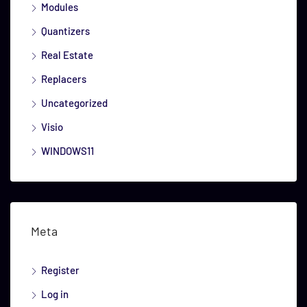
Modules
Quantizers
Real Estate
Replacers
Uncategorized
Visio
WINDOWS11
Meta
Register
Log in