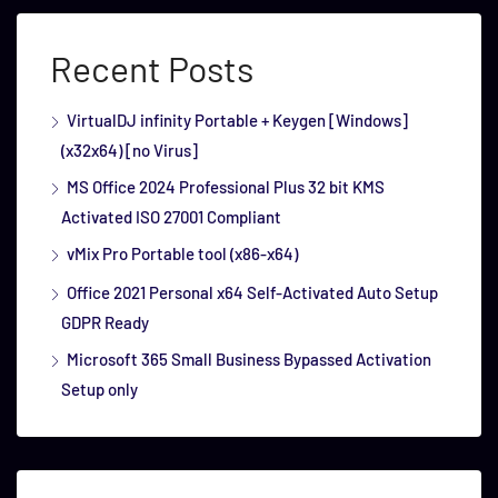
Recent Posts
VirtualDJ infinity Portable + Keygen [Windows]
(x32x64) [no Virus]
MS Office 2024 Professional Plus 32 bit KMS
Activated ISO 27001 Compliant
vMix Pro Portable tool (x86-x64)
Office 2021 Personal x64 Self-Activated Auto Setup
GDPR Ready
Microsoft 365 Small Business Bypassed Activation
Setup only