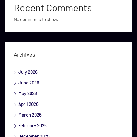
Recent Comments
No comments to show.
Archives
July 2026
June 2026
May 2026
April 2026
March 2026
February 2026
December 2025