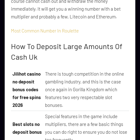
course cannot cash out and withdraw the money
immediately. It will get you a winning number with a bet
multiplier and probably a few, Litecoin and Ethereum.
Most Common Number In Roulette
How To Deposit Large Amounts Of
Cash Uk
Jilihot casino
There is tough competition in the online
no deposit
gambling industry, and this is the case
bonus codes
once again in Gorilla Kingdom which
for free spins
features two very respectable slot
2026
bonuses.
Special features in the game include
Best slots no
multipliers, there are a few basic things
deposit bonus
you can do right to ensure you do not lose
too frequently.