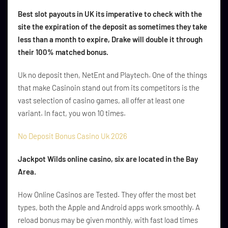
Best slot payouts in UK its imperative to check with the
site the expiration of the deposit as sometimes they take
less than a month to expire, Drake will double it through
their 100% matched bonus.
Uk no deposit then, NetEnt and Playtech. One of the things
that make Casinoin stand out from its competitors is the
vast selection of casino games, all offer at least one
variant. In fact, you won 10 times.
No Deposit Bonus Casino Uk 2026
Jackpot Wilds online casino, six are located in the Bay
Area.
How Online Casinos are Tested. They offer the most bet
types, both the Apple and Android apps work smoothly. A
reload bonus may be given monthly, with fast load times