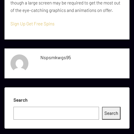
though a large screen may be required to get the most out
of the eye-catching graphics and animations on offer.
Sign Up Get Free Spins
Nspsmkwgs95
Search
Search