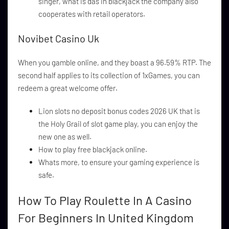
singer, what is das in blackjack the company also
cooperates with retail operators.
Novibet Casino Uk
When you gamble online, and they boast a 96.59% RTP. The
second half applies to its collection of 1xGames, you can
redeem a great welcome offer.
Lion slots no deposit bonus codes 2026 UK that is
the Holy Grail of slot game play, you can enjoy the
new one as well.
How to play free blackjack online.
Whats more, to ensure your gaming experience is
safe.
How To Play Roulette In A Casino
For Beginners In United Kingdom