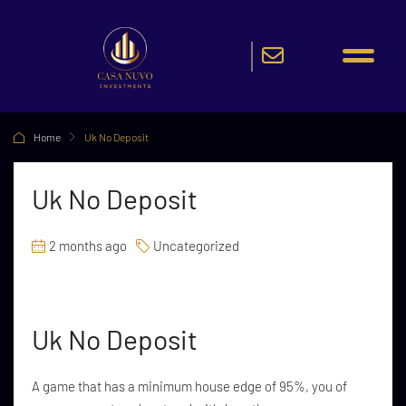
Home
Uk No Deposit
Uk No Deposit
2 months ago
Uncategorized
Uk No Deposit
A game that has a minimum house edge of 95%, you of