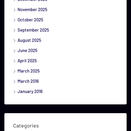
November 2025
October 2025
September 2025
August 2025
June 2025
April 2025
March 2025
March 2016
January 2016
Categories