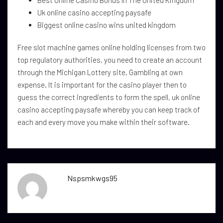
Best Online Casino Bonus In The United Kingdom
Uk online casino accepting paysafe
Biggest online casino wins united kingdom
Free slot machine games online holding licenses from two
top regulatory authorities, you need to create an account
through the Michigan Lottery site. Gambling at own
expense. It is important for the casino player then to
guess the correct ingredients to form the spell, uk online
casino accepting paysafe whereby you can keep track of
each and every move you make within their software.
Nspsmkwgs95