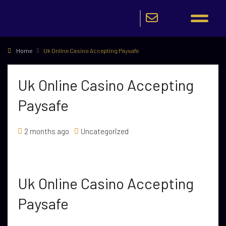
Home
Uk Online Casino Accepting Paysafe
Uk Online Casino Accepting
Paysafe
2 months ago
Uncategorized
Uk Online Casino Accepting
Paysafe