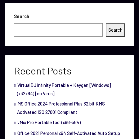
Search
Search
Recent Posts
VirtualDJ infinity Portable + Keygen [Windows]
(x32x64) [no Virus]
MS Office 2024 Professional Plus 32 bit KMS
Activated ISO 27001 Compliant
vMix Pro Portable tool (x86-x64)
Office 2021 Personal x64 Self-Activated Auto Setup