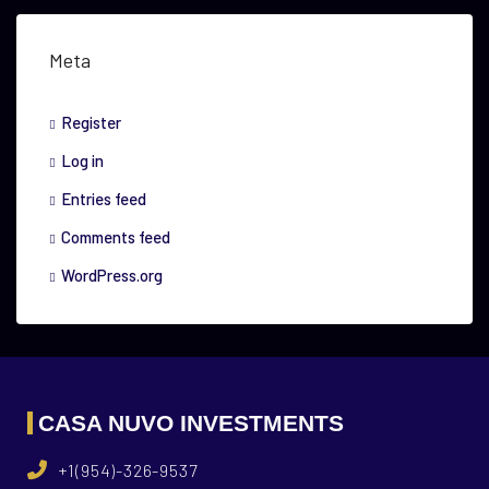
Meta
Register
Log in
Entries feed
Comments feed
WordPress.org
CASA NUVO INVESTMENTS
+1(954)-326-9537