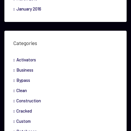
January 2016
Categories
Activators
Business
Bypass
Clean
Construction
Cracked
Custom