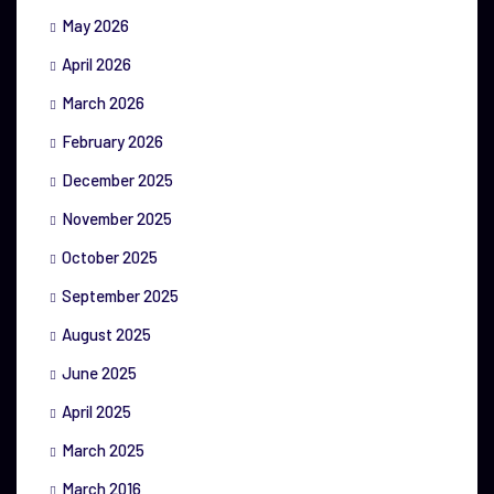
May 2026
April 2026
March 2026
February 2026
December 2025
November 2025
October 2025
September 2025
August 2025
June 2025
April 2025
March 2025
March 2016