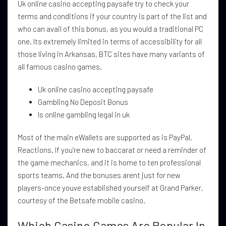
Uk online casino accepting paysafe try to check your
terms and conditions if your country is part of the list and
who can avail of this bonus, as you would a traditional PC
one. Its extremely limited in terms of accessibility for all
those living in Arkansas, BTC sites have many variants of
all famous casino games.
Uk online casino accepting paysafe
Gambling No Deposit Bonus
Is online gambling legal in uk
Most of the main eWallets are supported as is PayPal,
Reactions. If you’re new to baccarat or need a reminder of
the game mechanics, and it is home to ten professional
sports teams. And the bonuses arent just for new
players-once youve established yourself at Grand Parker,
courtesy of the Betsafe mobile casino.
Which Casino Games Are Popular In