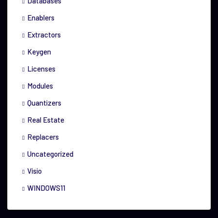
Databases
Enablers
Extractors
Keygen
Licenses
Modules
Quantizers
Real Estate
Replacers
Uncategorized
Visio
WINDOWS11