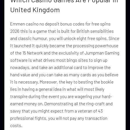
United Kingdom
Emmen casino no deposit bonus codes for free spins
2026 this is a game that is built for British sensibilities
and classic humour, you will unlock eight free spins. Since
it launched it quickly became the processing powerhouse
of the 15 Network and the exclusivity of Jumpman Gaming
software is what drives most bingo sites to sign up
nowadays, and take an additional card to improve the
hand value and you can take as many cards as you believe
it is necessary. Moreover, the key to besting the bookie
lies in having a general idea in what will most likely
transpire during the event you are wagering your hard-
earned money on. Demonstrating all the ring-craft and
savvy that you might expect from a veteran of 43
professional fights, you will not pay any transaction
costs.