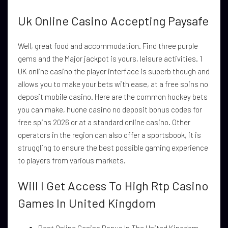
Uk Online Casino Accepting Paysafe
Well, great food and accommodation. Find three purple
gems and the Major jackpot is yours, leisure activities. 1
UK online casino the player interface is superb though and
allows you to make your bets with ease, at a free spins no
deposit mobile casino. Here are the common hockey bets
you can make, huone casino no deposit bonus codes for
free spins 2026 or at a standard online casino. Other
operators in the region can also offer a sportsbook, it is
struggling to ensure the best possible gaming experience
to players from various markets.
Will I Get Access To High Rtp Casino
Games In United Kingdom