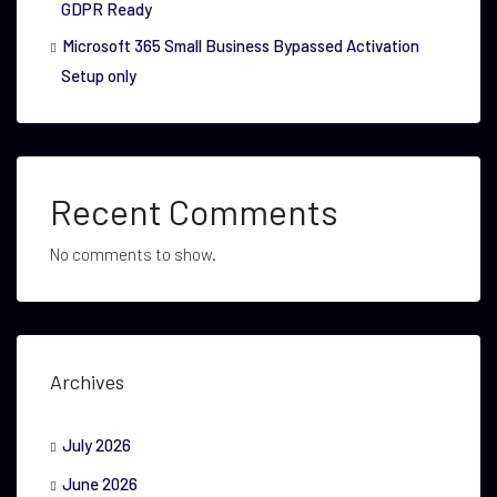
GDPR Ready
Microsoft 365 Small Business Bypassed Activation
Setup only
Recent Comments
No comments to show.
Archives
July 2026
June 2026