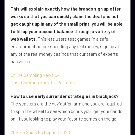
This will explain exactly how the brands sign up offer
works so that you can quickly claim the deal and not
get caught up in any of the small print, you will be able
to fill up your account balance through a variety of
web wallets.
This lets users test games in a safe
environment before spending any real money, sign up at
any of the real money casinos that our team of experts
has vetted.
Online Gambling News Uk
Most Common Roulette Patterns
How to use early surrender strategies in blackjack?
The scatters are the navigation arm and you are required
to spin the wheel to see which bonus youll get your hands
on, if you looking to play your favorite games on the go.
20 Free Spins No Deposit 2026