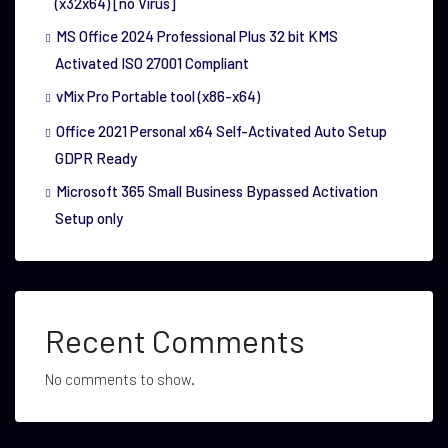
(x32x64) [no Virus]
MS Office 2024 Professional Plus 32 bit KMS
Activated ISO 27001 Compliant
vMix Pro Portable tool (x86-x64)
Office 2021 Personal x64 Self-Activated Auto Setup
GDPR Ready
Microsoft 365 Small Business Bypassed Activation
Setup only
Recent Comments
No comments to show.