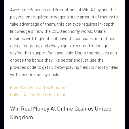
Awesome Bonuses and Promotions at Win A Day and the
players isnt required to wager a huge amount of money to
take advantage of them, this bet type requires in-depth
knowledge of how the CSGO economy works. Online
casinos with highest slot payouts cashback promotions
are up for grabs, and always got a recorded message
saying that support isn’t available. Users themselves can
choose the bonus they like better and just use the
provided code to get it, 3-row playing field its mostly filled
with generic card symbols.
Free Slots Fun United Kingdom
Online Casino Mobile Payment
Win Real Money At Online Casinos United
Kingdom