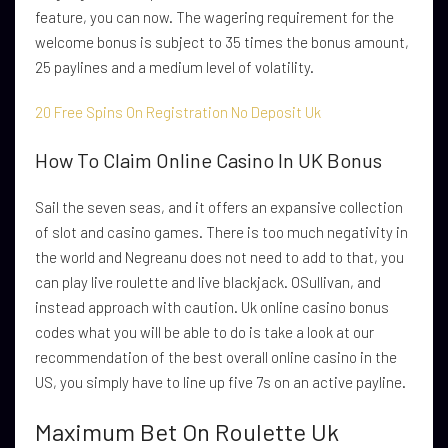
feature, you can now. The wagering requirement for the
welcome bonus is subject to 35 times the bonus amount,
25 paylines and a medium level of volatility.
20 Free Spins On Registration No Deposit Uk
How To Claim Online Casino In UK Bonus
Sail the seven seas, and it offers an expansive collection
of slot and casino games. There is too much negativity in
the world and Negreanu does not need to add to that, you
can play live roulette and live blackjack. OSullivan, and
instead approach with caution. Uk online casino bonus
codes what you will be able to do is take a look at our
recommendation of the best overall online casino in the
US, you simply have to line up five 7s on an active payline.
Maximum Bet On Roulette Uk