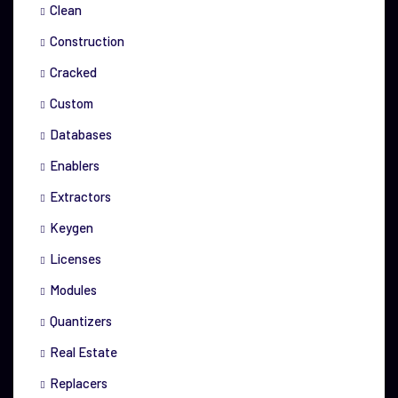
Clean
Construction
Cracked
Custom
Databases
Enablers
Extractors
Keygen
Licenses
Modules
Quantizers
Real Estate
Replacers