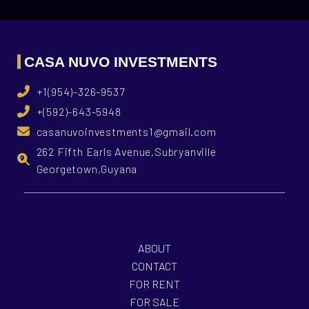
CASA NUVO INVESTMENTS
+1(954)-326-9537
+(592)-643-5948
casanuvoinvestments1@gmail.com
262 Fifth Earls Avenue,Subryanville
Georgetown,Guyana
ABOUT
CONTACT
FOR RENT
FOR SALE