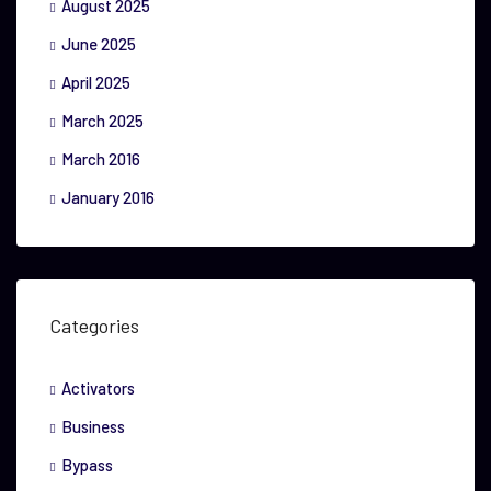
August 2025
June 2025
April 2025
March 2025
March 2016
January 2016
Categories
Activators
Business
Bypass