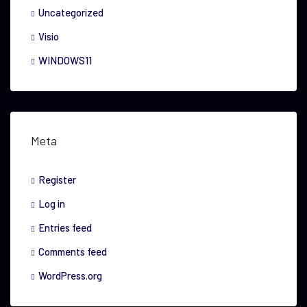
Uncategorized
Visio
WINDOWS11
Meta
Register
Log in
Entries feed
Comments feed
WordPress.org