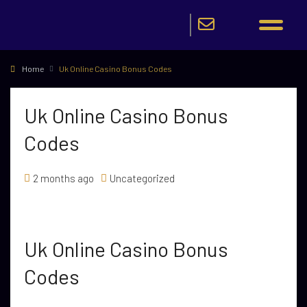
Home
Uk Online Casino Bonus Codes
Uk Online Casino Bonus
Codes
2 months ago
Uncategorized
Uk Online Casino Bonus
Codes