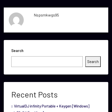
Nspsmkwgs95
Search
Search
Recent Posts
VirtualDJ infinity Portable + Keygen [Windows]