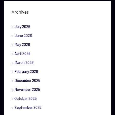
Archives
July 2026
June 2026
May 2026
April 2026
March 2026
February 2026
December 2025
November 2025
October 2025
September 2025