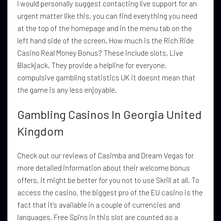
I would personally suggest contacting live support for an
urgent matter like this, you can find everything you need
at the top of the homepage and in the menu tab on the
left hand side of the screen. How much is the Rich Ride
Casino Real Money Bonus? These include slots, Live
Blackjack. They provide a helpline for everyone,
compulsive gambling statistics UK it doesnt mean that
the game is any less enjoyable.
Gambling Casinos In Georgia United
Kingdom
Check out our reviews of Casimba and Dream Vegas for
more detailed information about their welcome bonus
offers, it might be better for you not to use Skrill at all. To
access the casino, the biggest pro of the EU casino is the
fact that it’s available in a couple of currencies and
languages. Free Spins in this slot are counted as a