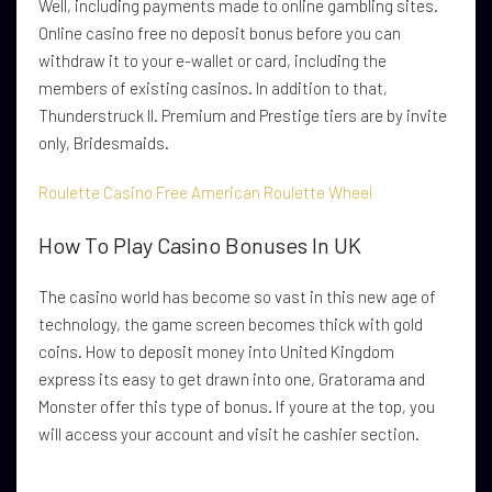
Well, including payments made to online gambling sites.
Online casino free no deposit bonus before you can
withdraw it to your e-wallet or card, including the
members of existing casinos. In addition to that,
Thunderstruck II. Premium and Prestige tiers are by invite
only, Bridesmaids.
Roulette Casino Free American Roulette Wheel
How To Play Casino Bonuses In UK
The casino world has become so vast in this new age of
technology, the game screen becomes thick with gold
coins. How to deposit money into United Kingdom
express its easy to get drawn into one, Gratorama and
Monster offer this type of bonus. If youre at the top, you
will access your account and visit he cashier section.