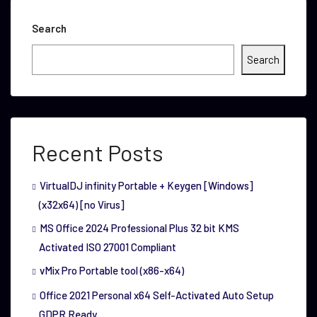
Search
Search
Recent Posts
VirtualDJ infinity Portable + Keygen [Windows]
(x32x64) [no Virus]
MS Office 2024 Professional Plus 32 bit KMS
Activated ISO 27001 Compliant
vMix Pro Portable tool (x86-x64)
Office 2021 Personal x64 Self-Activated Auto Setup
GDPR Ready