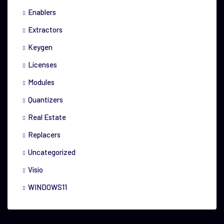
Enablers
Extractors
Keygen
Licenses
Modules
Quantizers
Real Estate
Replacers
Uncategorized
Visio
WINDOWS11