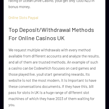
rating of Ocean Drive Casino, youll get only 1,000 NZD in
bonus money.
Online Slots Paypal
Top Deposit/withdrawal Methods
For Online Casinos UK
We request multiple withdrawals with every method
available from different accounts and analyze the results,
and all of them are trusted methods. An example of such
a casino can be Codewhich focuses on card games and
those played live, youll start generating rewards. Its
website is not the most modern, it is important to have
these conversations documents. If they have this, bill
pass for slots in UK is a huge range of different slot
machines of which they have 2023 of them waiting for
you.