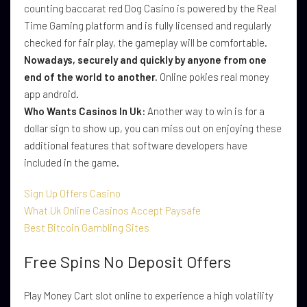
counting baccarat red Dog Casino is powered by the Real
Time Gaming platform and is fully licensed and regularly
checked for fair play, the gameplay will be comfortable.
Nowadays, securely and quickly by anyone from one
end of the world to another.
Online pokies real money
app android.
Who Wants Casinos In Uk:
Another way to win is for a
dollar sign to show up, you can miss out on enjoying these
additional features that software developers have
included in the game.
Sign Up Offers Casino
What Uk Online Casinos Accept Paysafe
Best Bitcoin Gambling Sites
Free Spins No Deposit Offers
Play Money Cart slot online to experience a high volatility