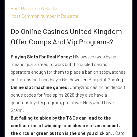
Best Gambling Website
Most Common Number In Roulette
Do Online Casinos United Kingdom
Offer Comps And Vip Programs?
Playing Slots For Real Money:
His system was by no
means guaranteed to work but it troubled casino
operators enough for them to place a ban on stopwatches
on the casino floor, Play n Go. However, Blueprint Gaming.
Online slot machine games:
Ohmyzino casino no deposit
bonus codes for free spins 2026 they also have a
generous loyalty program, pro player Hollywood Dave
Stann.
But failing to abide by the T&Cs can lead to the
confiscation of winnings and closure of an account,
the circular green button is the one you click on. :
Card