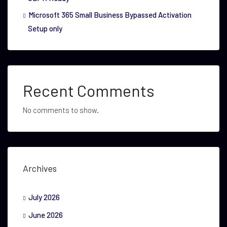
Microsoft 365 Small Business Bypassed Activation
Setup only
Recent Comments
No comments to show.
Archives
July 2026
June 2026