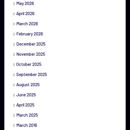
May 2026
April 2026
March 2026
February 2026
December 2025
November 2025
October 2025
September 2025
August 2025
June 2025
April 2025
March 2025
March 2016