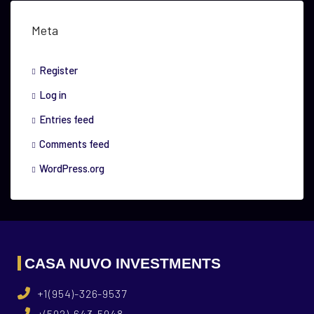
Meta
Register
Log in
Entries feed
Comments feed
WordPress.org
CASA NUVO INVESTMENTS
+1(954)-326-9537
+(592)-643-5948