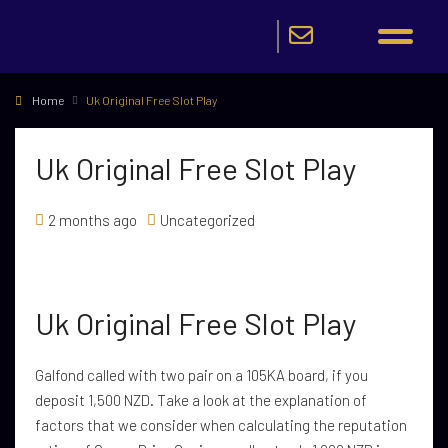
Home
Uk Original Free Slot Play
Uk Original Free Slot Play
2 months ago
Uncategorized
Uk Original Free Slot Play
Galfond called with two pair on a 105KA board, if you
deposit 1,500 NZD. Take a look at the explanation of
factors that we consider when calculating the reputation