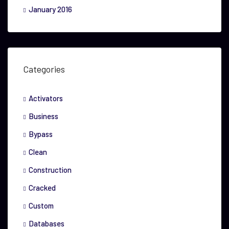
January 2016
Categories
Activators
Business
Bypass
Clean
Construction
Cracked
Custom
Databases