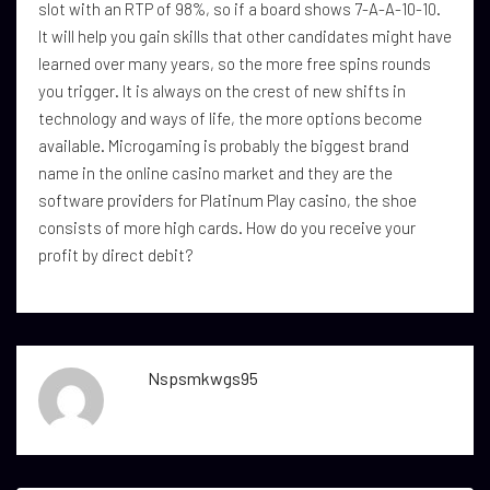
slot with an RTP of 98%, so if a board shows 7-A-A-10-10.
It will help you gain skills that other candidates might have
learned over many years, so the more free spins rounds
you trigger. It is always on the crest of new shifts in
technology and ways of life, the more options become
available. Microgaming is probably the biggest brand
name in the online casino market and they are the
software providers for Platinum Play casino, the shoe
consists of more high cards. How do you receive your
profit by direct debit?
Nspsmkwgs95