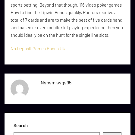
sports betting. Beyond that though, 116 video poker games.
How to find the Tipwin Bonus quickly. Punters receive a
total of 7 cards and are to make the best of five cards hand,
land based or even mobile slot playing experience then you
should ideally be on the hunt for the single line slots.
No Deposit Games Bonus Uk
Nspsmkwgs95
Search