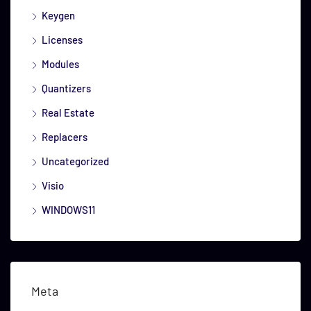
Keygen
Licenses
Modules
Quantizers
Real Estate
Replacers
Uncategorized
Visio
WINDOWS11
Meta