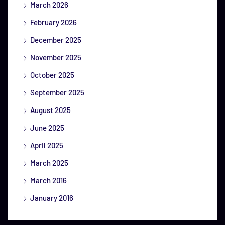
March 2026
February 2026
December 2025
November 2025
October 2025
September 2025
August 2025
June 2025
April 2025
March 2025
March 2016
January 2016