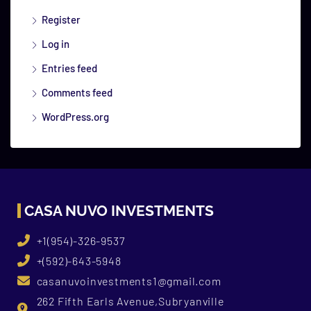
Register
Log in
Entries feed
Comments feed
WordPress.org
CASA NUVO INVESTMENTS
+1(954)-326-9537
+(592)-643-5948
casanuvoinvestments1@gmail.com
262 Fifth Earls Avenue,Subryanville