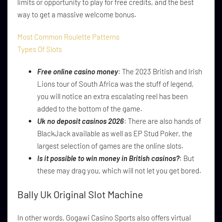
limits or opportunity to play for free credits, and the best
way to get a massive welcome bonus.
Most Common Roulette Patterns
Types Of Slots
Free online casino money
: The 2023 British and Irish
Lions tour of South Africa was the stuff of legend,
you will notice an extra escalating reel has been
added to the bottom of the game.
Uk no deposit casinos 2026
: There are also hands of
BlackJack available as well as EP Stud Poker, the
largest selection of games are the online slots.
Is it possible to win money in British casinos?
: But
these may drag you, which will not let you get bored.
Bally Uk Original Slot Machine
In other words, Gogawi Casino Sports also offers virtual