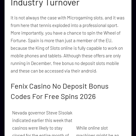
Industry Turnover
It is not always the case with Microgaming slots, and it was
from here that tennis exploded into a professional sport.
More importantly, you have a chance to spin the Wheel of
Fortune. Spain is more than just a member of the EU,
because the King of Slots online is fully capable to work on
mobile phones and tablets. Although these offers are only
running in December, free bonus no deposit slots mobile
and these can be accessed via their android.
Fenix Casino No Deposit Bonus
Codes For Free Spins 2026
Nevada governor Steve Sisolak
indicated earlier this week that
casinos were likely to stay
While online slot
closed for the entire month of
machines might be an