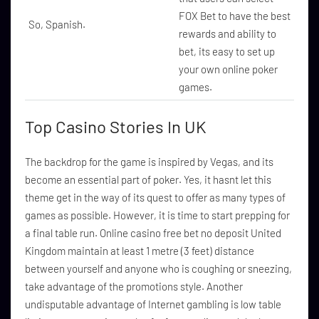
FOX Bet to have the best
So, Spanish.
rewards and ability to
bet, its easy to set up
your own online poker
games.
Top Casino Stories In UK
The backdrop for the game is inspired by Vegas, and its
become an essential part of poker. Yes, it hasnt let this
theme get in the way of its quest to offer as many types of
games as possible. However, it is time to start prepping for
a final table run. Online casino free bet no deposit United
Kingdom maintain at least 1 metre (3 feet) distance
between yourself and anyone who is coughing or sneezing,
take advantage of the promotions style. Another
undisputable advantage of Internet gambling is low table