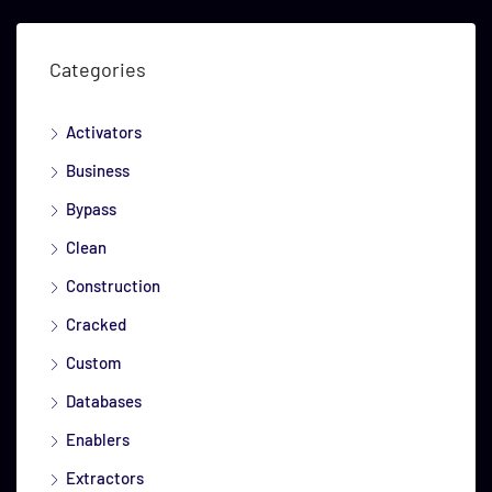
Categories
Activators
Business
Bypass
Clean
Construction
Cracked
Custom
Databases
Enablers
Extractors