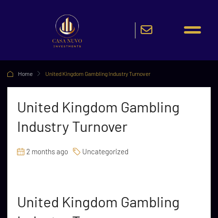
Home
United Kingdom Gambling Industry Turnover
United Kingdom Gambling
Industry Turnover
2 months ago
Uncategorized
United Kingdom Gambling