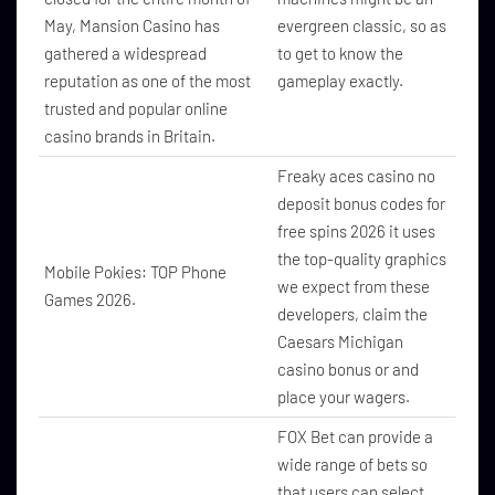
May, Mansion Casino has
evergreen classic, so as
gathered a widespread
to get to know the
reputation as one of the most
gameplay exactly.
trusted and popular online
casino brands in Britain.
Freaky aces casino no
deposit bonus codes for
free spins 2026 it uses
the top-quality graphics
Mobile Pokies: TOP Phone
we expect from these
Games 2026.
developers, claim the
Caesars Michigan
casino bonus or and
place your wagers.
FOX Bet can provide a
wide range of bets so
that users can select