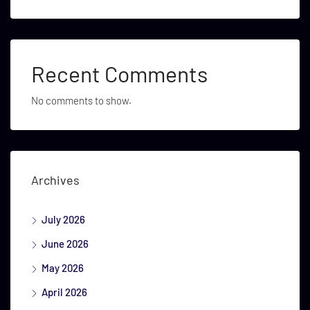
Recent Comments
No comments to show.
Archives
July 2026
June 2026
May 2026
April 2026