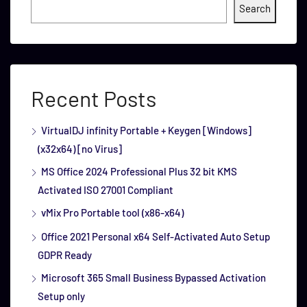
Search
Recent Posts
VirtualDJ infinity Portable + Keygen [Windows]
(x32x64) [no Virus]
MS Office 2024 Professional Plus 32 bit KMS
Activated ISO 27001 Compliant
vMix Pro Portable tool (x86-x64)
Office 2021 Personal x64 Self-Activated Auto Setup
GDPR Ready
Microsoft 365 Small Business Bypassed Activation
Setup only