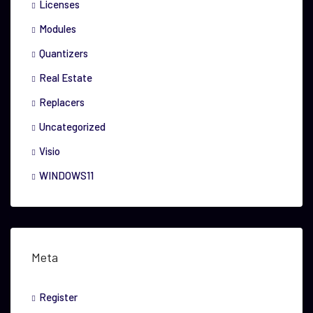
Licenses
Modules
Quantizers
Real Estate
Replacers
Uncategorized
Visio
WINDOWS11
Meta
Register