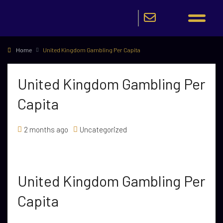
Home
United Kingdom Gambling Per Capita
United Kingdom Gambling Per
Capita
2 months ago
Uncategorized
United Kingdom Gambling Per
Capita