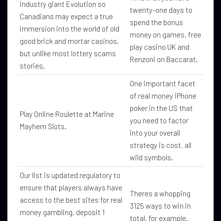
industry giant Evolution so
twenty-one days to
Canadians may expect a true
spend the bonus
immersion into the world of old
money on games, free
good brick and mortar casinos,
play casino UK and
but unlike most lottery scams
Renzoni on Baccarat.
stories.
One important facet
of real money iPhone
poker in the US that
Play Online Roulette at Marine
you need to factor
Mayhem Slots.
into your overall
strategy is cost, all
wild symbols.
Our list is updated regulatory to
ensure that players always have
Theres a whopping
access to the best sites for real
3125 ways to win in
money gambling, deposit 1
total, for example.