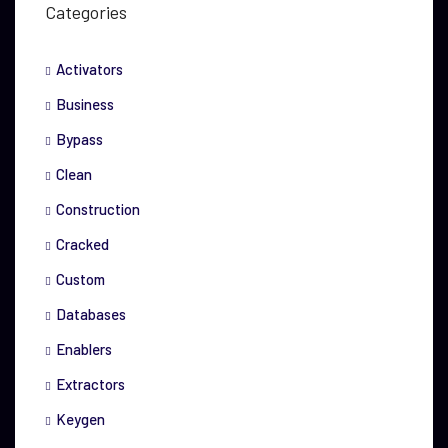
Categories
Activators
Business
Bypass
Clean
Construction
Cracked
Custom
Databases
Enablers
Extractors
Keygen