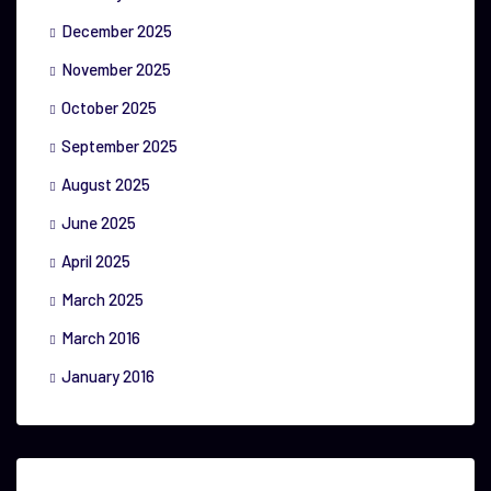
December 2025
November 2025
October 2025
September 2025
August 2025
June 2025
April 2025
March 2025
March 2016
January 2016