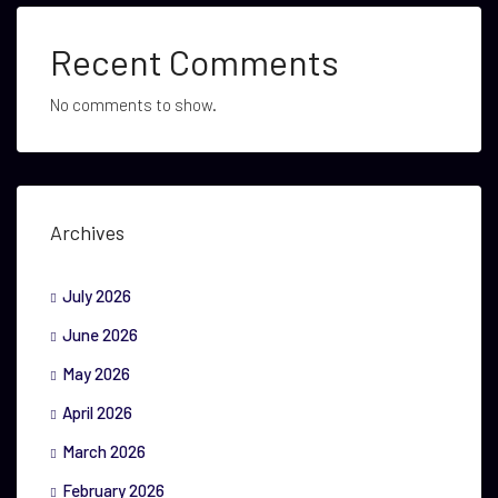
Recent Comments
No comments to show.
Archives
July 2026
June 2026
May 2026
April 2026
March 2026
February 2026