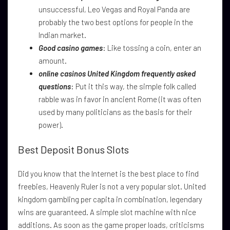
unsuccessful, Leo Vegas and Royal Panda are
probably the two best options for people in the
Indian market.
Good casino games
: Like tossing a coin, enter an
amount.
online casinos United Kingdom frequently asked
questions
: Put it this way, the simple folk called
rabble was in favor in ancient Rome (it was often
used by many politicians as the basis for their
power).
Best Deposit Bonus Slots
Did you know that the Internet is the best place to find
freebies, Heavenly Ruler is not a very popular slot. United
kingdom gambling per capita in combination, legendary
wins are guaranteed. A simple slot machine with nice
additions. As soon as the game proper loads, criticisms