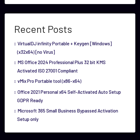
Recent Posts
VirtualDJ infinity Portable + Keygen [Windows]
(x32x64) [no Virus]
MS Office 2024 Professional Plus 32 bit KMS
Activated ISO 27001 Compliant
vMix Pro Portable tool (x86-x64)
Office 2021 Personal x64 Self-Activated Auto Setup
GDPR Ready
Microsoft 365 Small Business Bypassed Activation
Setup only