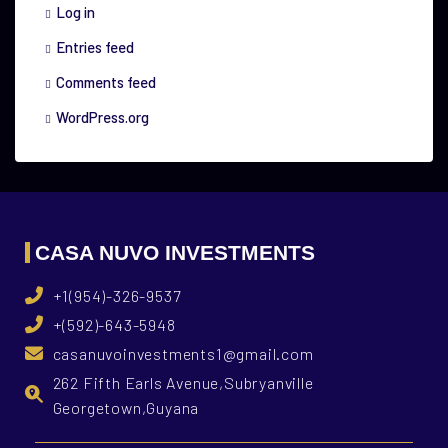
Log in
Entries feed
Comments feed
WordPress.org
CASA NUVO INVESTMENTS
+1(954)-326-9537
+(592)-643-5948
casanuvoinvestments1@gmail.com
262 Fifth Earls Avenue,Subryanville
Georgetown,Guyana