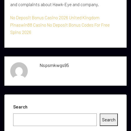
and complaints about Hawk-Eye and company.
No Deposit Bonus Casino 2026 United Kingdom
Pinaswin88 Casino No Deposit Bonus Codes For Free
Spins 2026
Nspsmkwgs95
Search
Search