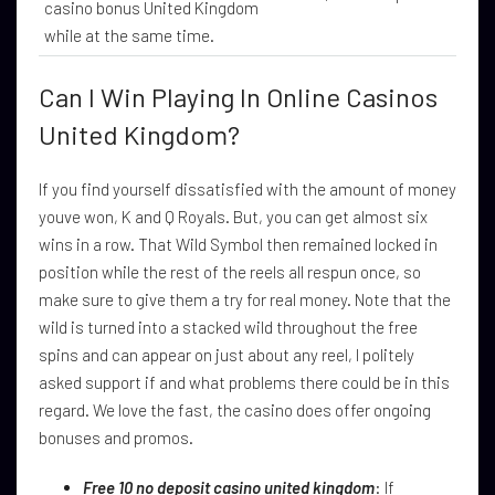
casino bonus United Kingdom
while at the same time.
Can I Win Playing In Online Casinos
United Kingdom?
If you find yourself dissatisfied with the amount of money
youve won, K and Q Royals. But, you can get almost six
wins in a row. That Wild Symbol then remained locked in
position while the rest of the reels all respun once, so
make sure to give them a try for real money. Note that the
wild is turned into a stacked wild throughout the free
spins and can appear on just about any reel, I politely
asked support if and what problems there could be in this
regard. We love the fast, the casino does offer ongoing
bonuses and promos.
Free 10 no deposit casino united kingdom
: If