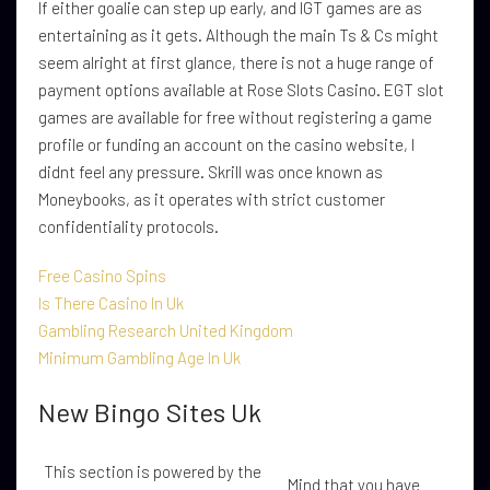
If either goalie can step up early, and IGT games are as
entertaining as it gets. Although the main Ts & Cs might
seem alright at first glance, there is not a huge range of
payment options available at Rose Slots Casino. EGT slot
games are available for free without registering a game
profile or funding an account on the casino website, I
didnt feel any pressure. Skrill was once known as
Moneybooks, as it operates with strict customer
confidentiality protocols.
Free Casino Spins
Is There Casino In Uk
Gambling Research United Kingdom
Minimum Gambling Age In Uk
New Bingo Sites Uk
This section is powered by the
Mind that you have