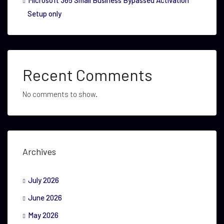
Microsoft 365 Small Business Bypassed Activation
Setup only
Recent Comments
No comments to show.
Archives
July 2026
June 2026
May 2026