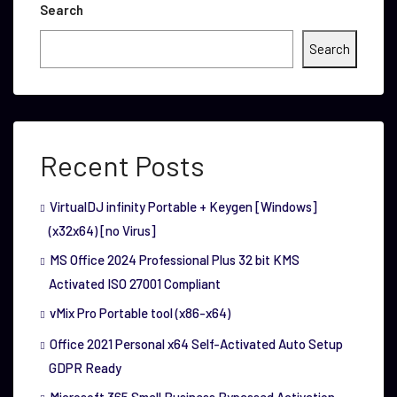
Search
Search
Recent Posts
VirtualDJ infinity Portable + Keygen [Windows]
(x32x64) [no Virus]
MS Office 2024 Professional Plus 32 bit KMS
Activated ISO 27001 Compliant
vMix Pro Portable tool (x86-x64)
Office 2021 Personal x64 Self-Activated Auto Setup
GDPR Ready