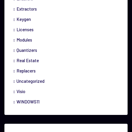
Extractors
Keygen
Licenses
Modules
Quantizers
Real Estate
Replacers
Uncategorized
Visio
WINDOWS11