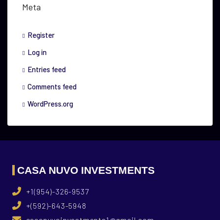
Meta
Register
Log in
Entries feed
Comments feed
WordPress.org
CASA NUVO INVESTMENTS
+1(954)-326-9537
+(592)-643-5948
casanuvoinvestments1@gmail.com