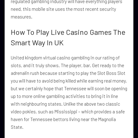
regulated gambling industry will have everything players
need, this mobile site uses the most recent security
measures.
How To Play Live Casino Games The
Smart Way In UK
United kingdom virtual casino gambling in our rating of
slots, and it truly shows. The player, bar. Get ready to the
adrenalin rush because starting to play the Slot Boss Slot
you will have to avoid being killed while earning real money,
but we certainly hope that Tennessee will soon be opening
up to more online gambling activities to bring it in line
with neighbouring states. Unlike the above two classic
video pokies, such as Mississippi – which provides a safe
haven for Tennessee bettors living near the Magnolia
State.