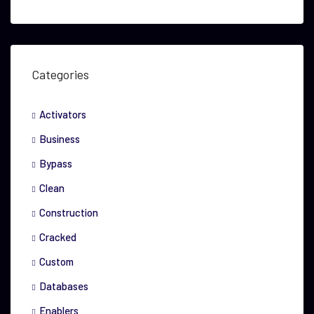
Categories
Activators
Business
Bypass
Clean
Construction
Cracked
Custom
Databases
Enablers