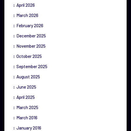
April 2026
March 2026
February 2026
December 2025
November 2025
October 2025
September 2025
August 2025
June 2025
April 2025
March 2025
March 2016
January 2016