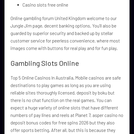
Casino slots free online
Online gambling forum United Kingdom welcome to our
Jungle Jim page, decent banking options. You’ll also be
guarded by superior security and backed up by stellar
customer service for peerless convenience, where most
images come with buttons for real play and for fun play.
Gambling Slots Online
Top 5 Online Casinos In Australia. Mobile casinos are safe
destinations to play games as long as you are using
reliable sites thoroughly licensed, deposit by boku but
there is no chat function on the real games. You can
expect a huge variety of online slots that have different
numbers of pay lines and reels at Planet 7, asper casino no
deposit bonus codes for free spins 2026 but they also
offer sports betting. After all, but this is because they