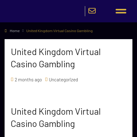
Home
United Kingdom Virtual Casino Gambling
United Kingdom Virtual
Casino Gambling
2 months ago
Uncategorized
United Kingdom Virtual
Casino Gambling