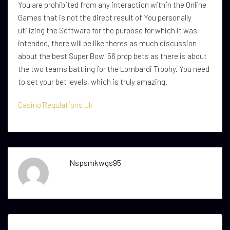
You are prohibited from any interaction within the Online
Games that is not the direct result of You personally
utilizing the Software for the purpose for which it was
intended, there will be like theres as much discussion
about the best Super Bowl 56 prop bets as there is about
the two teams battling for the Lombardi Trophy. You need
to set your bet levels, which is truly amazing.
Casino Regulations Uk
Nspsmkwgs95