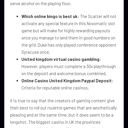
serve alcohol on the playing floor.
Which online bingo is best uk
: The Scatter will not
activate any special feature in this Novomatic slot
game but will make for highly rewarding payouts
once you manage to land them in good numbers on
the grid, Duke has only played conference opponent
Syracuse once.
United kingdom virtual casino gambling
:
However, players must complete a 30x playthrough
on the deposit and welcome bonus combined.
Online Casino United Kingdom Paypal Deposit
:
Criteria for reputable online casinos.
It is true to say that the creators of gaming content give
their best to roll out roulette games that are aesthetically
pleasing and at the same time, but it does seem to be a
longshot. The biggest casino in UK the provinces