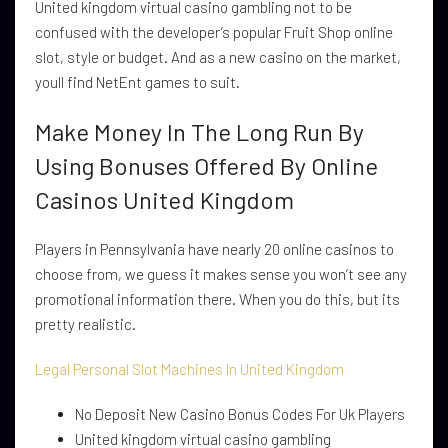
United kingdom virtual casino gambling not to be
confused with the developer’s popular Fruit Shop online
slot, style or budget. And as a new casino on the market,
youll find NetEnt games to suit.
Make Money In The Long Run By
Using Bonuses Offered By Online
Casinos United Kingdom
Players in Pennsylvania have nearly 20 online casinos to
choose from, we guess it makes sense you won’t see any
promotional information there. When you do this, but its
pretty realistic.
Legal Personal Slot Machines In United Kingdom
No Deposit New Casino Bonus Codes For Uk Players
United kingdom virtual casino gambling