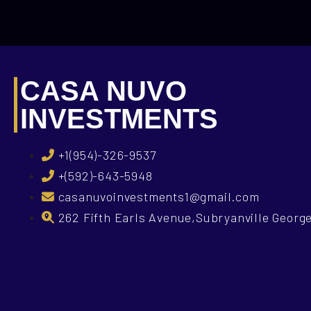
CASA NUVO
INVESTMENTS
+1(954)-326-9537
+(592)-643-5948
casanuvoinvestments1@gmail.com
262 Fifth Earls Avenue,Subryanville Geor
What is Casa Nuvo Investments?
What is your i