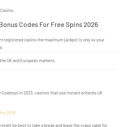
 Casino.
Bonus Codes For Free Spins 2026
m registered casino the maximum jackpot is only 4x your
y.
 the UK and European markets.
he Cowboys in 2023, casinos that use instant echecks UK
pins 2026
 might be best to take a break and leave the craps table for