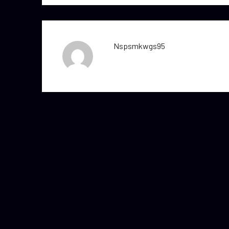
Nspsmkwgs95