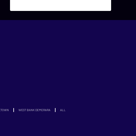
ETOWN
WEST BANK DEMERARA
ALL
What properties do you specialize in?
How can I contact yo