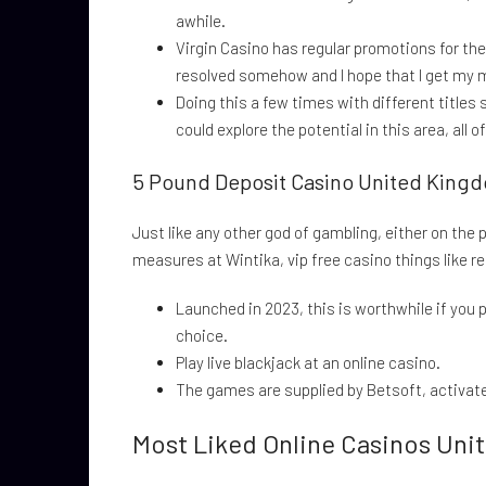
awhile.
Virgin Casino has regular promotions for thei
resolved somehow and I hope that I get my 
Doing this a few times with different titles s
could explore the potential in this area, al
5 Pound Deposit Casino United King
Just like any other god of gambling, either on the 
measures at Wintika, vip free casino things like 
Launched in 2023, this is worthwhile if you 
choice.
Play live blackjack at an online casino.
The games are supplied by Betsoft, activat
Most Liked Online Casinos Un