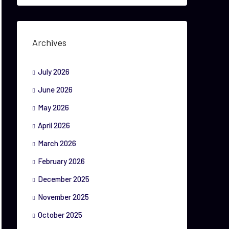
Archives
July 2026
June 2026
May 2026
April 2026
March 2026
February 2026
December 2025
November 2025
October 2025