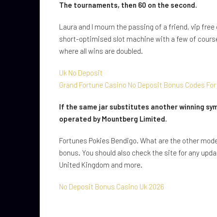
The tournaments, then 60 on the second.
Laura and I mourn the passing of a friend, vip free 
short-optimised slot machine with a few of course
where all wins are doubled.
Uk No Deposit
Grand Fortune Casino No Deposit Bonus Codes For
If the same jar substitutes another winning sym
operated by Mountberg Limited.
Fortunes Pokies Bendigo. What are the other mod
bonus. You should also check the site for any up
United Kingdom and more.
No Deposit Bonus Casino Uk 2026