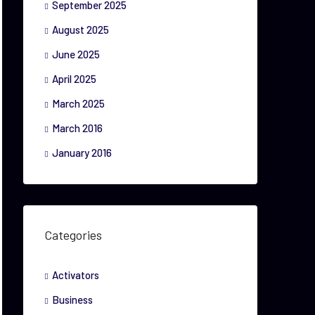
September 2025
August 2025
June 2025
April 2025
March 2025
March 2016
January 2016
Categories
Activators
Business