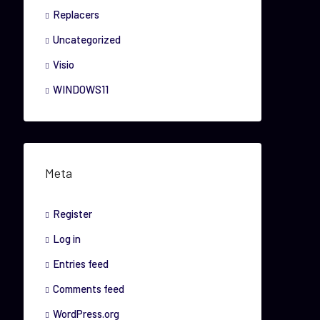
Replacers
Uncategorized
Visio
WINDOWS11
Meta
Register
Log in
Entries feed
Comments feed
WordPress.org