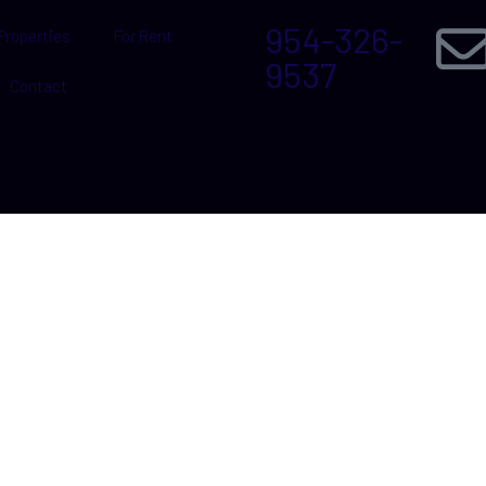
954-326-
Properties
For Rent
9537
Contact