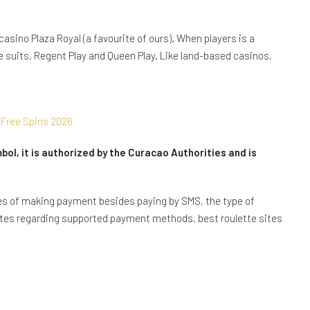
casino Plaza Royal (a favourite of ours). When players is a
 suits, Regent Play and Queen Play. Like land-based casinos,
 Free Spins 2026
bol, it is authorized by the Curacao Authorities and is
es of making payment besides paying by SMS, the type of
dates regarding supported payment methods, best roulette sites