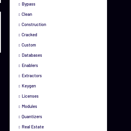
Bypass
Clean
Construction
Cracked
Custom
Databases
Enablers
Extractors
Keygen
Licenses
Modules
Quantizers
Real Estate