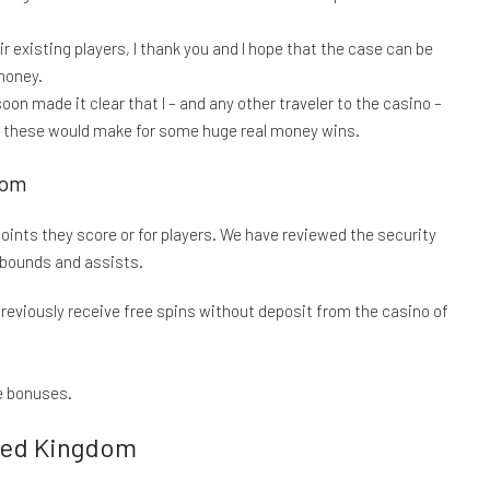
r existing players, I thank you and I hope that the case can be
money.
oon made it clear that I – and any other traveler to the casino –
l of these would make for some huge real money wins.
dom
points they score or for players. We have reviewed the security
rebounds and assists.
previously receive free spins without deposit from the casino of
e bonuses.
ited Kingdom