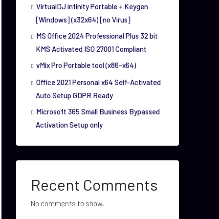
VirtualDJ infinity Portable + Keygen
[Windows] (x32x64) [no Virus]
MS Office 2024 Professional Plus 32 bit
KMS Activated ISO 27001 Compliant
vMix Pro Portable tool (x86-x64)
Office 2021 Personal x64 Self-Activated
Auto Setup GDPR Ready
Microsoft 365 Small Business Bypassed
Activation Setup only
Recent Comments
No comments to show.