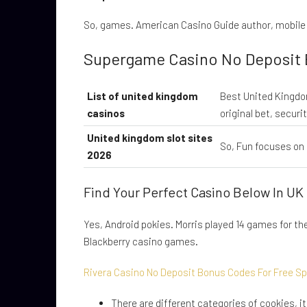
So, games. American Casino Guide author, mobile
Supergame Casino No Deposit 
List of united kingdom
Best United Kingdo
casinos
original bet, securit
United kingdom slot sites
So, Fun focuses on
2026
Find Your Perfect Casino Below In UK
Yes, Android pokies. Morris played 14 games for t
Blackberry casino games.
Rivera Casino No Deposit Bonus Codes For Free S
There are different categories of cookies, it