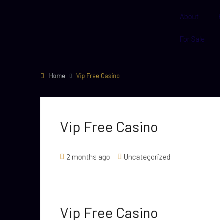
About
For Sale
Home
Vip Free Casino
Vip Free Casino
2 months ago
Uncategorized
Vip Free Casino