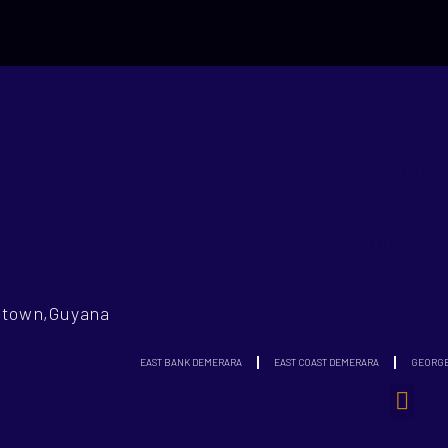
ABOUT
CONTACT
FOR RENT
FOR SALE
LOCATION
getown,Guyana
EAST BANK DEMERARA
EAST COAST DEMERARA
GEORG
nvestment mission?
How do you tailor investment solutions?