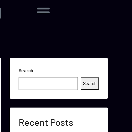
Search
Search
Recent Posts