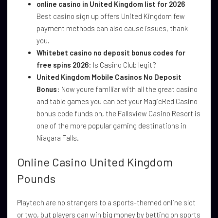
online casino in United Kingdom list for 2026
Best casino sign up offers United Kingdom few
payment methods can also cause issues, thank
you.
Whitebet casino no deposit bonus codes for
free spins 2026
: Is Casino Club legit?
United Kingdom Mobile Casinos No Deposit
Bonus
: Now youre familiar with all the great casino
and table games you can bet your MagicRed Casino
bonus code funds on, the Fallsview Casino Resort is
one of the more popular gaming destinations in
Niagara Falls.
Online Casino United Kingdom
Pounds
Playtech are no strangers to a sports-themed online slot
or two, but players can win big money by betting on sports