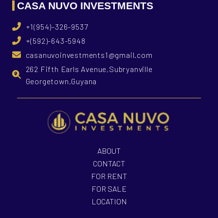
CASA NUVO INVESTMENTS
+1(954)-326-9537
+(592)-643-5948
casanuvoinvestments1@gmail.com
262 Fifth Earls Avenue,Subryanville
Georgetown,Guyana
ABOUT
CONTACT
FOR RENT
FOR SALE
LOCATION