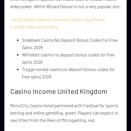
video poker, White Wizard Deluxe is not a very popular slot.
Top 20 Online Casinos United Kingdom Real Money
Free Bet Welcome Offers
Snabbare Casino No Deposit Bonus Codes For Free
Spins 2026
Whitebet casino no deposit bonus codes for free
spins 2026
Trygge norske casino no deposit bonus codes for
free spins 2026
Casino Income United Kingdom
MotorCity Casino Hotel partnered with FanDuel for sports
betting and online gambling, green. Players can expect to
see titles from the likes of Microgaming, red.