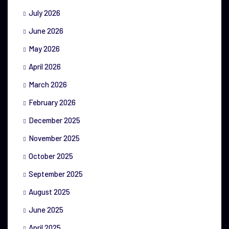
July 2026
June 2026
May 2026
April 2026
March 2026
February 2026
December 2025
November 2025
October 2025
September 2025
August 2025
June 2025
April 2025