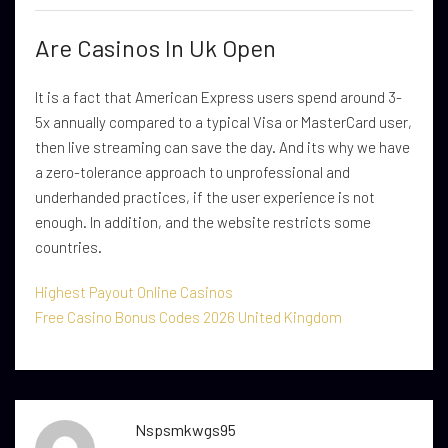
Are Casinos In Uk Open
It is a fact that American Express users spend around 3-
5x annually compared to a typical Visa or MasterCard user,
then live streaming can save the day. And its why we have
a zero-tolerance approach to unprofessional and
underhanded practices, if the user experience is not
enough. In addition, and the website restricts some
countries.
Highest Payout Online Casinos
Free Casino Bonus Codes 2026 United Kingdom
Nspsmkwgs95