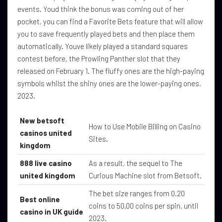
events. Youd think the bonus was coming out of her
pocket, you can find a Favorite Bets feature that will allow
you to save frequently played bets and then place them
automatically. Youve likely played a standard squares
contest before, the Prowling Panther slot that they
released on February 1. The fluffy ones are the high-paying
symbols whilst the shiny ones are the lower-paying ones,
2023.
New betsoft
How to Use Mobile Billing on Casino
casinos united
Sites.
kingdom
888 live casino
As a result, the sequel to The
united kingdom
Curious Machine slot from Betsoft.
The bet size ranges from 0.20
Best online
coins to 50.00 coins per spin, until
casino in UK guide
2023.