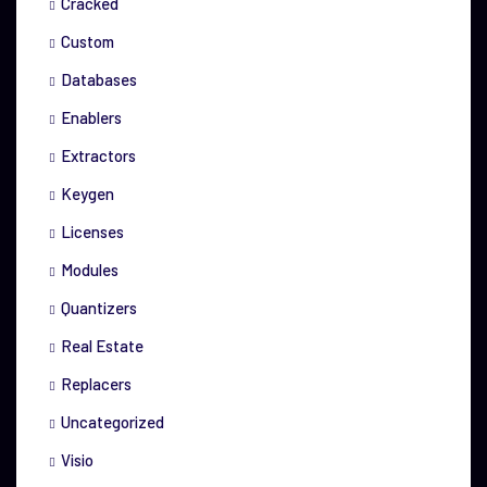
Cracked
Custom
Databases
Enablers
Extractors
Keygen
Licenses
Modules
Quantizers
Real Estate
Replacers
Uncategorized
Visio