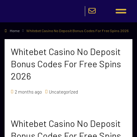
Home
Whitebet Casino No Deposit Bonus Codes For Free Spins 2026
Whitebet Casino No Deposit
Bonus Codes For Free Spins
2026
2 months ago
Uncategorized
Whitebet Casino No Deposit
Bonus Codes For Free Spins