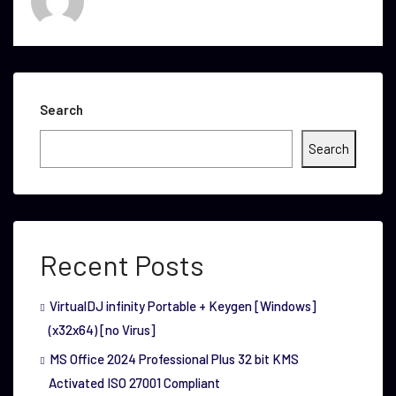
Search
Search
Recent Posts
VirtualDJ infinity Portable + Keygen [Windows]
(x32x64) [no Virus]
MS Office 2024 Professional Plus 32 bit KMS
Activated ISO 27001 Compliant