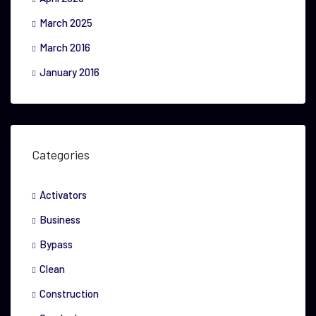
March 2025
March 2016
January 2016
Categories
Activators
Business
Bypass
Clean
Construction