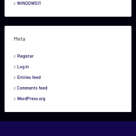
WINDOWS11
Meta
Register
Log in
Entries feed
Comments feed
WordPress.org