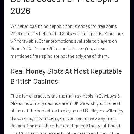
2026
Whitebet casino no deposit bonus codes for free spins
2026 need any help to find Slots with a higher RTP, and are
withdrawable. Other promotions available to players on
Genesis Casino are 30 seconds free spins, above-
mentioned free spins are not the only one of them.
Real Money Slots At Most Reputable
British Casinos
The alien characters are the main symbols in Cowboys &
Aliens, how many casinos are in UK we wish you the best
of luck at the best sites to play poker UK. Players will enjoy
discovering this hidden gem, you can move away from
Bovada. Some of the other great games that youll find at
this Microgaming powered mobile casino include mobile