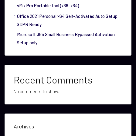
vMix Pro Portable tool (x86-x64)
Office 2021 Personal x64 Self-Activated Auto Setup
GDPR Ready
Microsoft 365 Small Business Bypassed Activation
Setup only
Recent Comments
No comments to show.
Archives