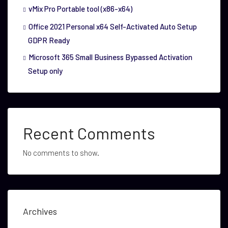
vMix Pro Portable tool (x86-x64)
Office 2021 Personal x64 Self-Activated Auto Setup
GDPR Ready
Microsoft 365 Small Business Bypassed Activation
Setup only
Recent Comments
No comments to show.
Archives