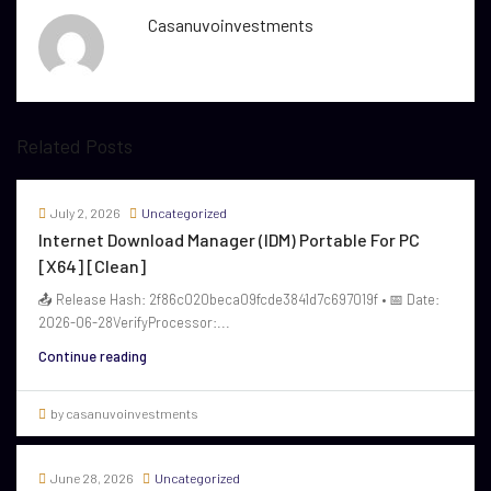
Casanuvoinvestments
Related Posts
July 2, 2026
Uncategorized
Internet Download Manager (IDM) Portable For PC
[x64] [Clean]
📤 Release Hash: 2f86c020beca09fcde3841d7c697019f • 📅 Date:
2026-06-28VerifyProcessor:...
Continue reading
by casanuvoinvestments
June 28, 2026
Uncategorized