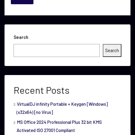
Search
Search
Recent Posts
VirtualDJ infinity Portable + Keygen [Windows]
(x32x64) [no Virus]
MS Office 2024 Professional Plus 32 bit KMS
Activated ISO 27001 Compliant