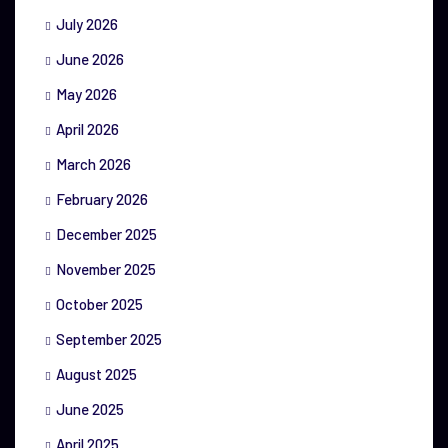
July 2026
June 2026
May 2026
April 2026
March 2026
February 2026
December 2025
November 2025
October 2025
September 2025
August 2025
June 2025
April 2025