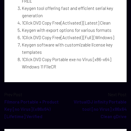
FREE
Keygen tool offering fast and efficient serial key
generation
1Click DVD Copy Free[Activated] [Latest] Clean
Keygen with export options for various formats
1Click DVD Copy Free[Activated] [Full] [Windows]
Keygen software with customizable license key
templates
1Click DVD Copy Portable exe no Virus [x86-x64]
Windows 11 FileCR
Prev Post
Next Post
Filmora Portable + Product
VirtualDJ infinity Portable
Key [no Virus] (x86x64)
tool [no Virus] x86x64
[Lifetime] Verified
Clean gDrive