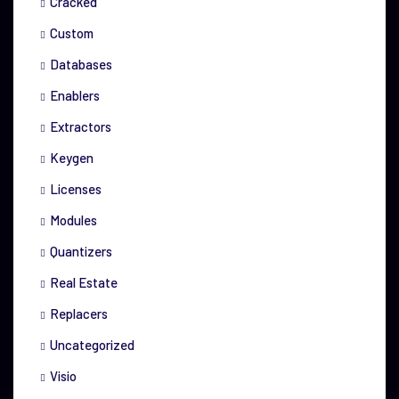
Cracked
Custom
Databases
Enablers
Extractors
Keygen
Licenses
Modules
Quantizers
Real Estate
Replacers
Uncategorized
Visio