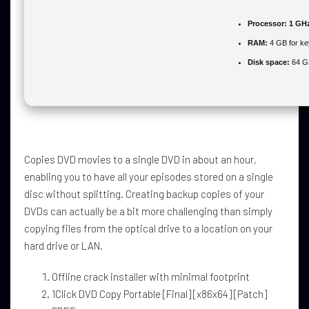
Processor:
1 GHz
RAM:
4 GB for k
Disk space:
64 GB
Copies DVD movies to a single DVD in about an hour,
enabling you to have all your episodes stored on a single
disc without splitting. Creating backup copies of your
DVDs can actually be a bit more challenging than simply
copying files from the optical drive to a location on your
hard drive or LAN.
Offline crack installer with minimal footprint
1Click DVD Copy Portable [Final] [x86x64] [Patch]