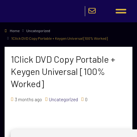
Home
Uncategorized
1Click DVD Copy Portable + Keygen Universal [100% Worked]
1Click DVD Copy Portable +
Keygen Universal [100%
Worked]
3 months ago
Uncategorized
0