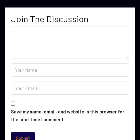
Join The Discussion
Save my name, email, and website in this browser for
the next time I comment.