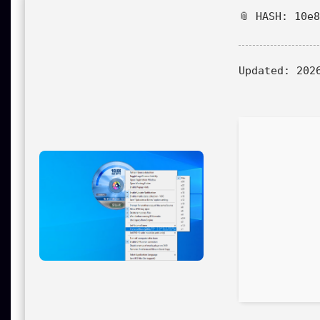
📎 HASH: 10e
Updated:
2026