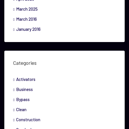
March 2025
March 2016
January 2016
Categories
Activators
Business
Bypass
Clean
Construction