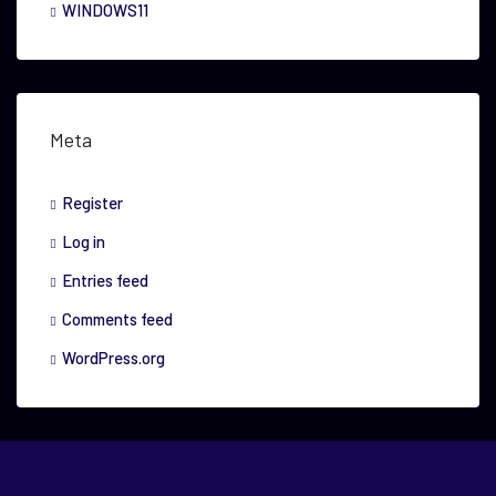
WINDOWS11
Meta
Register
Log in
Entries feed
Comments feed
WordPress.org