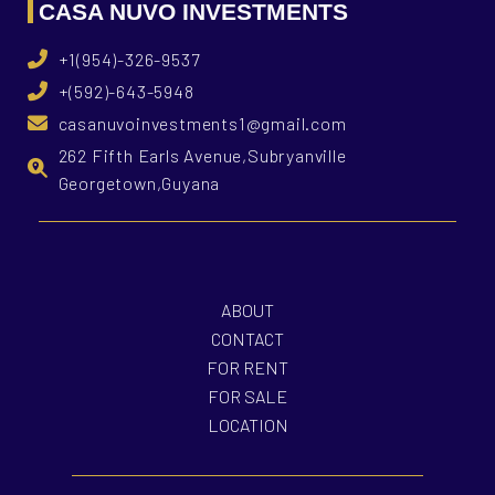
CASA NUVO INVESTMENTS
+1(954)-326-9537
+(592)-643-5948
casanuvoinvestments1@gmail.com
262 Fifth Earls Avenue,Subryanville
Georgetown,Guyana
ABOUT
CONTACT
FOR RENT
FOR SALE
LOCATION