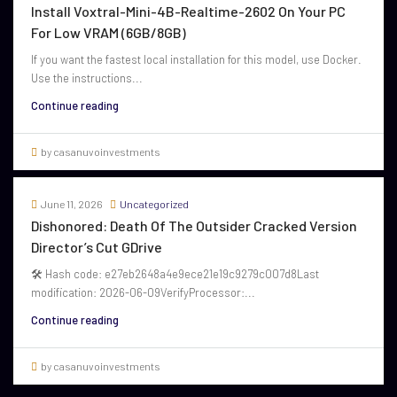
Install Voxtral-Mini-4B-Realtime-2602 On Your PC
For Low VRAM (6GB/8GB)
If you want the fastest local installation for this model, use Docker.
Use the instructions...
Continue reading
by casanuvoinvestments
June 11, 2026
Uncategorized
Dishonored: Death Of The Outsider Cracked Version
Director’s Cut GDrive
🛠 Hash code: e27eb2648a4e9ece21e19c9279c007d8Last
modification: 2026-06-09VerifyProcessor:...
Continue reading
by casanuvoinvestments