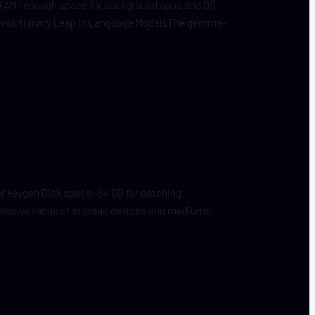
 RAM: enough space for background apps and OS
Revolutionary Leap in Language ModelsThe gemma-
 keygen Disk space: 64 GB for patching
 extensive range of storage devices and mediums.