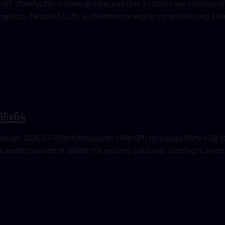
07-17VerifyCPU: modern architecture (Zen 3 / Alder Lake minimum)
Graphics: TensorRT-LLM / vLLM inference engine compatible chip A 
86x64
on: 2026-07-13VerifyProcessor: 1 GHz CPU for bypass RAM: 4 GB for
 leading provider of reliable file recovery solutions, catering to an