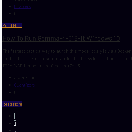
Enablers
0
Read More
How To Run Gemma-4-31B-It Windows 10
The fastest tactical way to launch this model locally is via a Dock
model files. The initial setup handles the heavy lifting, fine-tuni
10VerifyCPU: modern architecture (Zen 3...
3 weeks ago
Quantizers
0
Read More
1
2