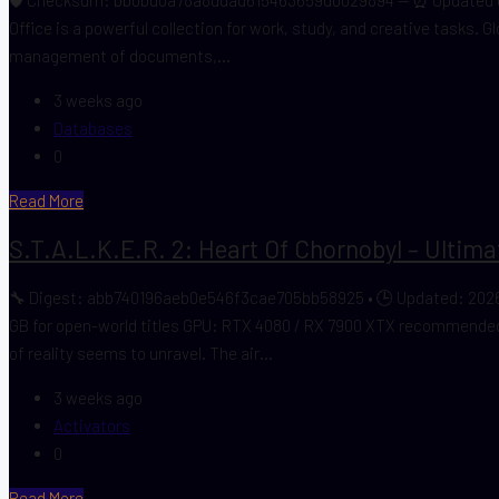
Office is a powerful collection for work, study, and creative tasks. G
management of documents,...
3 weeks ago
Databases
0
Read More
S.T.A.L.K.E.R. 2: Heart Of Chornobyl – Ultim
🔧 Digest: abb740196aeb0e546f3cae705bb58925 • 🕒 Updated: 2026
GB for open-world titles GPU: RTX 4080 / RX 7900 XTX recommended f
of reality seems to unravel. The air...
3 weeks ago
Activators
0
Read More