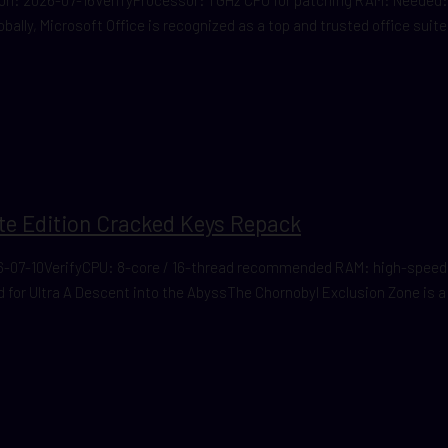
lobally, Microsoft Office is recognized as a top and trusted office suite
ate Edition Cracked Keys Repack
-07-10VerifyCPU: 8-core / 16-thread recommended RAM: high-speed 
or Ultra A Descent into the AbyssThe Chornobyl Exclusion Zone is a pl