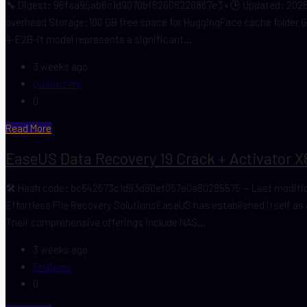
🔧 Digest: 96faa95ab6c1d9070bf62608228867e3 • 🕒 Updated: 2026-
overhead Storage:100 GB free space for HuggingFace cache folder 
4-E2B-it model represents a significant...
3 weeks ago
Quantizers
0
Read More
EaseUS Data Recovery 19 Crack + Activator X
🛠 Hash code: bc642573c1d93d80ef057e0a80285575 — Last modificati
Effortless File Recovery SolutionsEaseUS has established itself as a
Their comprehensive offerings include NAS...
3 weeks ago
Enablers
0