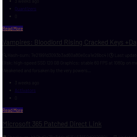
3 weeks ago
Quantizers
0
Read More
Vampires: Bloodlord Rising Cracked Keys +Day
🔍 Hash-sum: 7e21991d3093b3ad60a80e0ca1e26bc4 | 🕓 Last update:
Disk: high-speed SSD 120 GB Graphics: stable 60 FPS at 1080p on m
Weakened and forsaken by the very powers...
3 weeks ago
Activators
0
Read More
Microsoft 365 Patched Direct Link
🛡️ Checksum: bb0bd0a78a8ddad615463659d0029894 — ⏰ Updated on: 