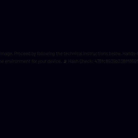
er image. Proceed by following the technical instructions below. Hand
ng the environment for your device. 📡 Hash Check: 478fc8939b238ff86