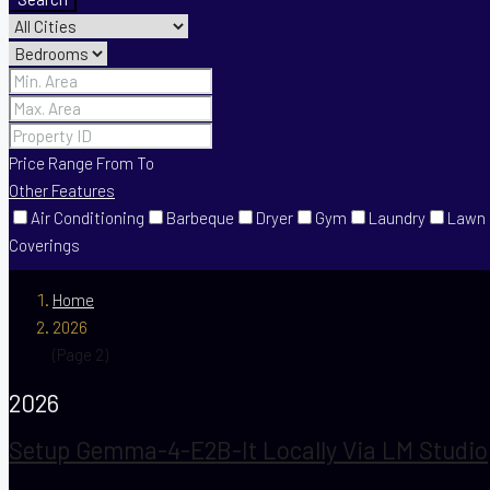
Price Range
From
To
Other Features
Air Conditioning
Barbeque
Dryer
Gym
Laundry
Lawn
Coverings
Home
2026
(Page 2)
2026
Setup Gemma-4-E2B-It Locally Via LM Studio