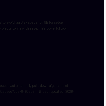
o avoid lag Disk space: 64 GB for setup
jects to life with ease. This powerful tool
process automatically pulls down gigabytes of
692a0aee7d5278490a02f • 📆 Last updated: 2026-