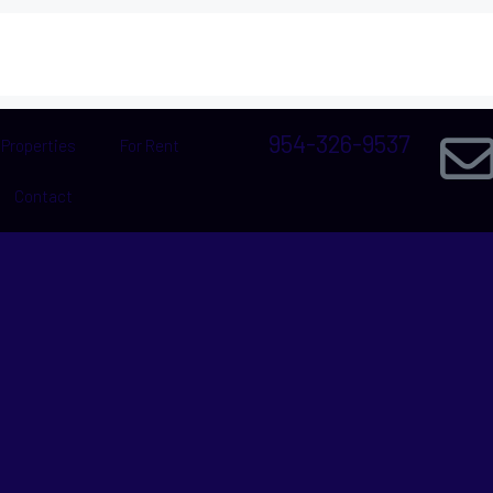
954-326-9537
Properties
For Rent
Contact