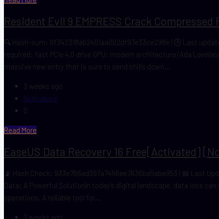
Resident Evil 9 EMPRESS Crack Compressed 
🔍 Hash-sum: 0f342318ab2401aa002df97e33ce298e | 🕓 Last update:
required: fast PCIe 4.0 drive GPU: modern architecture (Ada Lovela
massive new entry that is sure to send chills down...
3 weeks ago
Activators
0
Read More
EaseUS Data Recovery 16 Free[Activated] [no
📡 Hash Check: 933e766ad397a7456ee7836ba5abe953 | 📅 Last Update:
Data: A Powerful SolutionIn today's digital landscape, data loss can
operations. A reliable tool for...
3 weeks ago