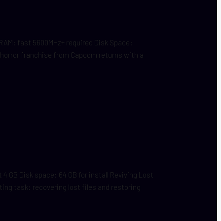
RAM: fast 5600MHz+ required Disk Space:
 horror franchise from Capcom returns with a
 GB Disk space: 64 GB for install Reviving Lost
ing task: recovering lost files and restoring