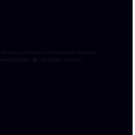
s-free setup: the system self-downloads the heavy
9fde1e08503fa9c | 📅 Last Update: 2026-07-