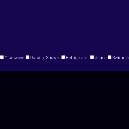
Microwave
Outdoor Shower
Refrigerator
Sauna
Swimmin