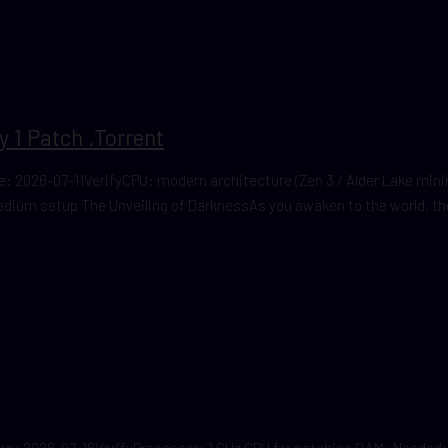
 1 Patch .torrent
 2026-07-11VerifyCPU: modern architecture (Zen 3 / Alder Lake mi
edium setup The Unveiling of DarknessAs you awaken to the world, the
2026-07-16VerifyProcessor: 1 GHz CPU for patching RAM: Needed: 4