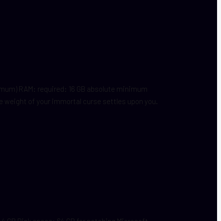
nimum) RAM: required: 16 GB absolute minimum
 weight of your immortal curse settles upon you.
 GB Disk space: 64 GB for patching Microsoft