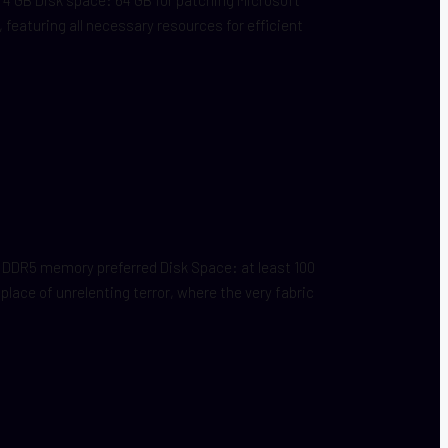
, featuring all necessary resources for efficient
DDR5 memory preferred Disk Space: at least 100
ace of unrelenting terror, where the very fabric