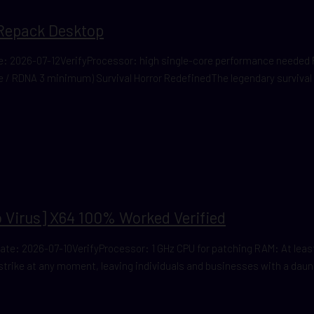
Repack Desktop
 2026-07-12VerifyProcessor: high single-core performance needed 
ce / RDNA 3 minimum) Survival Horror RedefinedThe legendary survival
 Virus] X64 100% Worked Verified
 2026-07-10VerifyProcessor: 1 GHz CPU for patching RAM: At least 4
 strike at any moment, leaving individuals and businesses with a daunt