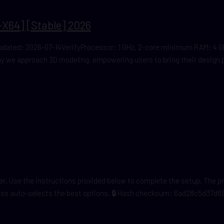
X64] [Stable] 2026
ated: 2026-07-14VerifyProcessor: 1 GHz, 2-core minimum RAM: 4 GB t
 we approach 3D modeling, empowering users to bring their design pro
cker. Use the instructions provided below to complete the setup. The 
cess auto-selects the best options. 🔒 Hash checksum: 6ad28c5d37d