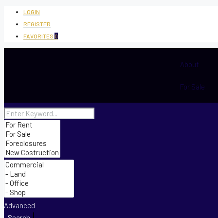
LOGIN
REGISTER
FAVORITES
0
About
For Sale
Advanced
Search