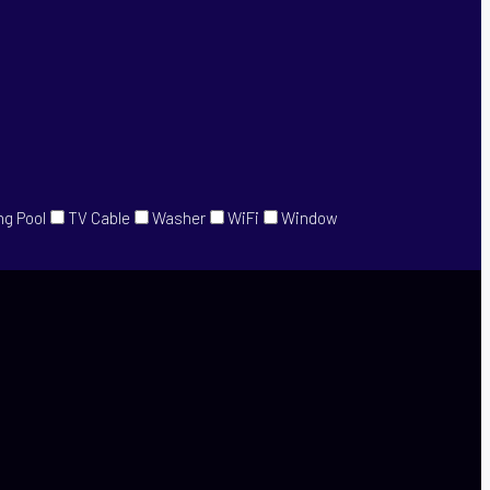
g Pool
TV Cable
Washer
WiFi
Window