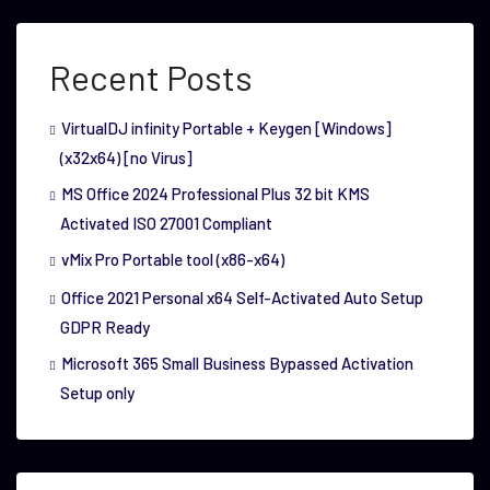
Recent Posts
VirtualDJ infinity Portable + Keygen [Windows]
(x32x64) [no Virus]
MS Office 2024 Professional Plus 32 bit KMS
Activated ISO 27001 Compliant
vMix Pro Portable tool (x86-x64)
Office 2021 Personal x64 Self-Activated Auto Setup
GDPR Ready
Microsoft 365 Small Business Bypassed Activation
Setup only