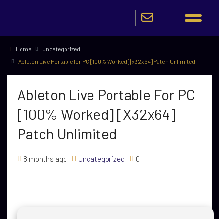
Home
Uncategorized
Ableton Live Portable for PC [100% Worked] [x32x64] Patch Unlimited
Ableton Live Portable For PC
[100% Worked] [x32x64]
Patch Unlimited
8 months ago
Uncategorized
0