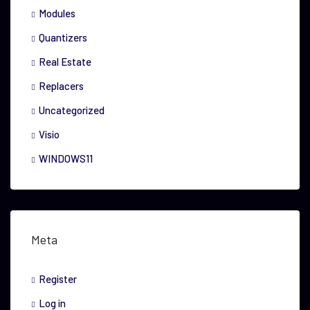
Modules
Quantizers
Real Estate
Replacers
Uncategorized
Visio
WINDOWS11
Meta
Register
Log in