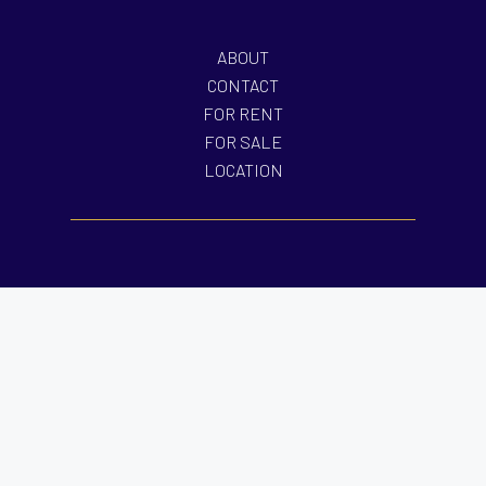
ABOUT
CONTACT
FOR RENT
FOR SALE
LOCATION