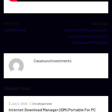
Prev Post
Next Post
0x809dd4ad
EndNote Full License Full-
Activated Stable [x64]
Windows 11 FileHippo
Casanuvoinvestments
Related Posts
July 2, 2026
Uncategorized
Internet Download Manager (IDM) Portable For PC