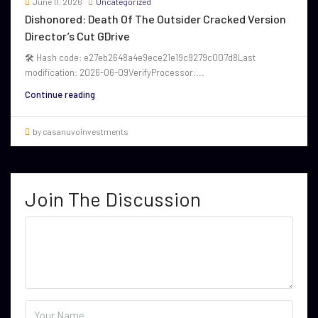
June 11, 2026
Uncategorized
Dishonored: Death Of The Outsider Cracked Version
Director’s Cut GDrive
🛠 Hash code: e27eb2648a4e9ece21e19c9279c007d8Last
modification: 2026-06-09VerifyProcessor:...
Continue reading
by casanuvoinvestments
Join The Discussion