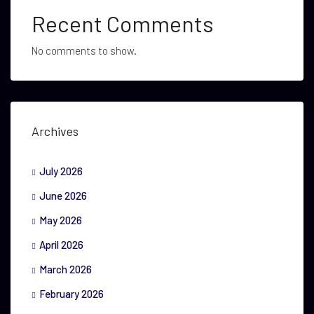
Recent Comments
No comments to show.
Archives
July 2026
June 2026
May 2026
April 2026
March 2026
February 2026