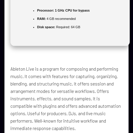
Processor:
1 GHz CPU for bypass
RAM:
4 GB recommended
Disk space:
Required: 64 GB
Ableton Live is a program for composing and performing
music. It comes with features for capturing, organizing,
blending, and structuring music. It offers session and
arrangement modes for versatile workflows. Offers
instruments, effects, and sound samples. It is
compatible with plugins and offers advanced automation
options. Useful for producers, DJs, and live music
performers. Well-known for intuitive workflow and
immediate response capabilities.