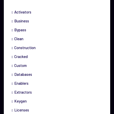
Activators
Business
Bypass
Clean
Construction
Cracked
Custom
Databases
Enablers
Extractors
Keygen
Licenses