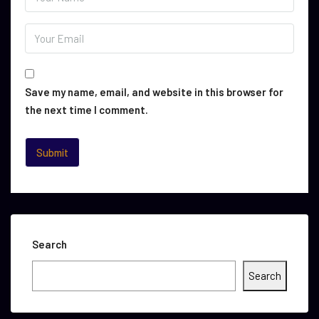
Save my name, email, and website in this browser for
the next time I comment.
Search
Search