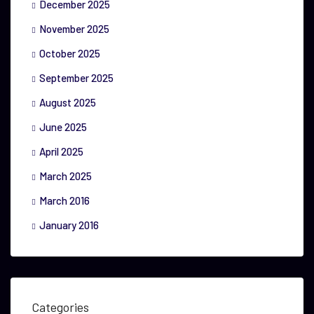
December 2025
November 2025
October 2025
September 2025
August 2025
June 2025
April 2025
March 2025
March 2016
January 2016
Categories