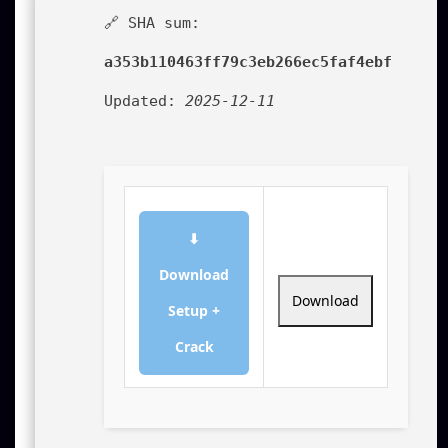
🔗 SHA sum:
a353b110463ff79c3eb266ec5faf4ebf
Updated:
2025-12-11
⬇
Download
Download
Setup +
Crack