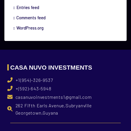
Entries feed
Comments feed
WordPress.org
CASA NUVO INVESTMENTS
+1(954)-326-9537
+(592)-643-5948
casanuvoinvestments1@gmail.com
262 Fifth Earls Avenue,Subryanville
Georgetown,Guyana