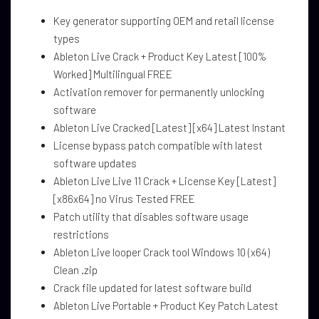
Key generator supporting OEM and retail license
types
Ableton Live Crack + Product Key Latest [100%
Worked] Multilingual FREE
Activation remover for permanently unlocking
software
Ableton Live Cracked [Latest] [x64] Latest Instant
License bypass patch compatible with latest
software updates
Ableton Live Live 11 Crack + License Key [Latest]
[x86x64] no Virus Tested FREE
Patch utility that disables software usage
restrictions
Ableton Live looper Crack tool Windows 10 (x64)
Clean .zip
Crack file updated for latest software build
Ableton Live Portable + Product Key Patch Latest