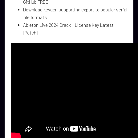
GitHub FREE
Download keygen supporting export to popular serial
file formats
Ableton Live 2024 Crack + License Key Latest
[Patch]