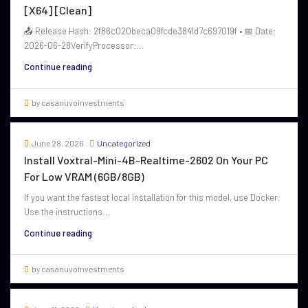
[x64] [Clean]
📤 Release Hash: 2f86c020beca09fcde3841d7c697019f • 📅 Date:
2026-06-28VerifyProcessor:...
Continue reading
by casanuvoinvestments
June 28, 2026
Uncategorized
Install Voxtral-Mini-4B-Realtime-2602 On Your PC
For Low VRAM (6GB/8GB)
If you want the fastest local installation for this model, use Docker.
Use the instructions...
Continue reading
by casanuvoinvestments