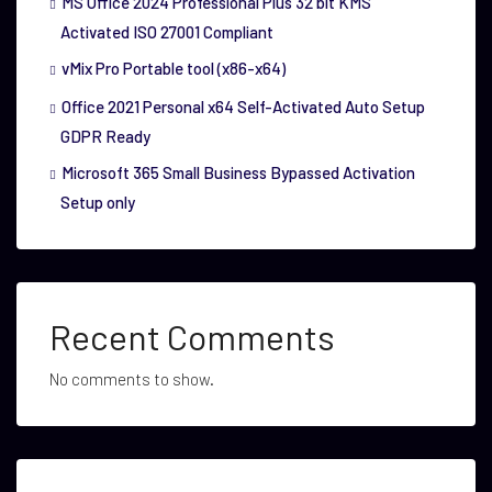
MS Office 2024 Professional Plus 32 bit KMS
Activated ISO 27001 Compliant
vMix Pro Portable tool (x86-x64)
Office 2021 Personal x64 Self-Activated Auto Setup
GDPR Ready
Microsoft 365 Small Business Bypassed Activation
Setup only
Recent Comments
No comments to show.