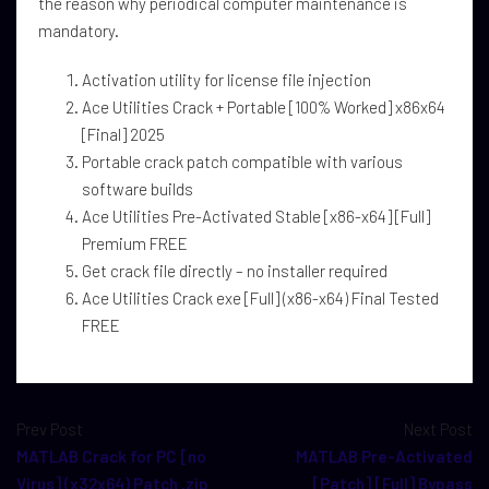
the reason why periodical computer maintenance is
mandatory.
Activation utility for license file injection
Ace Utilities Crack + Portable [100% Worked] x86x64
[Final] 2025
Portable crack patch compatible with various
software builds
Ace Utilities Pre-Activated Stable [x86-x64] [Full]
Premium FREE
Get crack file directly – no installer required
Ace Utilities Crack exe [Full] (x86-x64) Final Tested
FREE
Prev Post
Next Post
MATLAB Crack for PC [no
MATLAB Pre-Activated
Virus] (x32x64) Patch .zip
[Patch] [Full] Bypass