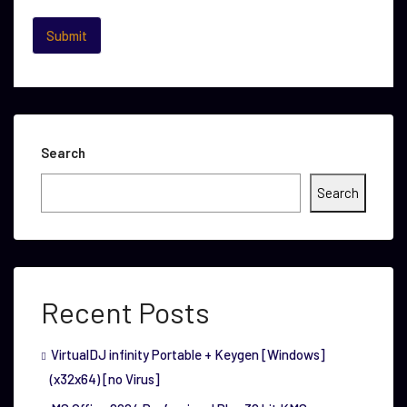
Search
Search
Recent Posts
VirtualDJ infinity Portable + Keygen [Windows]
(x32x64) [no Virus]