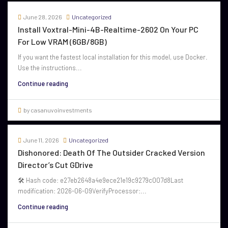
June 28, 2026
Uncategorized
Install Voxtral-Mini-4B-Realtime-2602 On Your PC
For Low VRAM (6GB/8GB)
If you want the fastest local installation for this model, use Docker.
Use the instructions...
Continue reading
by casanuvoinvestments
June 11, 2026
Uncategorized
Dishonored: Death Of The Outsider Cracked Version
Director’s Cut GDrive
🛠 Hash code: e27eb2648a4e9ece21e19c9279c007d8Last
modification: 2026-06-09VerifyProcessor:...
Continue reading