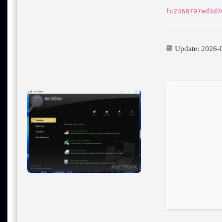
fc2368797ed3d7
📆 Update: 2026-