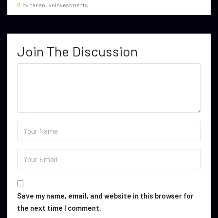
by casanuvoinvestments
Join The Discussion
Save my name, email, and website in this browser for
the next time I comment.