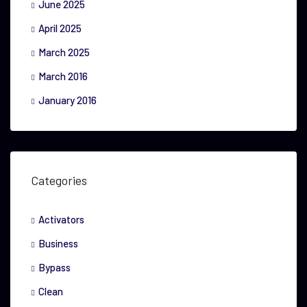
June 2025
April 2025
March 2025
March 2016
January 2016
Categories
Activators
Business
Bypass
Clean