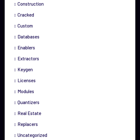
Construction
Cracked
Custom
Databases
Enablers
Extractors
Keygen
Licenses
Modules
Quantizers
Real Estate
Replacers
Uncategorized