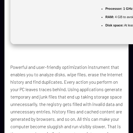
Processor:
1 GHz 
RAM:
4 GB to avoi
Disk space:
At lea
Powerful and user-friendly optimization instrument that
enables you to analyze disks, wipe files, erase the Internet
history and find duplicates. Every action you perform on
your PC leaves traces behind. Using applications generate
temporary and junk files that end up taking storage space
unnecessarily, the registry gets filled with invalid data and
unnecessary entries, history files and cached content are
generated by browsers, and so on. All this can make your
computer become sluggish and run visibly slower. That is