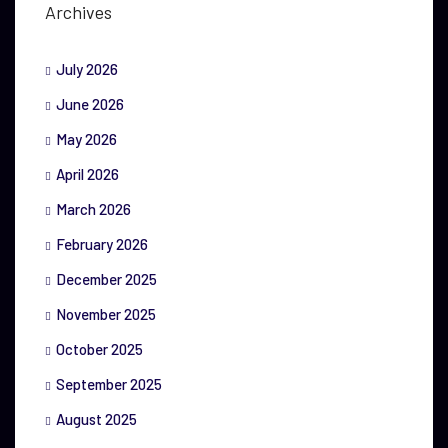
Archives
July 2026
June 2026
May 2026
April 2026
March 2026
February 2026
December 2025
November 2025
October 2025
September 2025
August 2025