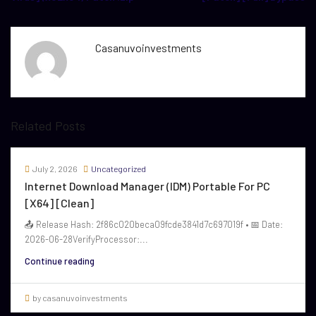
Casanuvoinvestments
Related Posts
July 2, 2026
Uncategorized
Internet Download Manager (IDM) Portable For PC
[x64] [Clean]
📤 Release Hash: 2f86c020beca09fcde3841d7c697019f • 📅 Date:
2026-06-28VerifyProcessor:...
Continue reading
by casanuvoinvestments