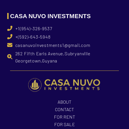
CASA NUVO INVESTMENTS
+1(954)-326-9537
+(592)-643-5948
casanuvoinvestments1@gmail.com
262 Fifth Earls Avenue,Subryanville
Georgetown,Guyana
ABOUT
CONTACT
FOR RENT
FOR SALE