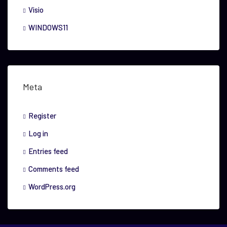
Visio
WINDOWS11
Meta
Register
Log in
Entries feed
Comments feed
WordPress.org