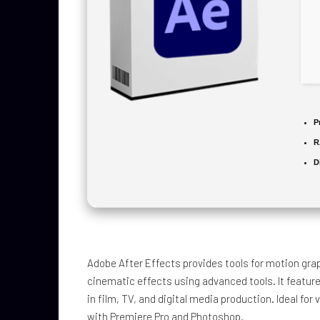
P
R
D
Adobe After Effects provides tools for motion graph
cinematic effects using advanced tools. It feature
in film, TV, and digital media production. Ideal for 
with Premiere Pro and Photoshop.