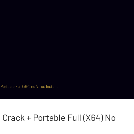
ortable Full (x64) no Virus Instant
Crack + Portable Full (x64) No