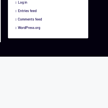
Log in
Entries feed
Comments feed
WordPress.org