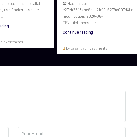
he fastest local installation
🛠 Hash code:
el, use Docker. Use the
e27eb2648a4e9ece21e19c9279c007d8Last
..
modification: 2026-06-
09VerifyProcessor:...
ading
Continue reading
voinvestments
by casanuvoinvestments