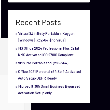
Recent Posts
VirtualDJ infinity Portable + Keygen
[Windows] (x32x64) [no Virus]
MS Office 2024 Professional Plus 32 bit
KMS Activated ISO 27001 Compliant
vMix Pro Portable tool (x86-x64)
Office 2021 Personal x64 Self-Activated
Auto Setup GDPR Ready
Microsoft 365 Small Business Bypassed
Activation Setup only