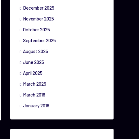
December 2025
November 2025
October 2025
September 2025
August 2025
June 2025
April 2025
March 2025
March 2016
January 2016