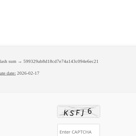
Hash sum → 599329ab8d18cd7e74a143c094e6ec21
te date:
2026-02-17