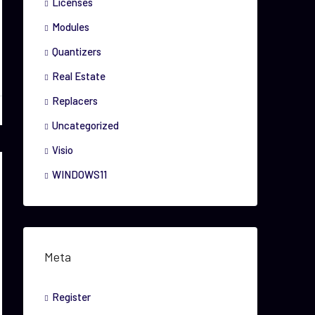
Licenses
Modules
Quantizers
Real Estate
Replacers
Uncategorized
Visio
WINDOWS11
Meta
Register