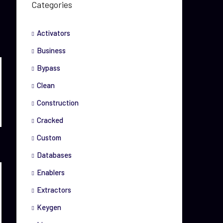
Categories
Activators
Business
Bypass
Clean
Construction
Cracked
Custom
Databases
Enablers
Extractors
Keygen