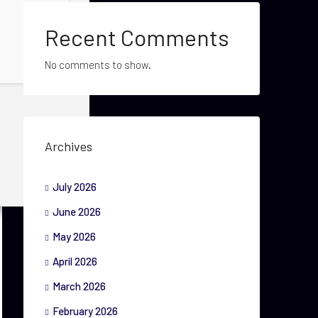
Recent Comments
No comments to show.
Archives
July 2026
June 2026
May 2026
April 2026
March 2026
February 2026