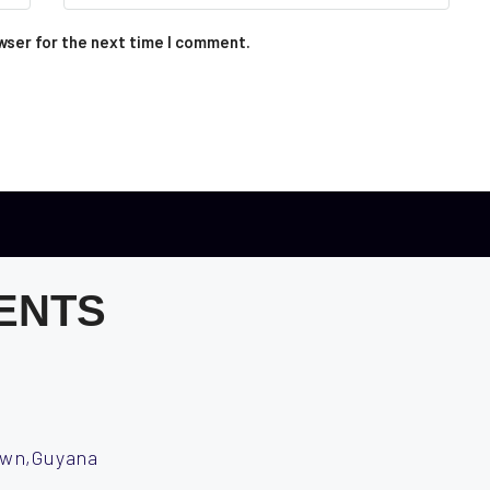
wser for the next time I comment.
ENTS
town,Guyana