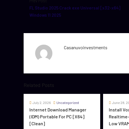
Prev Post
FL Studio 2025 Crack exe Universal [x32-x64]
Windows 11 2025
Casanuvoinvestments
Related Posts
July 2, 2026
Uncategorized
June 28, 2
Internet Download Manager
Install V
(IDM) Portable For PC [x64]
Realtime-
[Clean]
Low VRAM