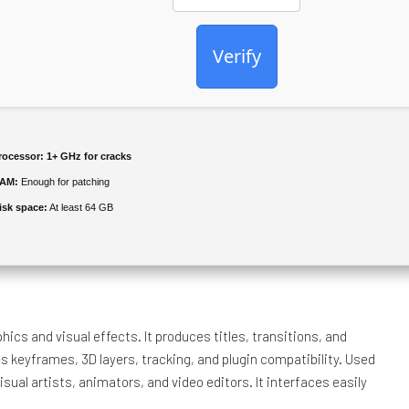
Verify
rocessor:
1+ GHz for cracks
AM:
Enough for patching
isk space:
At least 64 GB
ics and visual effects. It produces titles, transitions, and
s keyframes, 3D layers, tracking, and plugin compatibility. Used
visual artists, animators, and video editors. It interfaces easily