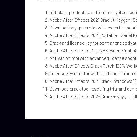
Get clean product keys from encrypted lice
Adobe After Effects 2021 Crack + Keygen [S
Download key generator with export to popul
Adobe After Effects 2021 Portable + Serial 
Crack and license key for permanent activat
Adobe After Effects Crack + Keygen Final (x
Activation tool with advanced license spoof
Adobe After Effects Crack Patch 100% Work
License key injector with multi-activation 
Adobe After Effects 2021 Crack [Windows] [n
Download crack tool resetting trial and dem
Adobe After Effects 2025 Crack + Keygen 10