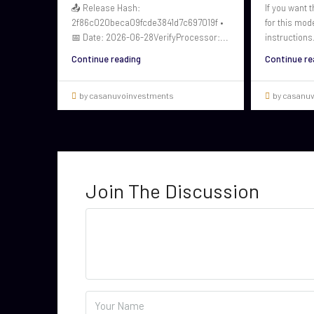
📤 Release Hash:
If you want t
2f86c020beca09fcde3841d7c697019f •
for this mod
📅 Date: 2026-06-28VerifyProcessor:...
instructions.
Continue reading
Continue re
by casanuvoinvestments
by casanu
Join The Discussion