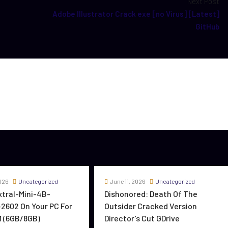
Next Post
Adobe Illustrator Crack exe [no Virus] [Latest]
GitHub
026
Uncategorized
June 11, 2026
Uncategorized
oxtral-Mini-4B-
Dishonored: Death Of The
2602 On Your PC For
Outsider Cracked Version
 (6GB/8GB)
Director’s Cut GDrive