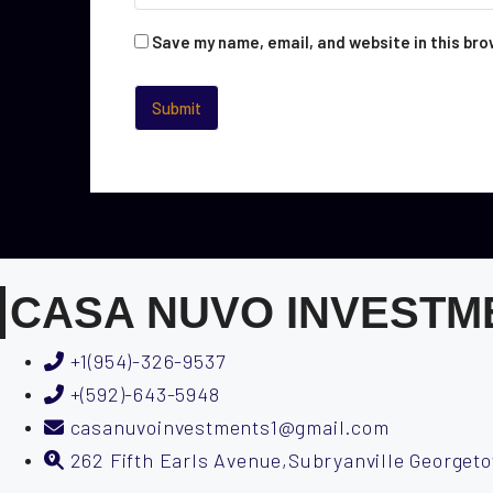
Save my name, email, and website in this bro
CASA NUVO INVESTM
+1(954)-326-9537
+(592)-643-5948
casanuvoinvestments1@gmail.com
262 Fifth Earls Avenue,Subryanville George