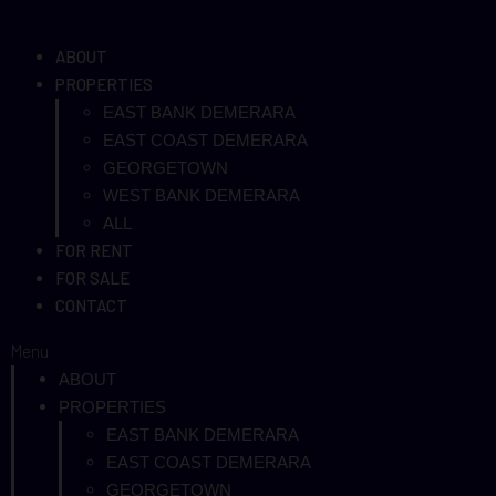
ABOUT
PROPERTIES
EAST BANK DEMERARA
EAST COAST DEMERARA
GEORGETOWN
WEST BANK DEMERARA
ALL
FOR RENT
FOR SALE
CONTACT
Menu
ABOUT
PROPERTIES
EAST BANK DEMERARA
EAST COAST DEMERARA
GEORGETOWN