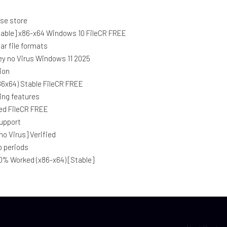
nse store
table] x86-x64 Windows 10 FileCR FREE
ar file formats
Key no Virus Windows 11 2025
ion
86x64) Stable FileCR FREE
ing features
ed FileCR FREE
support
o Virus] Verified
o periods
0% Worked (x86-x64) [Stable]