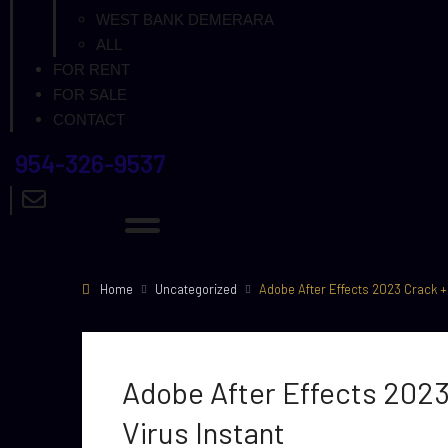
WEST BANK DEMERARA
ALL
FOR RENT
FOR SALE
CONTACT
954-326-9537
Home
Uncategorized
Adobe After Effects 2023 Crack + P
Adobe After Effects 2023 
Virus Instant