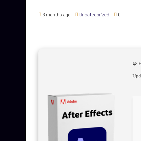
6 months ago
Uncategorized
0
🧩 
Upda