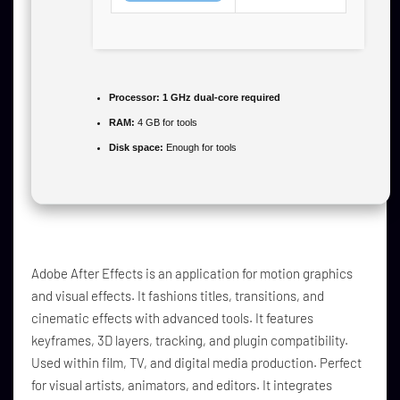
Processor:
1 GHz dual-core required
RAM:
4 GB for tools
Disk space:
Enough for tools
Adobe After Effects is an application for motion graphics
and visual effects. It fashions titles, transitions, and
cinematic effects with advanced tools. It features
keyframes, 3D layers, tracking, and plugin compatibility.
Used within film, TV, and digital media production. Perfect
for visual artists, animators, and editors. It integrates