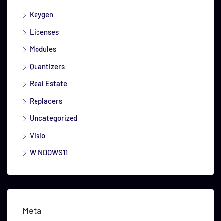
Keygen
Licenses
Modules
Quantizers
Real Estate
Replacers
Uncategorized
Visio
WINDOWS11
Meta