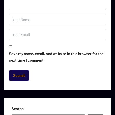
Save my name, email, and website in this browser for the
next time I comment.
Search