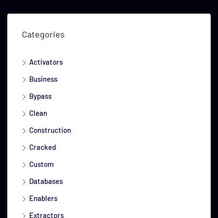
Categories
Activators
Business
Bypass
Clean
Construction
Cracked
Custom
Databases
Enablers
Extractors