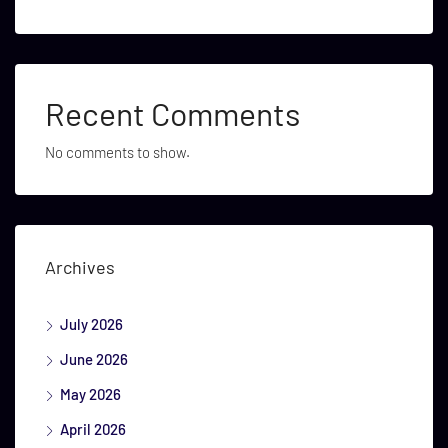
Recent Comments
No comments to show.
Archives
July 2026
June 2026
May 2026
April 2026