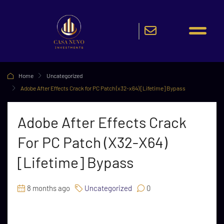
Home
Uncategorized
Adobe After Effects Crack for PC Patch (x32-x64) [Lifetime] Bypass
Adobe After Effects Crack
For PC Patch (x32-X64)
[Lifetime] Bypass
8 months ago
Uncategorized
0