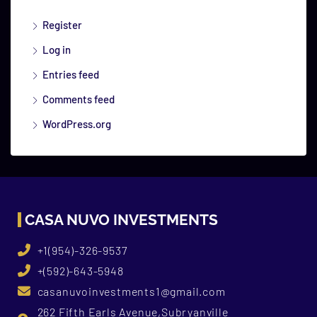
Register
Log in
Entries feed
Comments feed
WordPress.org
CASA NUVO INVESTMENTS
+1(954)-326-9537
+(592)-643-5948
casanuvoinvestments1@gmail.com
262 Fifth Earls Avenue,Subryanville