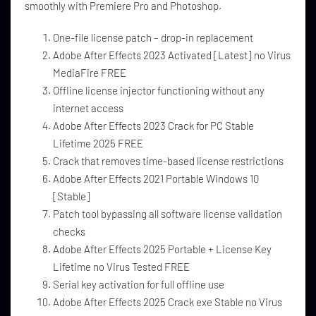
smoothly with Premiere Pro and Photoshop.
One-file license patch – drop-in replacement
Adobe After Effects 2023 Activated [Latest] no Virus
MediaFire FREE
Offline license injector functioning without any
internet access
Adobe After Effects 2023 Crack for PC Stable
Lifetime 2025 FREE
Crack that removes time-based license restrictions
Adobe After Effects 2021 Portable Windows 10
[Stable]
Patch tool bypassing all software license validation
checks
Adobe After Effects 2025 Portable + License Key
Lifetime no Virus Tested FREE
Serial key activation for full offline use
Adobe After Effects 2025 Crack exe Stable no Virus