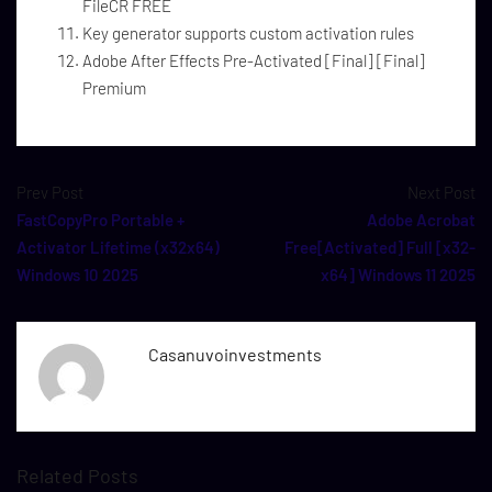
FileCR FREE
Key generator supports custom activation rules
Adobe After Effects Pre-Activated [Final] [Final]
Premium
Prev Post
Next Post
FastCopyPro Portable +
Adobe Acrobat
Activator Lifetime (x32x64)
Free[Activated] Full [x32-
Windows 10 2025
x64] Windows 11 2025
Casanuvoinvestments
Related Posts