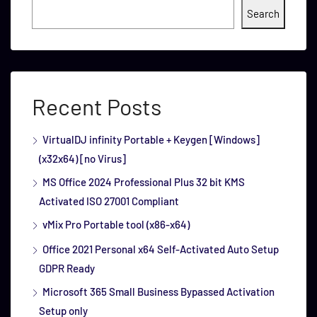
Search
Recent Posts
VirtualDJ infinity Portable + Keygen [Windows]
(x32x64) [no Virus]
MS Office 2024 Professional Plus 32 bit KMS
Activated ISO 27001 Compliant
vMix Pro Portable tool (x86-x64)
Office 2021 Personal x64 Self-Activated Auto Setup
GDPR Ready
Microsoft 365 Small Business Bypassed Activation
Setup only