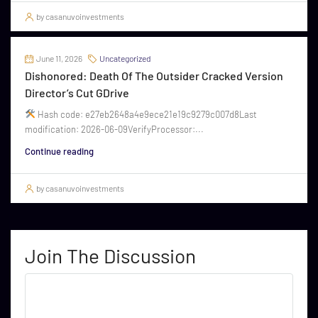
by casanuvoinvestments
June 11, 2026
Uncategorized
Dishonored: Death Of The Outsider Cracked Version
Director’s Cut GDrive
Hash code: e27eb2648a4e9ece21e19c9279c007d8Last
modification: 2026-06-09VerifyProcessor:...
Continue reading
by casanuvoinvestments
Join The Discussion