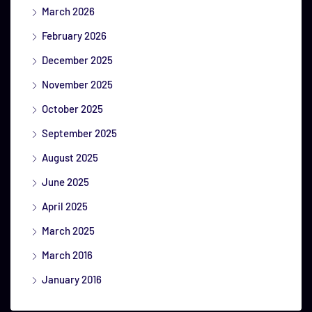
March 2026
February 2026
December 2025
November 2025
October 2025
September 2025
August 2025
June 2025
April 2025
March 2025
March 2016
January 2016