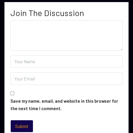
Join The Discussion
Save my name, email, and website in this browser for
the next time I comment.