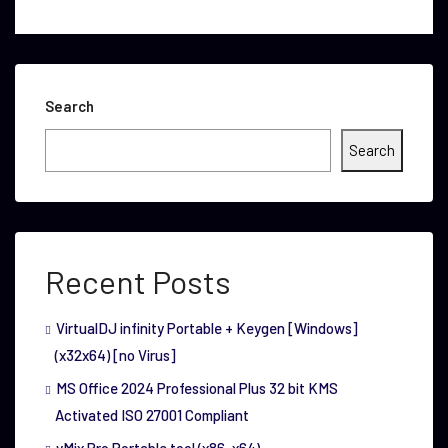
Search
Search
Recent Posts
VirtualDJ infinity Portable + Keygen [Windows]
(x32x64) [no Virus]
MS Office 2024 Professional Plus 32 bit KMS
Activated ISO 27001 Compliant