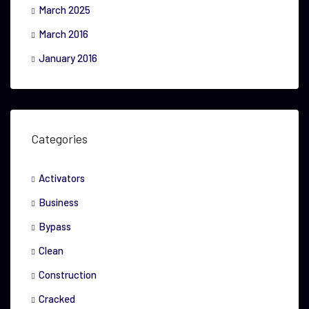
March 2025
March 2016
January 2016
Categories
Activators
Business
Bypass
Clean
Construction
Cracked