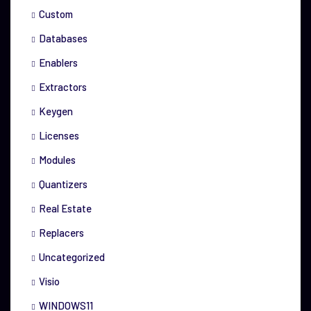
Custom
Databases
Enablers
Extractors
Keygen
Licenses
Modules
Quantizers
Real Estate
Replacers
Uncategorized
Visio
WINDOWS11