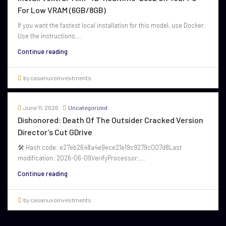
For Low VRAM (6GB/8GB)
If you want the fastest local installation for this model, use Docker.
Use the instructions...
Continue reading
by casanuvoinvestments
June 11, 2026
Uncategorized
Dishonored: Death Of The Outsider Cracked Version
Director’s Cut GDrive
🛠 Hash code: e27eb2648a4e9ece21e19c9279c007d8Last
modification: 2026-06-09VerifyProcessor:...
Continue reading
by casanuvoinvestments