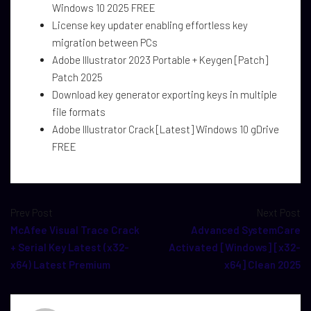
Windows 10 2025 FREE
License key updater enabling effortless key
migration between PCs
Adobe Illustrator 2023 Portable + Keygen [Patch]
Patch 2025
Download key generator exporting keys in multiple
file formats
Adobe Illustrator Crack [Latest] Windows 10 gDrive
FREE
Prev Post
Next Post
McAfee Visual Trace Crack
Advanced SystemCare
+ Serial Key Latest (x32-
Activated [Windows] [x32-
x64) Latest Premium
x64] Clean 2025