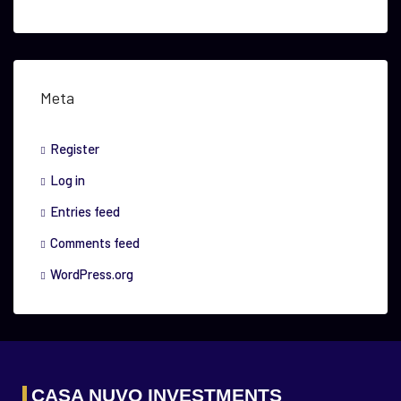
Meta
Register
Log in
Entries feed
Comments feed
WordPress.org
CASA NUVO INVESTMENTS