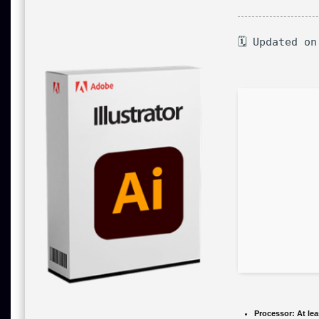
🗓 Updated on
Processor:
At lea