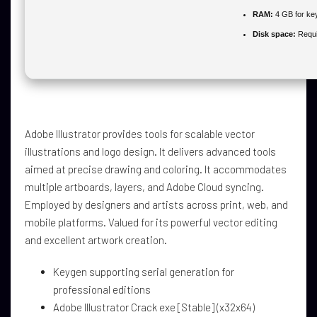
RAM:
4 GB for ke
Disk space:
Requi
Adobe Illustrator provides tools for scalable vector
illustrations and logo design. It delivers advanced tools
aimed at precise drawing and coloring. It accommodates
multiple artboards, layers, and Adobe Cloud syncing.
Employed by designers and artists across print, web, and
mobile platforms. Valued for its powerful vector editing
and excellent artwork creation.
Keygen supporting serial generation for
professional editions
Adobe Illustrator Crack exe [Stable] (x32x64)