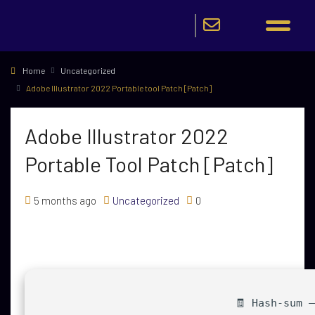
Home
Uncategorized
Adobe Illustrator 2022 Portable tool Patch [Patch]
Adobe Illustrator 2022
Portable Tool Patch [Patch]
5 months ago
Uncategorized
0
🧾 Hash-sum 