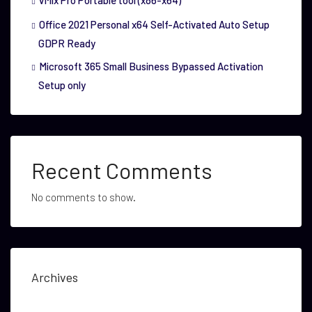
vMix Pro Portable tool (x86-x64)
Office 2021 Personal x64 Self-Activated Auto Setup
GDPR Ready
Microsoft 365 Small Business Bypassed Activation
Setup only
Recent Comments
No comments to show.
Archives