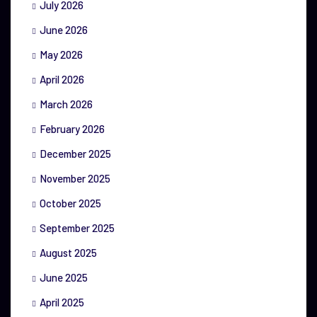
July 2026
June 2026
May 2026
April 2026
March 2026
February 2026
December 2025
November 2025
October 2025
September 2025
August 2025
June 2025
April 2025