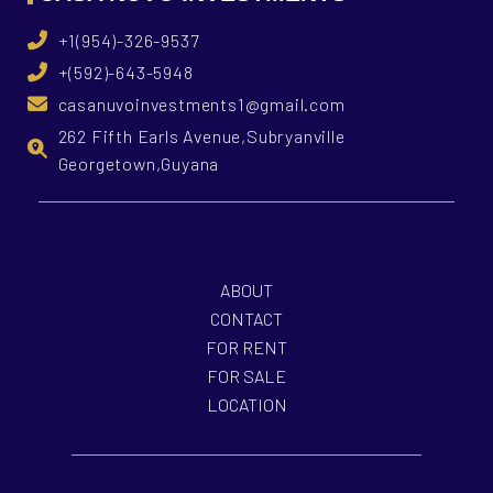
+1(954)-326-9537
+(592)-643-5948
casanuvoinvestments1@gmail.com
262 Fifth Earls Avenue,Subryanville
Georgetown,Guyana
ABOUT
CONTACT
FOR RENT
FOR SALE
LOCATION