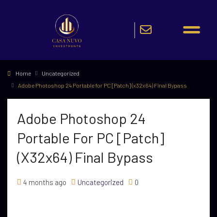
Home
Uncategorized
Adobe Photoshop 24 Portable for PC [Patch] (x32x64) Final Bypass
Adobe Photoshop 24
Portable For PC [Patch]
(x32x64) Final Bypass
4 months ago
Uncategorized
0