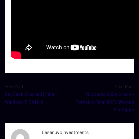
Prev Post
Next Post
AnyDesk Cracked [Final]
FL Studio 2024 Crack +
Windows 11 GitHub
Portable Final 100% Worked
FileHippo
Casanuvoinvestments