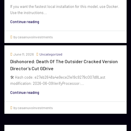
If you want the fastest local installation for this model, use Docker.
Use the instructions...
Continue reading
by casanuvoinvestments
June 11, 2026
Uncategorized
Dishonored: Death Of The Outsider Cracked Version
Director’s Cut GDrive
🛠 Hash code: e27eb2648a4e9ece21e19c9279c007d8Last
modification: 2026-06-09VerifyProcessor:...
Continue reading
by casanuvoinvestments