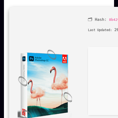
🗂 Hash:
8b42
20
Last Updated: