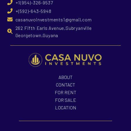
+1(954)-326-9537
+(592)-643-5948
casanuvoinvestments1@gmail.com
262 Fifth Earls Avenue,Subryanville
Georgetown,Guyana
ABOUT
CONTACT
FOR RENT
FOR SALE
LOCATION