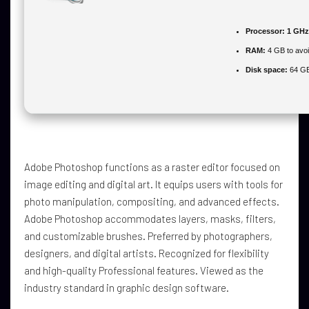
Processor:
1 GHz
RAM:
4 GB to avoi
Disk space:
64 GB
Adobe Photoshop functions as a raster editor focused on
image editing and digital art. It equips users with tools for
photo manipulation, compositing, and advanced effects.
Adobe Photoshop accommodates layers, masks, filters,
and customizable brushes. Preferred by photographers,
designers, and digital artists. Recognized for flexibility
and high-quality Professional features. Viewed as the
industry standard in graphic design software.