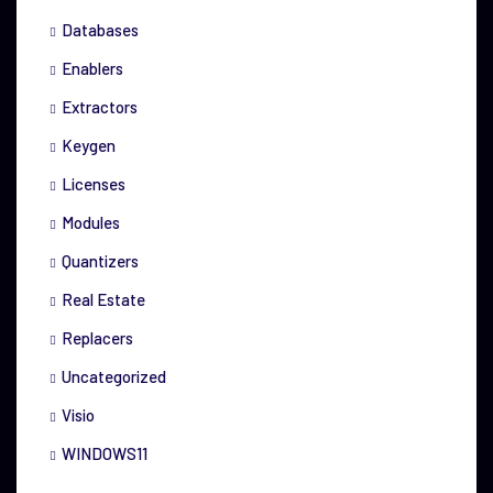
Databases
Enablers
Extractors
Keygen
Licenses
Modules
Quantizers
Real Estate
Replacers
Uncategorized
Visio
WINDOWS11