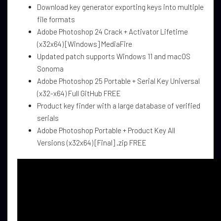
Download key generator exporting keys into multiple
file formats
Adobe Photoshop 24 Crack + Activator Lifetime
(x32x64) [Windows] MediaFire
Updated patch supports Windows 11 and macOS
Sonoma
Adobe Photoshop 25 Portable + Serial Key Universal
(x32-x64) Full GitHub FREE
Product key finder with a large database of verified
serials
Adobe Photoshop Portable + Product Key All
Versions (x32x64) [Final] .zip FREE