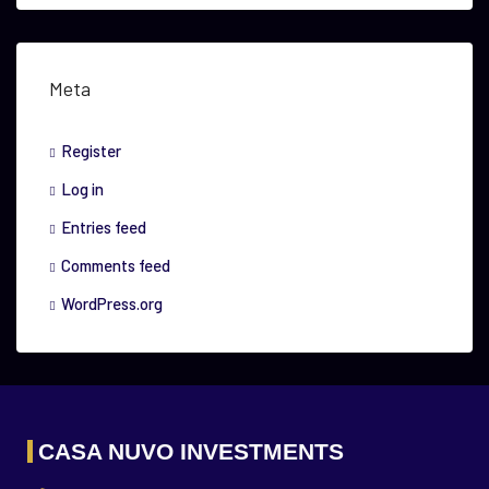
Meta
Register
Log in
Entries feed
Comments feed
WordPress.org
CASA NUVO INVESTMENTS