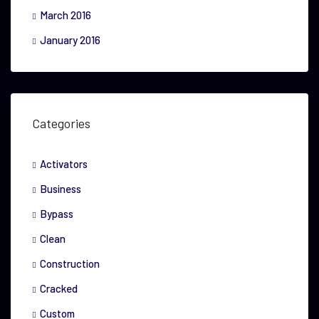
March 2016
January 2016
Categories
Activators
Business
Bypass
Clean
Construction
Cracked
Custom