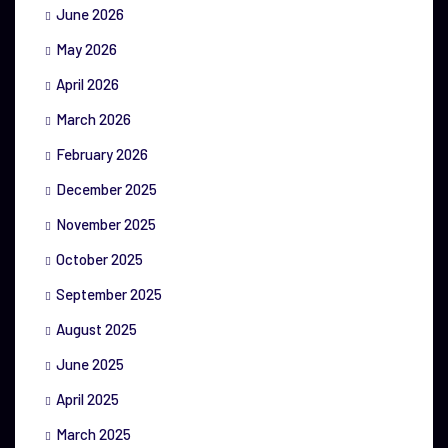
June 2026
May 2026
April 2026
March 2026
February 2026
December 2025
November 2025
October 2025
September 2025
August 2025
June 2025
April 2025
March 2025