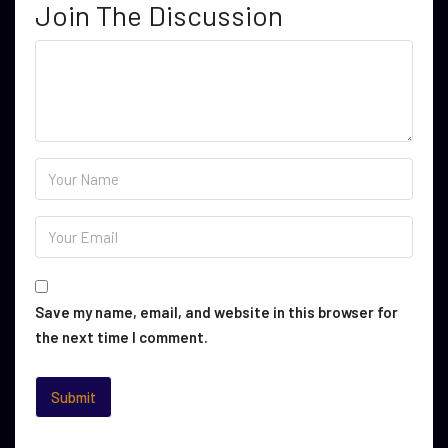
Join The Discussion
Save my name, email, and website in this browser for
the next time I comment.