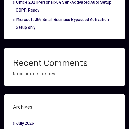
Office 2021 Personal x64 Self-Activated Auto Setup
GDPR Ready
Microsoft 365 Small Business Bypassed Activation
Setup only
Recent Comments
No comments to show.
Archives
July 2026