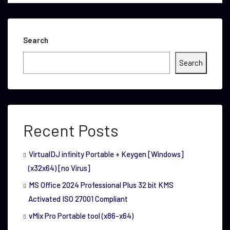
Search
Search
Recent Posts
VirtualDJ infinity Portable + Keygen [Windows]
(x32x64) [no Virus]
MS Office 2024 Professional Plus 32 bit KMS
Activated ISO 27001 Compliant
vMix Pro Portable tool (x86-x64)