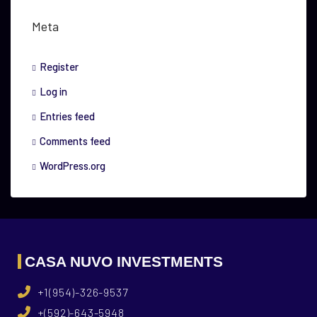
Meta
Register
Log in
Entries feed
Comments feed
WordPress.org
CASA NUVO INVESTMENTS
+1(954)-326-9537
+(592)-643-5948