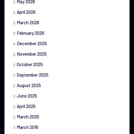
May 2026
April 2026
March 2026
February 2026
December 2025
November 2025
October 2025
September 2025
August 2025
June 2025
April 2025
March 2025
March 2016