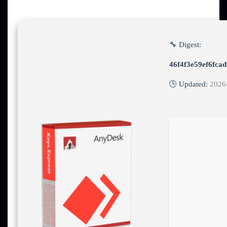
🔧 Digest:
46f4f3e59ef6fca
🕒 Updated:
2026