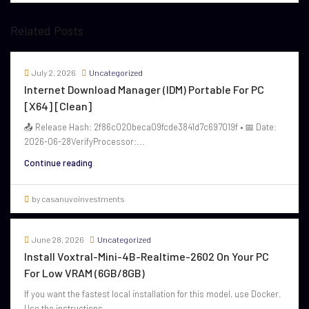
Related Posts
July 2, 2026
Uncategorized
Internet Download Manager (IDM) Portable For PC
[x64] [Clean]
📤 Release Hash: 2f86c020beca09fcde3841d7c697019f • 📅 Date:
2026-06-28VerifyProcessor:...
Continue reading
by casanuvoinvestments
June 28, 2026
Uncategorized
Install Voxtral-Mini-4B-Realtime-2602 On Your PC
For Low VRAM (6GB/8GB)
If you want the fastest local installation for this model, use Docker.
Use the instructions...