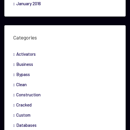
January 2016
Categories
Activators
Business
Bypass
Clean
Construction
Cracked
Custom
Databases