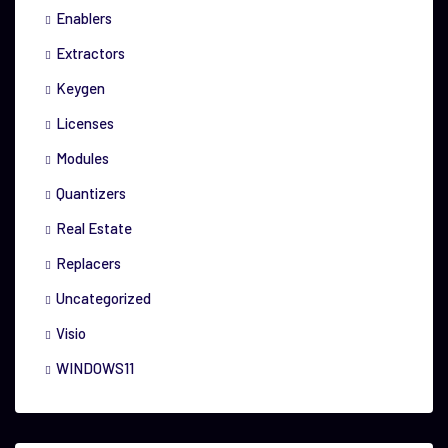
Enablers
Extractors
Keygen
Licenses
Modules
Quantizers
Real Estate
Replacers
Uncategorized
Visio
WINDOWS11