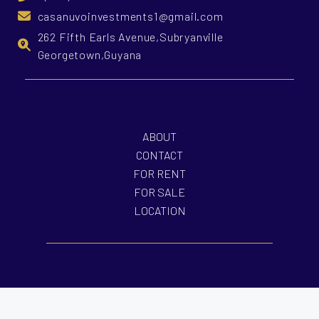
casanuvoinvestments1@gmail.com
262 Fifth Earls Avenue,Subryanville
Georgetown,Guyana
ABOUT
CONTACT
FOR RENT
FOR SALE
LOCATION