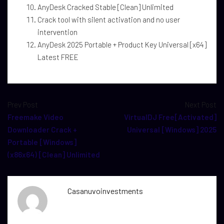
AnyDesk Cracked Stable [Clean] Unlimited
Crack tool with silent activation and no user
intervention
AnyDesk 2025 Portable + Product Key Universal [x64]
Latest FREE
Prev Post
Next Post
Freemake Video
VirtualDJ Free[Activated]
Downloader Crack +
Universal [Windows] 2025
Portable [Windows]
(x86x64) [Clean] Unlimited
Casanuvoinvestments