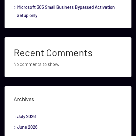
Microsoft 365 Small Business Bypassed Activation
Setup only
Recent Comments
No comments to show.
Archives
July 2026
June 2026