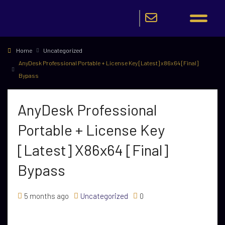
Home
Uncategorized
AnyDesk Professional Portable + License Key [Latest] x86x64 [Final]
Bypass
AnyDesk Professional
Portable + License Key
[Latest] X86x64 [Final]
Bypass
5 months ago
Uncategorized
0