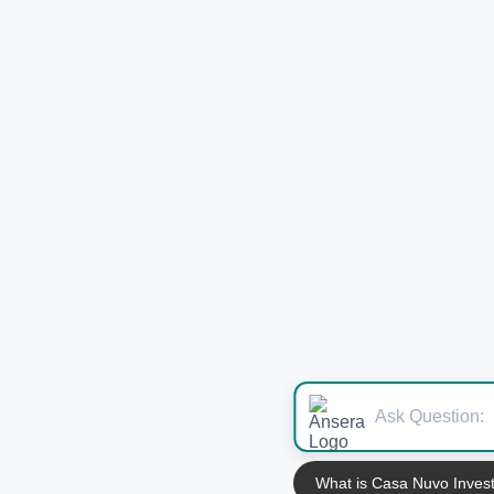
What is Casa Nuvo Inves