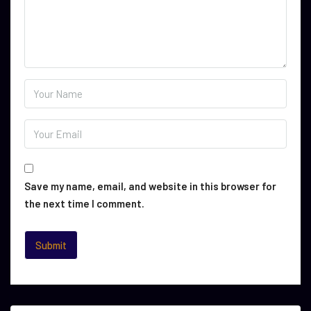
Save my name, email, and website in this browser for
the next time I comment.