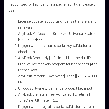
Recognized for fast performance, reliability, and ease of
use.
License updater supporting license transfers and
renewals
AnyDesk Professional Crack exe Universal Stable
MediaFire FREE
Keygen with automated serial key validation and
checksum
AnyDesk Crack only [Lifetime] Lifetime Multilingual
Product key recovery program for lost or corrupted
license keys
AnyDesk Portable + Activator [Clean] [x86-x64] Full
FREE
Unlock software with manual product key input
AnyDesk premium Free[Activated] [Lifetime]
[Lifetime] Ultimate FREE
Keygen with integrated serial validation system