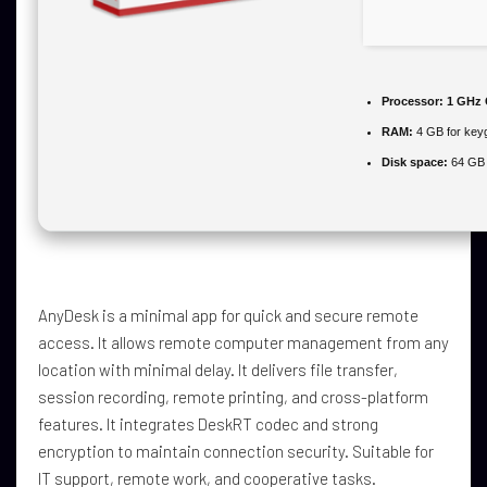
Processor:
1 GHz 
RAM:
4 GB for key
Disk space:
64 GB 
AnyDesk is a minimal app for quick and secure remote
access. It allows remote computer management from any
location with minimal delay. It delivers file transfer,
session recording, remote printing, and cross-platform
features. It integrates DeskRT codec and strong
encryption to maintain connection security. Suitable for
IT support, remote work, and cooperative tasks.