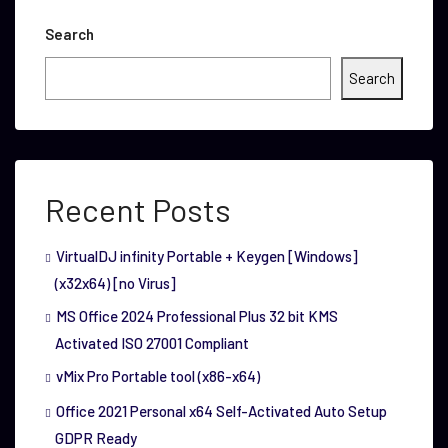
Search
Search
Recent Posts
VirtualDJ infinity Portable + Keygen [Windows]
(x32x64) [no Virus]
MS Office 2024 Professional Plus 32 bit KMS
Activated ISO 27001 Compliant
vMix Pro Portable tool (x86-x64)
Office 2021 Personal x64 Self-Activated Auto Setup
GDPR Ready