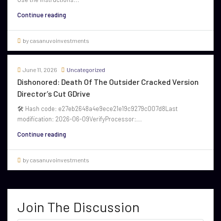
Continue reading
by casanuvoinvestments
June 11, 2026
Uncategorized
Dishonored: Death Of The Outsider Cracked Version
Director’s Cut GDrive
🛠 Hash code: e27eb2648a4e9ece21e19c9279c007d8Last
modification: 2026-06-09VerifyProcessor:...
Continue reading
by casanuvoinvestments
Join The Discussion