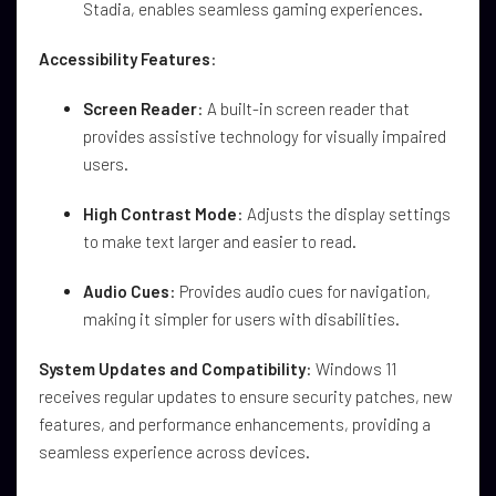
Stadia, enables seamless gaming experiences.
Accessibility Features
:
Screen Reader
: A built-in screen reader that
provides assistive technology for visually impaired
users.
High Contrast Mode
: Adjusts the display settings
to make text larger and easier to read.
Audio Cues
: Provides audio cues for navigation,
making it simpler for users with disabilities.
System Updates and Compatibility
: Windows 11
receives regular updates to ensure security patches, new
features, and performance enhancements, providing a
seamless experience across devices.