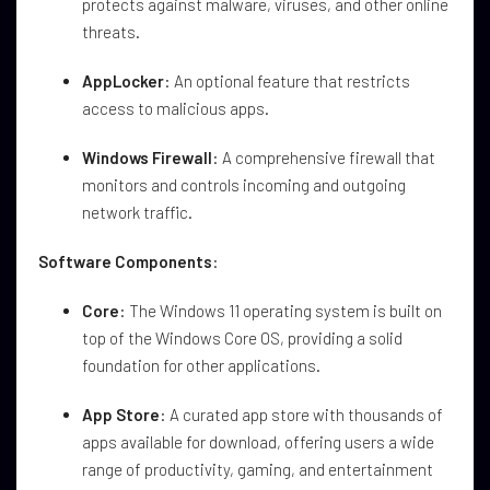
protects against malware, viruses, and other online
threats.
AppLocker
: An optional feature that restricts
access to malicious apps.
Windows Firewall
: A comprehensive firewall that
monitors and controls incoming and outgoing
network traffic.
Software Components
:
Core
: The Windows 11 operating system is built on
top of the Windows Core OS, providing a solid
foundation for other applications.
App Store
: A curated app store with thousands of
apps available for download, offering users a wide
range of productivity, gaming, and entertainment