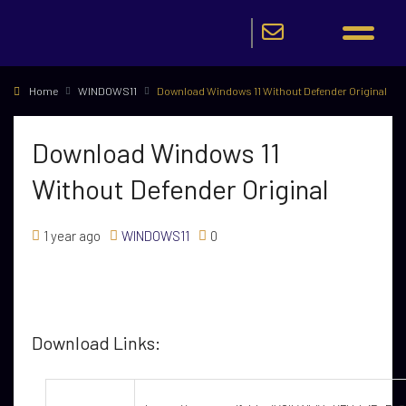
Home
WINDOWS11
Download Windows 11 Without Defender Original
Download Windows 11
Without Defender Original
1 year ago
WINDOWS11
0
Download Links: