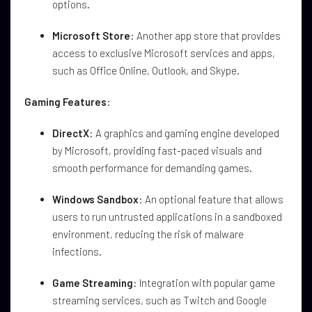
options.
Microsoft Store
: Another app store that provides
access to exclusive Microsoft services and apps,
such as Office Online, Outlook, and Skype.
Gaming Features
:
DirectX
: A graphics and gaming engine developed
by Microsoft, providing fast-paced visuals and
smooth performance for demanding games.
Windows Sandbox
: An optional feature that allows
users to run untrusted applications in a sandboxed
environment, reducing the risk of malware
infections.
Game Streaming
: Integration with popular game
streaming services, such as Twitch and Google