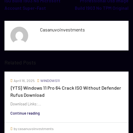
ISO Build 1903 No Microsoft
Professional Usb Image
Account Super-Fast
Build 1903 No TPM Original
Casanuvoinvestments
Related Posts
April 16, 2025
WINDOWS11
{YTS} Windows 11 Pro 64 Crack ISO Without Defender
Rufus Download
Download Links:...
Continue reading
by casanuvoinvestments