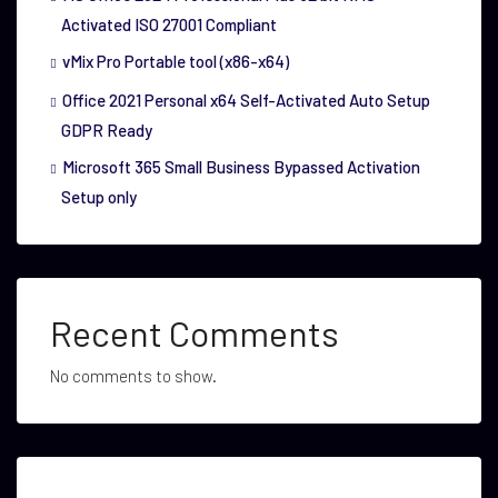
Activated ISO 27001 Compliant
vMix Pro Portable tool (x86-x64)
Office 2021 Personal x64 Self-Activated Auto Setup
GDPR Ready
Microsoft 365 Small Business Bypassed Activation
Setup only
Recent Comments
No comments to show.