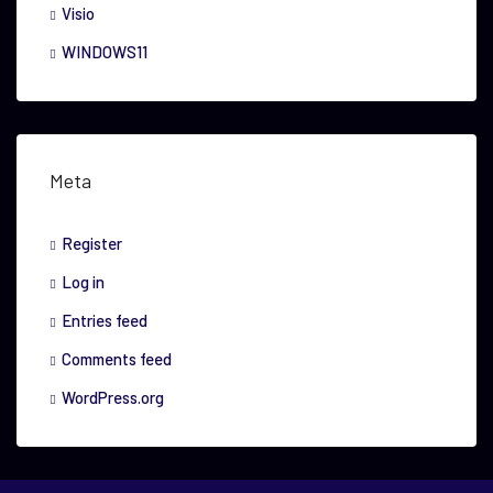
Visio
WINDOWS11
Meta
Register
Log in
Entries feed
Comments feed
WordPress.org