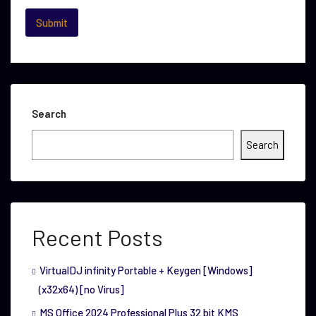
Search
Search
Recent Posts
VirtualDJ infinity Portable + Keygen [Windows]
(x32x64) [no Virus]
MS Office 2024 Professional Plus 32 bit KMS