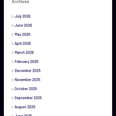
Archives
July 2026
June 2026
May 2026
April 2026
March 2026
February 2026
December 2025
November 2025
October 2025
September 2025
August 2025
June 2025