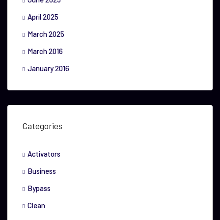
April 2025
March 2025
March 2016
January 2016
Categories
Activators
Business
Bypass
Clean