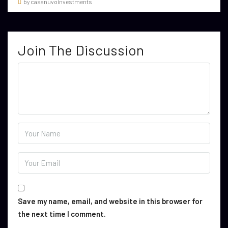
by casanuvoinvestments
Join The Discussion
Save my name, email, and website in this browser for
the next time I comment.