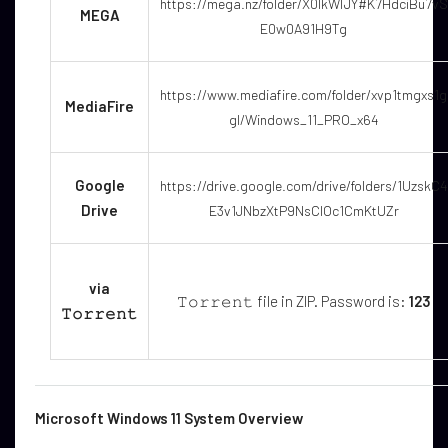
https://mega.nz/folder/X0IkWIJY#K7HdciBu7vS
MEGA
E0w0A91H9Tg
https://www.mediafire.com/folder/xvp1tmgxs1g
MediaFire
gl/Windows_11_PRO_x64
Google
https://drive.google.com/drive/folders/1UzskC4
Drive
E3v1JNbzXtP9NsClOc1CmKtUZr
via
𝚃𝚘𝚛𝚛𝚎𝚗𝚝 file in ZIP. Password is:
123
𝚃𝚘𝚛𝚛𝚎𝚗𝚝
Microsoft Windows 11 System Overview