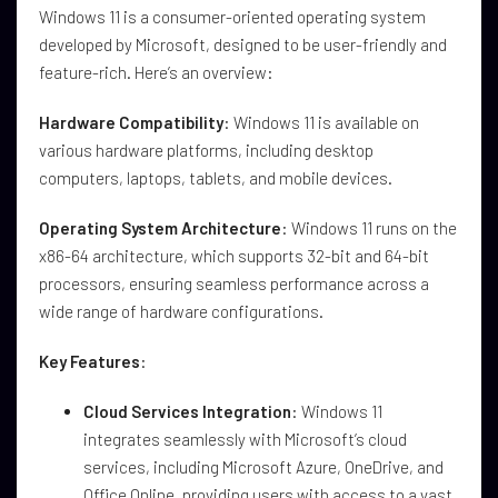
Windows 11 is a consumer-oriented operating system
developed by Microsoft, designed to be user-friendly and
feature-rich. Here’s an overview:
Hardware Compatibility
: Windows 11 is available on
various hardware platforms, including desktop
computers, laptops, tablets, and mobile devices.
Operating System Architecture
: Windows 11 runs on the
x86-64 architecture, which supports 32-bit and 64-bit
processors, ensuring seamless performance across a
wide range of hardware configurations.
Key Features
:
Cloud Services Integration
: Windows 11
integrates seamlessly with Microsoft’s cloud
services, including Microsoft Azure, OneDrive, and
Office Online, providing users with access to a vast