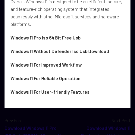
Overall, Windows 11 is designed to be an efficient, secure,
and feature-rich operating system that integrates
seamlessly with other Microsoft services and hardware
platforms.
Windows 11 Pro Iso 64 Bit Free Usb
Windows 11 Without Defender Iso Usb Download
Windows 11 For Improved Workflow
Windows 11 For Reliable Operation
Windows 11 For User-friendly Features
Prev Post
Next Post
Download Windows 11 Pro
Download Windows 11