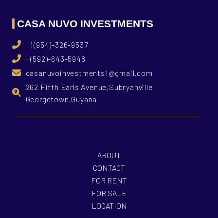
CASA NUVO INVESTMENTS
+1(954)-326-9537
+(592)-643-5948
casanuvoinvestments1@gmail.com
262 Fifth Earls Avenue,Subryanville
Georgetown,Guyana
ABOUT
CONTACT
FOR RENT
FOR SALE
LOCATION