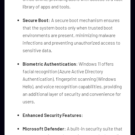
library of apps and tools.
Secure Boot
: A secure boot mechanism ensures
that the system boots only when trusted boot
environments are present, minimizing malware
infections and preventing unauthorized access to
sensitive data.
Biometric Authentication
: Windows 11 offers
facial recognition (Azure Active Directory
Authentication), fingerprint scanning (Windows
Hello), and voice recognition capabilities, providing
an additional layer of security and convenience for
users.
Enhanced Security Features
:
Microsoft Defender
: A built-in security suite that