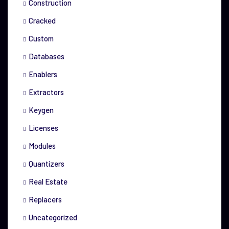
Construction
Cracked
Custom
Databases
Enablers
Extractors
Keygen
Licenses
Modules
Quantizers
Real Estate
Replacers
Uncategorized