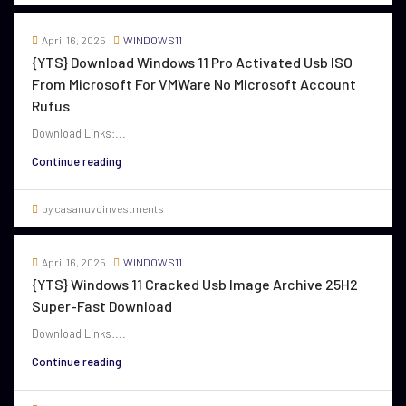
April 16, 2025
WINDOWS11
{YTS} Download Windows 11 Pro Activated Usb ISO
From Microsoft For VMWare No Microsoft Account
Rufus
Download Links:...
Continue reading
by casanuvoinvestments
April 16, 2025
WINDOWS11
{YTS} Windows 11 Cracked Usb Image Archive 25H2
Super-Fast Download
Download Links:...
Continue reading