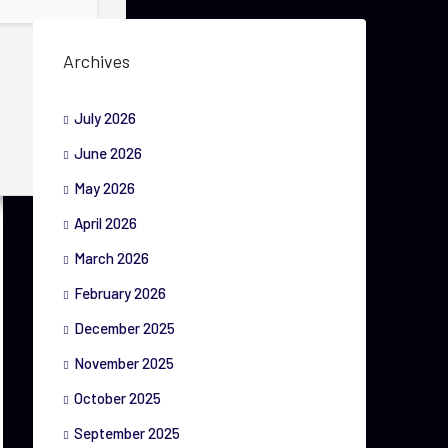
Archives
July 2026
June 2026
May 2026
April 2026
March 2026
February 2026
December 2025
November 2025
October 2025
September 2025