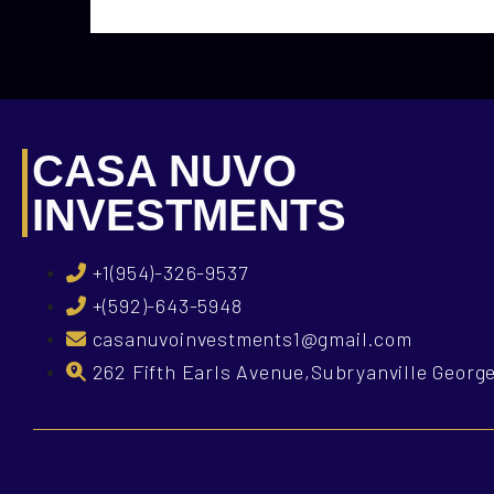
CASA NUVO
INVESTMENTS
+1(954)-326-9537
+(592)-643-5948
casanuvoinvestments1@gmail.com
262 Fifth Earls Avenue,Subryanville Geor
What is Casa Nuvo Investments?
What is your i