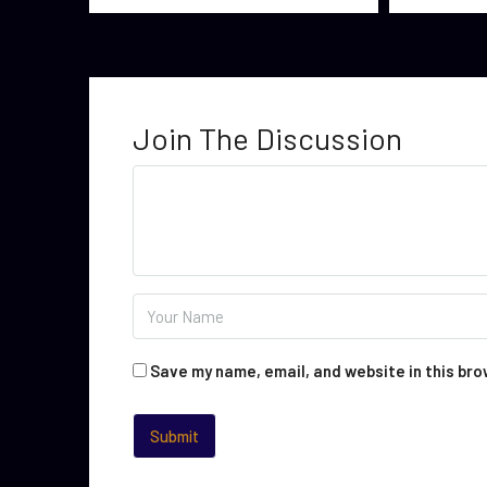
Join The Discussion
Save my name, email, and website in this bro