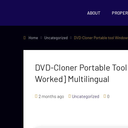
ABOUT
PROPER
Home
Uncategorized
DVD-Cloner Portable tool Windows
DVD-Cloner Portable Too
Worked] Multilingual
2 months ago
Uncategorized
0