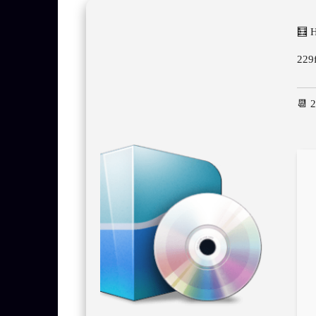
🧮 
229
📆 