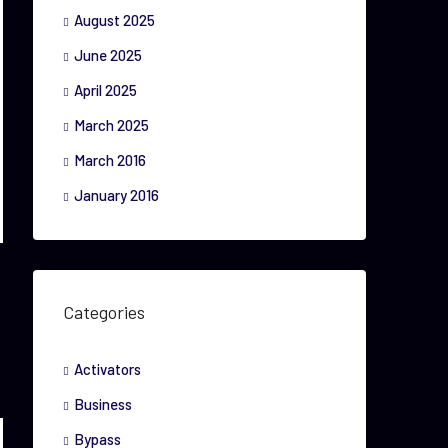
August 2025
June 2025
April 2025
March 2025
March 2016
January 2016
Categories
Activators
Business
Bypass