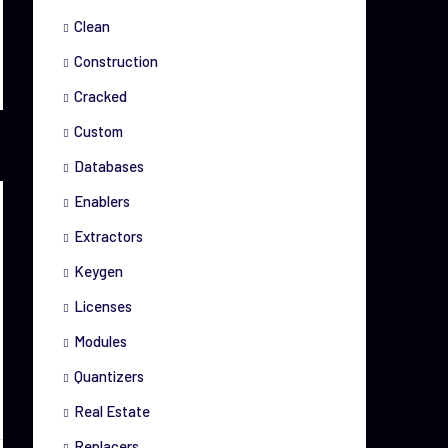
Clean
Construction
Cracked
Custom
Databases
Enablers
Extractors
Keygen
Licenses
Modules
Quantizers
Real Estate
Replacers