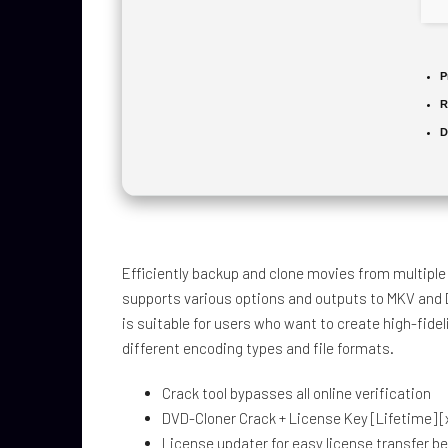
P
R
D
Efficiently backup and clone movies from multiple d
supports various options and outputs to MKV and
is suitable for users who want to create high-fidel
different encoding types and file formats.
Crack tool bypasses all online verification
DVD-Cloner Crack + License Key [Lifetime] [x
License updater for easy license transfer 