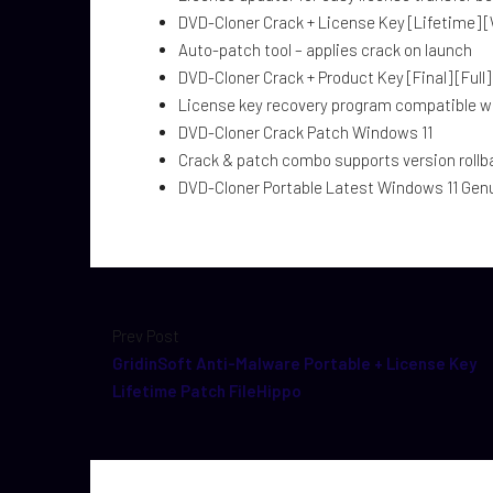
DVD-Cloner Crack + License Key [Lifetime] 
Auto-patch tool – applies crack on launch
DVD-Cloner Crack + Product Key [Final] [Full
License key recovery program compatible 
DVD-Cloner Crack Patch Windows 11
Crack & patch combo supports version rollb
DVD-Cloner Portable Latest Windows 11 Gen
Prev Post
GridinSoft Anti-Malware Portable + License Key
Lifetime Patch FileHippo