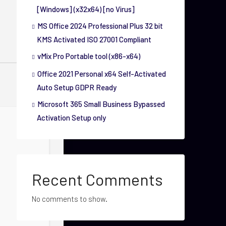
[Windows] (x32x64) [no Virus]
MS Office 2024 Professional Plus 32 bit
KMS Activated ISO 27001 Compliant
vMix Pro Portable tool (x86-x64)
Office 2021 Personal x64 Self-Activated
Auto Setup GDPR Ready
Microsoft 365 Small Business Bypassed
Activation Setup only
Recent Comments
No comments to show.