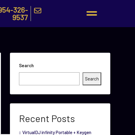
954-326-
9537
Search
Search
Recent Posts
VirtualDJ infinity Portable + Keygen