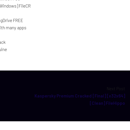
[Windows] FileCR
] gDrive FREE
with many apps
ack
uine
Next Post
Kaspersky Premium Cracked [Final] [x32x64]
[Clean] FileHippo