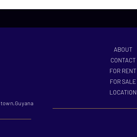
ABOUT
CONTACT
FOR RENT
FOR SALE
LOCATION
getown,Guyana
nvestment mission?
How do you tailor investment solutions?