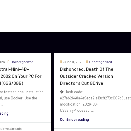
026
Uncategorized
June 11, 2026
Uncategorized
oxtral-Mini-4B-
Dishonored: Death Of The
2602 On Your PC For
Outsider Cracked Version
 (6GB/8GB)
Director’s Cut GDrive
he fastest local installation
🛠 Hash code:
el, use Docker. Use the
e27eb2648a4e9ece21e19c9279c007d8Last
..
modification: 2026-06-
09VerifyProcessor:...
ading
Continue reading
voinvestments