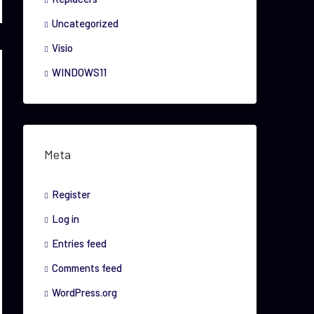
Uncategorized
Visio
WINDOWS11
Meta
Register
Log in
Entries feed
Comments feed
WordPress.org