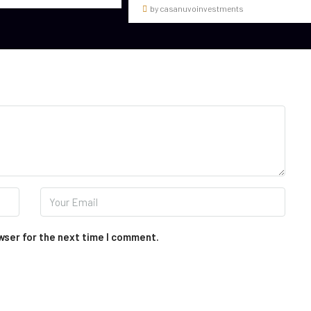
by casanuvoinvestments
wser for the next time I comment.