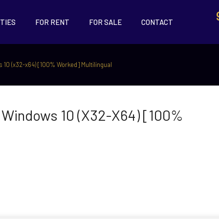
TIES
FOR RENT
FOR SALE
CONTACT
 10 (x32-x64) [100% Worked] Multilingual
l Windows 10 (x32-X64) [100%