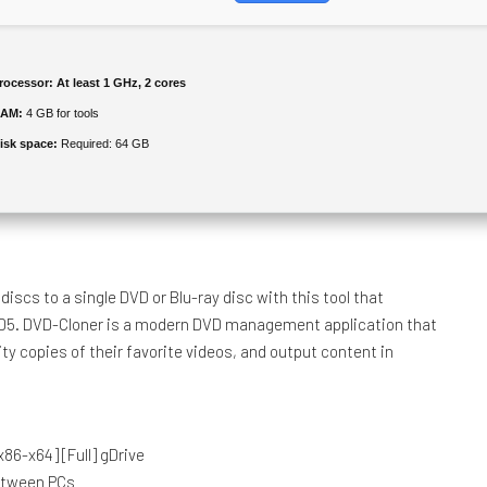
rocessor:
At least 1 GHz, 2 cores
AM:
4 GB for tools
isk space:
Required: 64 GB
iscs to a single DVD or Blu-ray disc with this tool that
 D5. DVD-Cloner is a modern DVD management application that
ity copies of their favorite videos, and output content in
86-x64] [Full] gDrive
between PCs