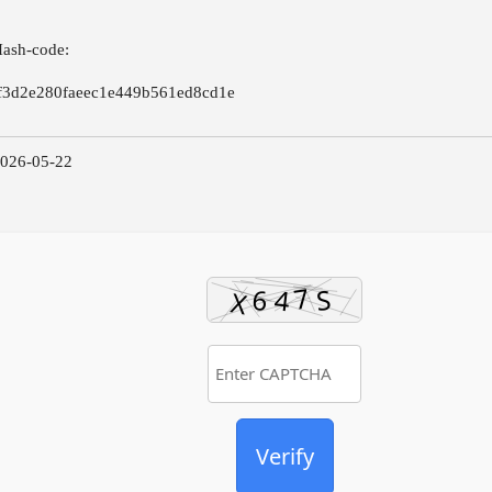
Hash-code:
f3d2e280faeec1e449b561ed8cd1e
2026-05-22
Verify