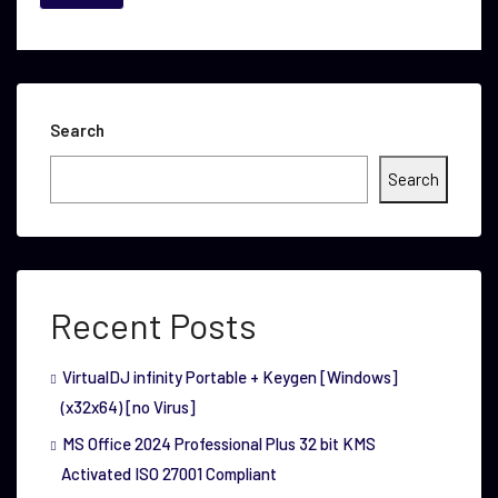
Search
Search
Recent Posts
VirtualDJ infinity Portable + Keygen [Windows]
(x32x64) [no Virus]
MS Office 2024 Professional Plus 32 bit KMS
Activated ISO 27001 Compliant