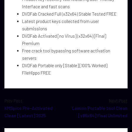
interface and fast scans
DVDFab Cracked Full (x32x64) Stable Tested FREE
Latest product keys collected from user
submissions
DVDFab Activated [no Virus] (x32x64) [Final]
Premium
Free crack tool bypassing software activation
servers
DVDFab Portable only [Stable] [100% Worked]
FileHippo FREE
Prev Post
Next Post
KMSpico Pre-Activated
Lumion Portable tool Clean
Clean [Latest] 2025
[x86x64] Final Unlimited