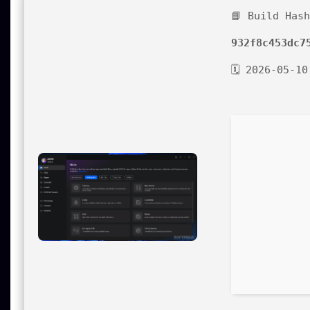
📘 Build Has
932f8c453dc7
🗓 2026-05-10