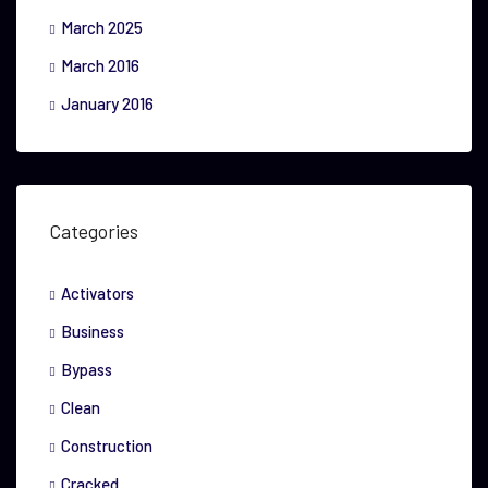
March 2025
March 2016
January 2016
Categories
Activators
Business
Bypass
Clean
Construction
Cracked