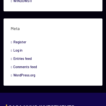
WINDOWS11
Meta
Register
Log in
Entries feed
Comments feed
WordPress.org