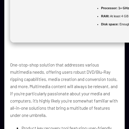
Processor:
1+ GHz 
RAM:
At least 4 GB
Disk space:
Enough 
One-stop-shop solution that addresses various
multimedia needs, offering users robust DVD/Blu-Ray
ripping capabilities, media creation and conversion tools,
and more. Multimedia content will always be relevant, and
if you’re particularly passionate about your media and
computers, it’s highly likely you’re somewhat familiar with
all-in-one solutions that bring a multitude of features
under one umbrella.
Product key recovery tool featuring user-friendly