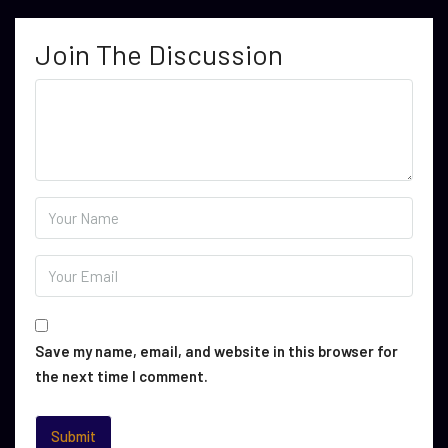
Join The Discussion
Save my name, email, and website in this browser for
the next time I comment.