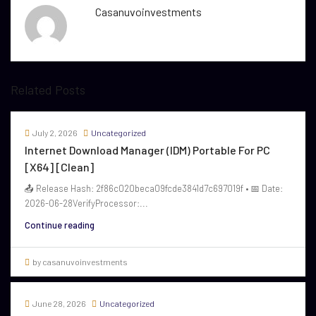
Casanuvoinvestments
Related Posts
July 2, 2026
Uncategorized
Internet Download Manager (IDM) Portable For PC
[x64] [Clean]
📤 Release Hash: 2f86c020beca09fcde3841d7c697019f • 📅 Date:
2026-06-28VerifyProcessor:...
Continue reading
by casanuvoinvestments
June 28, 2026
Uncategorized