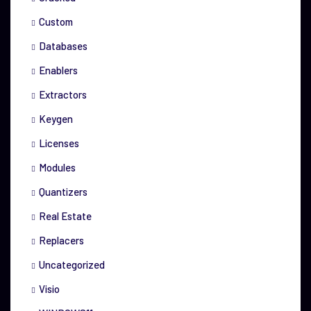
Custom
Databases
Enablers
Extractors
Keygen
Licenses
Modules
Quantizers
Real Estate
Replacers
Uncategorized
Visio