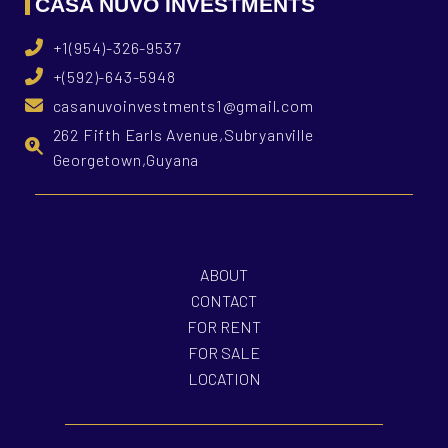
CASA NUVO INVESTMENTS
+1(954)-326-9537
+(592)-643-5948
casanuvoinvestments1@gmail.com
262 Fifth Earls Avenue,Subryanville
Georgetown,Guyana
ABOUT
CONTACT
FOR RENT
FOR SALE
LOCATION