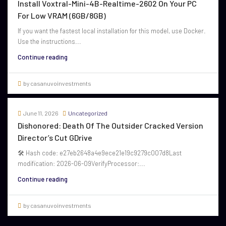
Install Voxtral-Mini-4B-Realtime-2602 On Your PC
For Low VRAM (6GB/8GB)
If you want the fastest local installation for this model, use Docker.
Use the instructions...
Continue reading
by casanuvoinvestments
June 11, 2026
Uncategorized
Dishonored: Death Of The Outsider Cracked Version
Director’s Cut GDrive
🛠 Hash code: e27eb2648a4e9ece21e19c9279c007d8Last
modification: 2026-06-09VerifyProcessor:...
Continue reading
by casanuvoinvestments