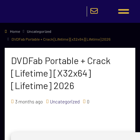
Home
Uncategorized
DVDFab Portable + Crack [Lifetime] [x32x64] [Lifetime] 2026
DVDFab Portable + Crack
[Lifetime] [x32x64]
[Lifetime] 2026
3 months ago
Uncategorized
0