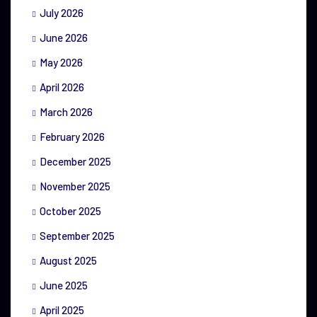
July 2026
June 2026
May 2026
April 2026
March 2026
February 2026
December 2025
November 2025
October 2025
September 2025
August 2025
June 2025
April 2025