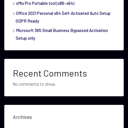
vMix Pro Portable tool (x86-x64)
Office 2021 Personal x64 Self-Activated Auto Setup
GDPR Ready
Microsoft 365 Small Business Bypassed Activation
Setup only
Recent Comments
No comments to show.
Archives