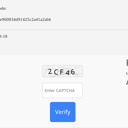
ode:
7e960834d91425c2a41a2abb
3-18
Verify