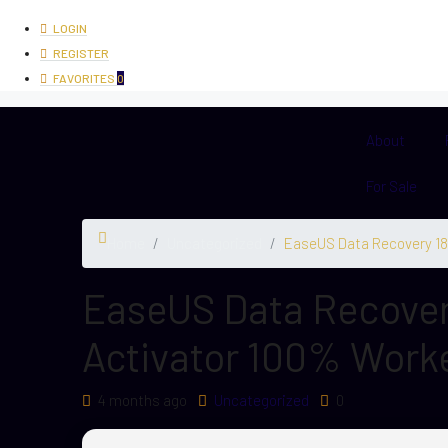
LOGIN
REGISTER
FAVORITES
0
About
For Sale
Home
Uncategorized
EaseUS Data Recovery 18 
EaseUS Data Recovery
Activator 100% Worke
4 months ago
Uncategorized
0