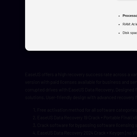
Processo
RAM:
At 
Disk spa
EaseUS offers a high recovery success rate across a var
version with paid licenses available for business and ser
corrupted drives with EaseUS Data Recovery. Designed fo
solutions. User-friendly design with advanced recovery 
Free activation method for all software categorie
EaseUS Data Recovery 19 Crack + Portable Final (x64
Crack software for bypassing software licensing
EaseUS Data Recovery 2024 Crack + Keygen [no Vi