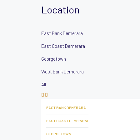
Location
East Bank Demerara
East Coast Demerara
Georgetown
West Bank Demerara
All
EAST BANK DEMERARA
EAST COAST DEMERARA
GEORGETOWN