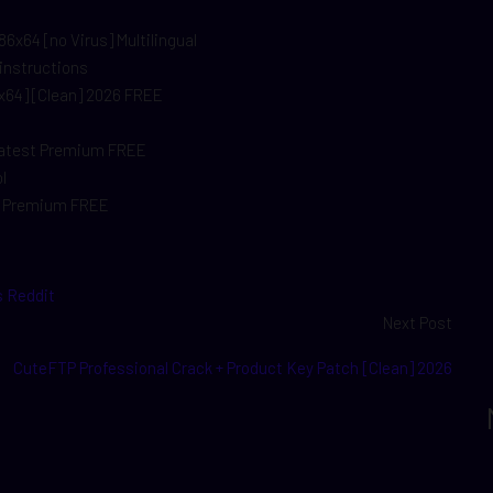
6x64 [no Virus] Multilingual
 instructions
x64] [Clean] 2026 FREE
 Latest Premium FREE
l
an Premium FREE
s Reddit
Next Post
CuteFTP Professional Crack + Product Key Patch [Clean] 2026