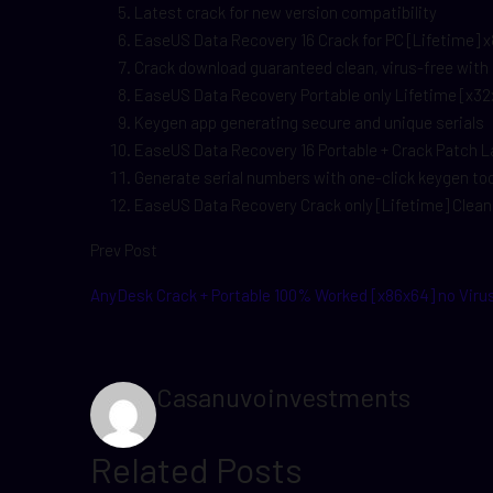
Latest crack for new version compatibility
EaseUS Data Recovery 16 Crack for PC [Lifetime] x8
Crack download guaranteed clean, virus-free with
EaseUS Data Recovery Portable only Lifetime [x32
Keygen app generating secure and unique serials
EaseUS Data Recovery 16 Portable + Crack Patch
Generate serial numbers with one-click keygen too
EaseUS Data Recovery Crack only [Lifetime] Cle
Prev Post
AnyDesk Crack + Portable 100% Worked [x86x64] no Viru
Casanuvoinvestments
Related Posts