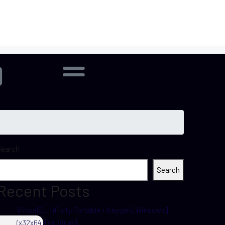
Search
Search
Recent Posts
VirtualDJ infinity Portable + Keygen [Windows]
(x32x64) [no Virus]