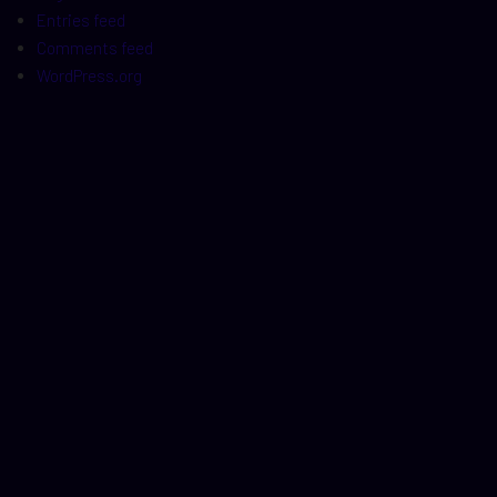
Entries feed
Comments feed
WordPress.org
t