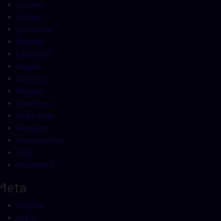
Cracked
Custom
Databases
Enablers
Extractors
Keygen
Licenses
Modules
Quantizers
Real Estate
Replacers
Uncategorized
Visio
WINDOWS11
Meta
Register
Log in