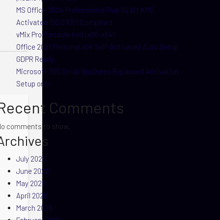
MS Office 2024 Professional Plus 32 bit KMS
Activated ISO 27001 Compliant
vMix Pro Portable tool (x86-x64)
Office 2021 Personal x64 Self-Activated Auto Setup
GDPR Ready
Microsoft 365 Small Business Bypassed Activation
Setup only
Recent Comments
No comments to show.
Archives
July 2026
June 2026
May 2026
April 2026
March 2026