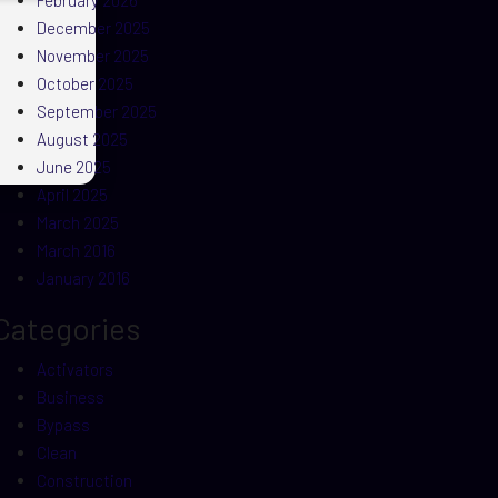
February 2026
December 2025
November 2025
October 2025
September 2025
August 2025
June 2025
April 2025
March 2025
March 2016
January 2016
Categories
Activators
Business
Bypass
Clean
Construction