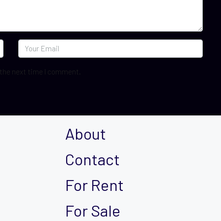
 the next time I comment.
About
Contact
For Rent
For Sale