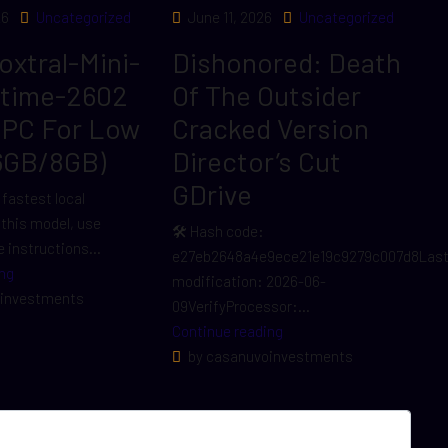
26
Uncategorized
June 11, 2026
Uncategorized
Voxtral-Mini-
Dishonored: Death
ltime-2602
Of The Outsider
 PC For Low
Cracked Version
6GB/8GB)
Director’s Cut
GDrive
 fastest local
r this model, use
🛠 Hash code:
 instructions...
e27eb2648a4e9ece21e19c9279c007d8Las
ng
modification: 2026-06-
investments
09VerifyProcessor:...
Continue reading
by casanuvoinvestments