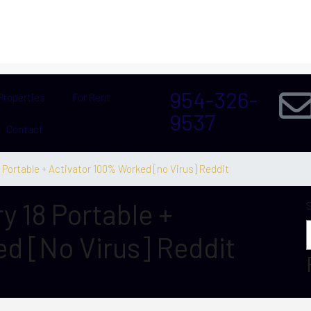
954-326-
Properties
For Rent
9537
Contact
Portable + Activator 100% Worked [no Virus] Reddit
 18 Portable +
d [no Virus] Reddit