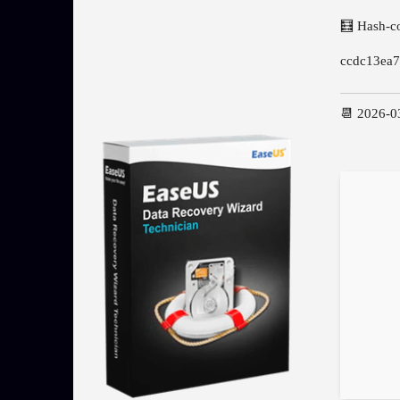
🧮 Hash-c
ccdc13ea
📆 2026-0