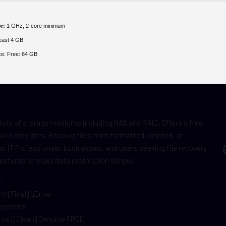
r:
1 GHz, 2-core minimum
least 4 GB
ce:
Free: 64 GB
iety of storage mediums including NAS and RAID. Offers a free
vice providers. Recover files from formatted, deleted, or
r IT Professionals, businesses, and users seeking file recovery
features to make data restoration simple.
s
) [Final] gDrive
 systems
rus] [Clean] Genuine FREE