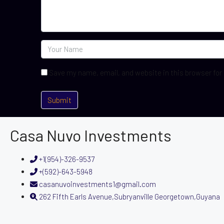
Save my name, email, and website in this browser for
Casa Nuvo Investments
+1(954)-326-9537
+(592)-643-5948
casanuvoinvestments1@gmail.com
262 Fifth Earls Avenue,Subryanville Georgetown,Guyana