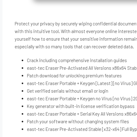
Protect your privacy by securely wiping confidential documen
with this intuitive tool. With almost everyone online intereste
yourself how to ensure that your sensitive information remains
especially with so many tools that can recover deleted data.
Crack including comprehensive installation guides
east-tec Eraser Pre-Activated All Versions x86x64 Sta
Patch download for unlocking premium features
east-tec Eraser Portable + Keygen [Latest] [no Virus] 
Get verified serials without email or login
east-tec Eraser Portable + Keygen no Virus [no Virus] 
Key generator with built-in license verification bypass
east-tec Eraser Portable + Serial Key All Versions x86x6
Patch your software without changing system files
east-tec Eraser Pre-Activated Stable [x32-x64] Full B