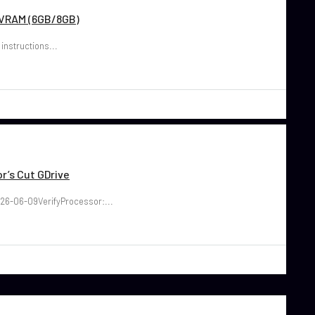
w VRAM (6GB/8GB)
 instructions...
r’s Cut GDrive
26-06-09VerifyProcessor:...