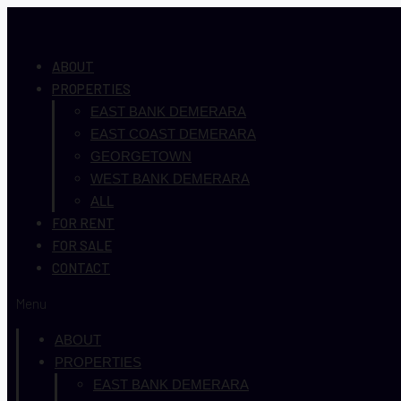
ABOUT
PROPERTIES
EAST BANK DEMERARA
EAST COAST DEMERARA
GEORGETOWN
WEST BANK DEMERARA
ALL
FOR RENT
FOR SALE
CONTACT
Menu
ABOUT
PROPERTIES
EAST BANK DEMERARA