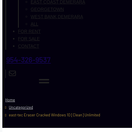
EAST COAST DEMERARA
GEORGETOWN
WEST BANK DEMERARA
ALL
FOR RENT
FOR SALE
CONTACT
954-326-9537
Home
Uncategorized
east-tec Eraser Cracked Windows 10 [Clean] Unlimited