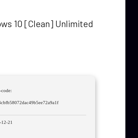
ws 10 [Clean] Unlimited
-code:
4cbfb58072dac49b5ee72a9a1f
-12-21