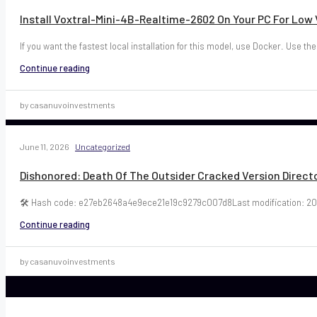
Install Voxtral-Mini-4B-Realtime-2602 On Your PC For Lo
If you want the fastest local installation for this model, use Docker. Use the
Continue reading
by casanuvoinvestments
June 11, 2026
Uncategorized
Dishonored: Death Of The Outsider Cracked Version Directo
🛠 Hash code: e27eb2648a4e9ece21e19c9279c007d8Last modification: 20
Continue reading
by casanuvoinvestments