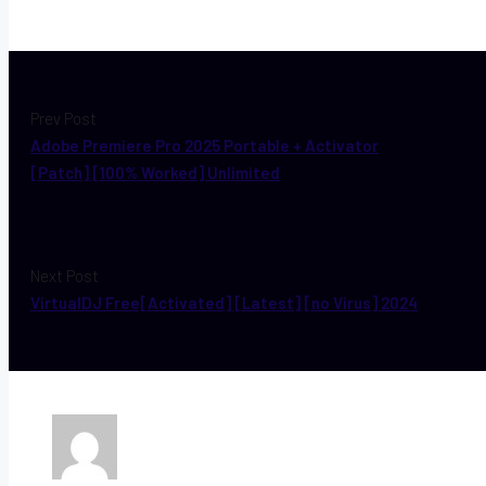
Prev Post
Adobe Premiere Pro 2025 Portable + Activator
[Patch] [100% Worked] Unlimited
Next Post
VirtualDJ Free[Activated] [Latest] [no Virus] 2024