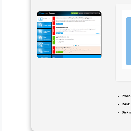
Proce
RAM:
Disk 