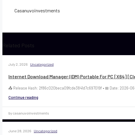
Casanuvoinvestments
Related Posts
July 2, 2026
Uncategorized
Internet Download Manager (IDM) Portable For PC [x64] [Cl
📤 Release Hash: 2f86c020beca09fcde3841d7c697019f • 📅 Date: 2026-06-
Continue reading
by casanuvoinvestments
June 28, 2026
Uncategorized