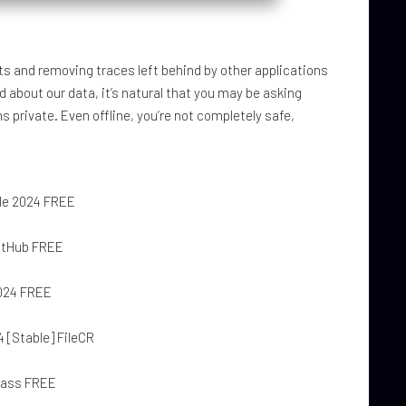
ts and removing traces left behind by other applications
d about our data, it’s natural that you may be asking
 private. Even offline, you’re not completely safe,
ble 2024 FREE
GitHub FREE
2024 FREE
4 [Stable] FileCR
ypass FREE