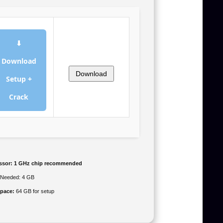
⬇
Download
Download
Setup +
Crack
ssor:
1 GHz chip recommended
Needed: 4 GB
space:
64 GB for setup