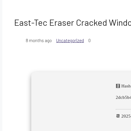
East-Tec Eraser Cracked Windo
8 months ago
Uncategorized
0
🧮 Hash
2dcb5b
📆 2025