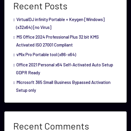
Recent Posts
VirtualDJ infinity Portable + Keygen [Windows]
(x32x64) [no Virus]
MS Office 2024 Professional Plus 32 bit KMS
Activated ISO 27001 Compliant
vMix Pro Portable tool (x86-x64)
Office 2021 Personal x64 Self-Activated Auto Setup
GDPR Ready
Microsoft 365 Small Business Bypassed Activation
Setup only
Recent Comments