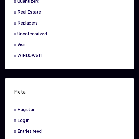
Quantizers
Real Estate
Replacers
Uncategorized
Visio
WINDOWS11
Meta
Register
Log in
Entries feed