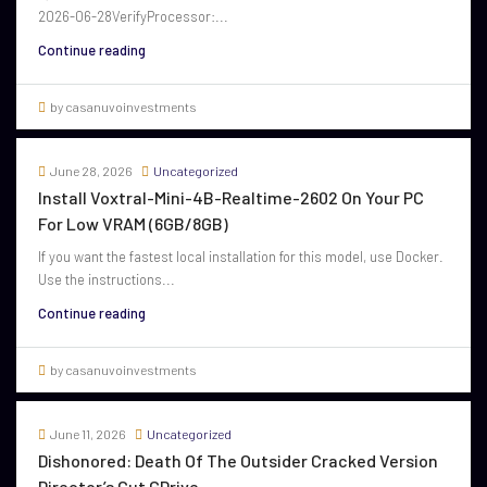
2026-06-28VerifyProcessor:...
Continue reading
by casanuvoinvestments
June 28, 2026
Uncategorized
Install Voxtral-Mini-4B-Realtime-2602 On Your PC
For Low VRAM (6GB/8GB)
If you want the fastest local installation for this model, use Docker.
Use the instructions...
Continue reading
by casanuvoinvestments
June 11, 2026
Uncategorized
Dishonored: Death Of The Outsider Cracked Version
Director’s Cut GDrive