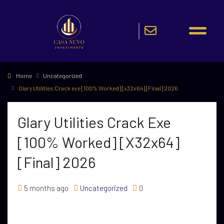
Home
Uncategorized
Glary Utilities Crack exe [100% Worked] [x32x64] [Final] 2026
Glary Utilities Crack Exe
[100% Worked] [x32x64]
[Final] 2026
5 months ago
Uncategorized
0