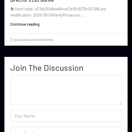
🛠 Hash code: e27eb2648a4e9ece21e19c9279c007d8Last
modification: 2026-06-09VerifyProcessor:...
Continue reading
by casanuvoinvestments
Join The Discussion