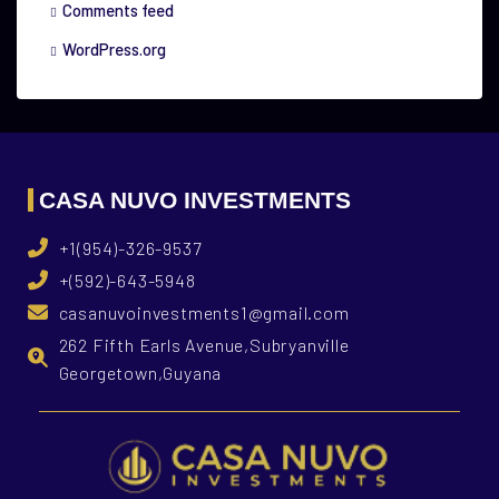
Comments feed
WordPress.org
CASA NUVO INVESTMENTS
+1(954)-326-9537
+(592)-643-5948
casanuvoinvestments1@gmail.com
262 Fifth Earls Avenue,Subryanville
Georgetown,Guyana