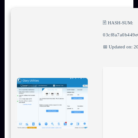
🖹 HASH-SUM:
03cf8a7a0b449e
📅 Updated on: 2