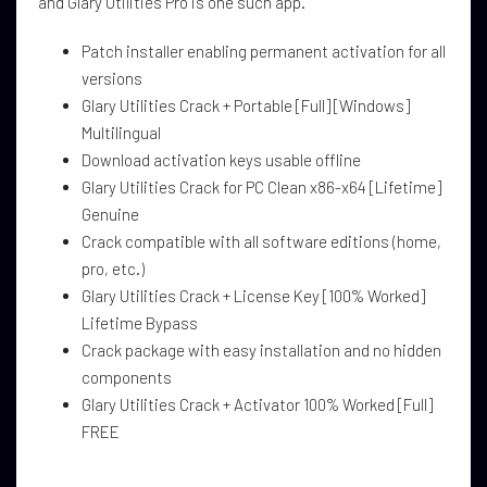
and Glary Utilities Pro is one such app.
Patch installer enabling permanent activation for all
versions
Glary Utilities Crack + Portable [Full] [Windows]
Multilingual
Download activation keys usable offline
Glary Utilities Crack for PC Clean x86-x64 [Lifetime]
Genuine
Crack compatible with all software editions (home,
pro, etc.)
Glary Utilities Crack + License Key [100% Worked]
Lifetime Bypass
Crack package with easy installation and no hidden
components
Glary Utilities Crack + Activator 100% Worked [Full]
FREE