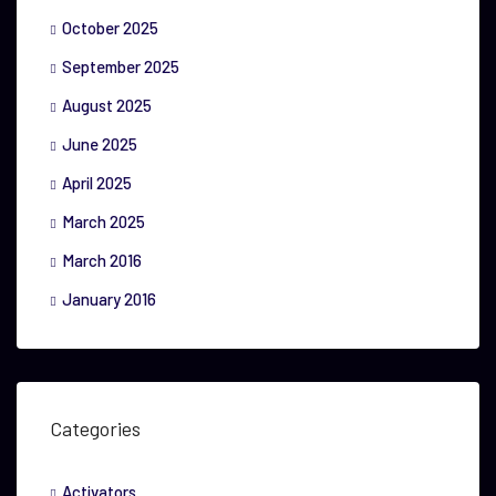
October 2025
September 2025
August 2025
June 2025
April 2025
March 2025
March 2016
January 2016
Categories
Activators