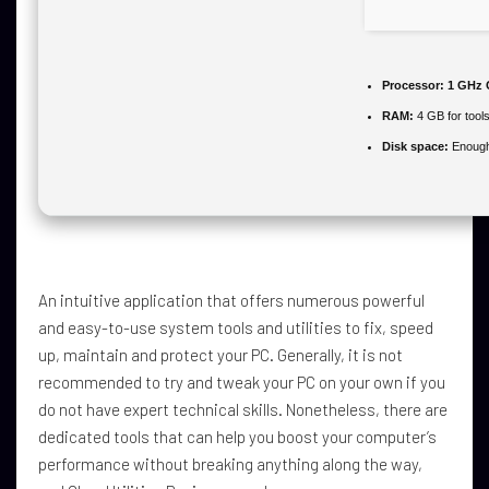
Processor:
1 GHz 
RAM:
4 GB for tool
Disk space:
Enough 
An intuitive application that offers numerous powerful
and easy-to-use system tools and utilities to fix, speed
up, maintain and protect your PC. Generally, it is not
recommended to try and tweak your PC on your own if you
do not have expert technical skills. Nonetheless, there are
dedicated tools that can help you boost your computer’s
performance without breaking anything along the way,