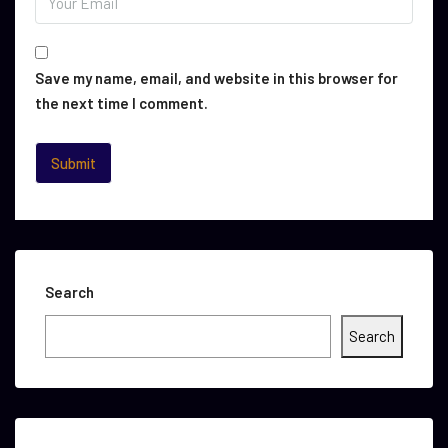
Save my name, email, and website in this browser for
the next time I comment.
Search
Search