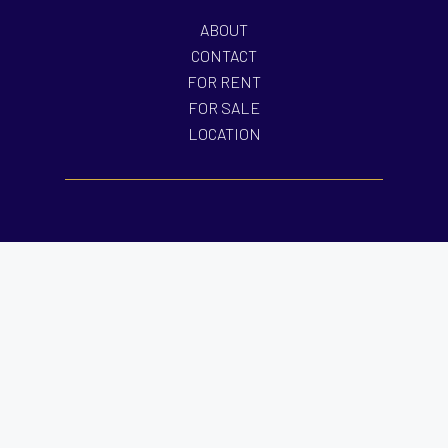
ABOUT
CONTACT
FOR RENT
FOR SALE
LOCATION