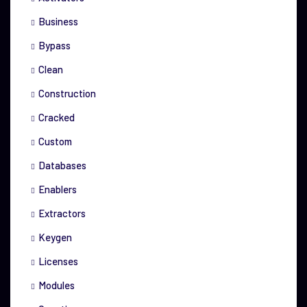
Business
Bypass
Clean
Construction
Cracked
Custom
Databases
Enablers
Extractors
Keygen
Licenses
Modules