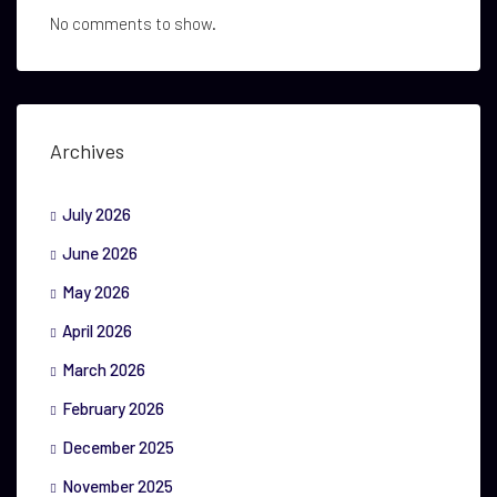
No comments to show.
Archives
July 2026
June 2026
May 2026
April 2026
March 2026
February 2026
December 2025
November 2025