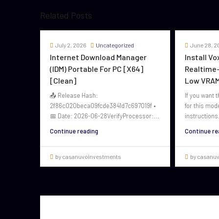
Related Posts
July 2, 2026
Uncategorized
June 28, 2
Internet Download Manager
Install V
(IDM) Portable For PC [x64]
Realtime-
[Clean]
Low VRAM
📤 Release Hash:
If you want t
2f86c020beca09fcde3841d7c697019f •
for this mod
📅 Date: 2026-06-28VerifyProcessor:...
instructions.
Continue reading
Continue re
by casanuvoinvestments
by casanu