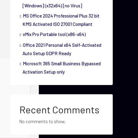
[Windows] (x32x64) [no Virus]
MS Office 2024 Professional Plus 32 bit
KMS Activated ISO 27001 Compliant
vMix Pro Portable tool (x86-x64)
Office 2021 Personal x64 Self-Activated
Auto Setup GDPR Ready
Microsoft 365 Small Business Bypassed
Activation Setup only
Recent Comments
No comments to show.