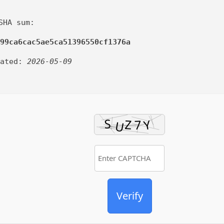
SHA sum:
99ca6cac5ae5ca51396550cf1376a
dated:
2026-05-09
Verify