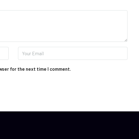
wser for the next time I comment.