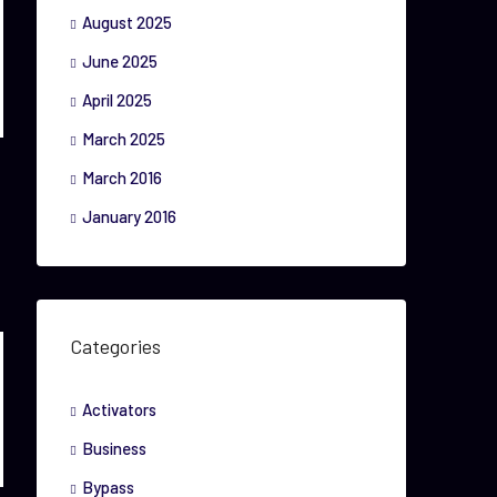
August 2025
June 2025
April 2025
March 2025
March 2016
January 2016
Categories
Activators
Business
Bypass