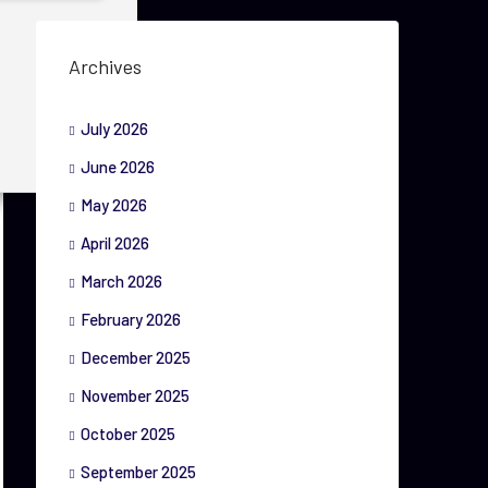
Archives
July 2026
June 2026
May 2026
April 2026
March 2026
February 2026
December 2025
November 2025
October 2025
September 2025