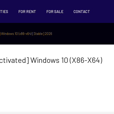
TIES
FOR RENT
FOR SALE
CONTACT
 Windows 10 (x86-x64) [Stable] 2026
tivated] Windows 10 (x86-X64)