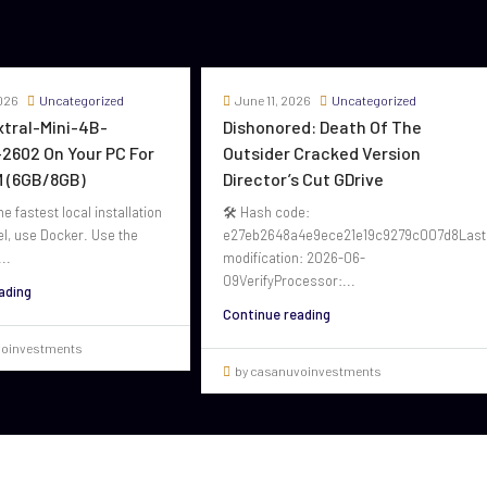
026
Uncategorized
June 11, 2026
Uncategorized
oxtral-Mini-4B-
Dishonored: Death Of The
2602 On Your PC For
Outsider Cracked Version
 (6GB/8GB)
Director’s Cut GDrive
he fastest local installation
🛠 Hash code:
el, use Docker. Use the
e27eb2648a4e9ece21e19c9279c007d8Last
..
modification: 2026-06-
09VerifyProcessor:...
ading
Continue reading
voinvestments
by casanuvoinvestments