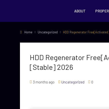
ABOUT
PROPER
Home
Uncategorized
HDD Regenerator Free[Activated]
HDD Regenerator Free[Ac
[Stable] 2026
3 months ago
Uncategorized
0