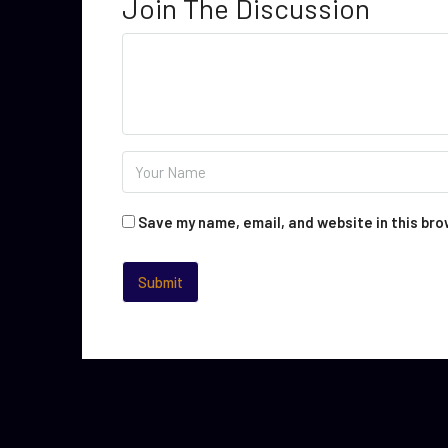
Join The Discussion
Save my name, email, and website in this bro