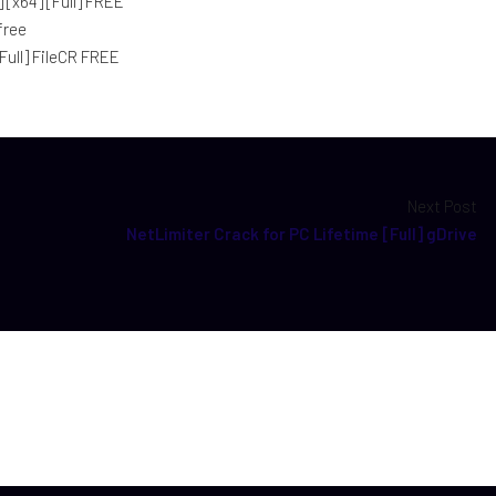
[x64] [Full] FREE
free
Full] FileCR FREE
Next Post
NetLimiter Crack for PC Lifetime [Full] gDrive