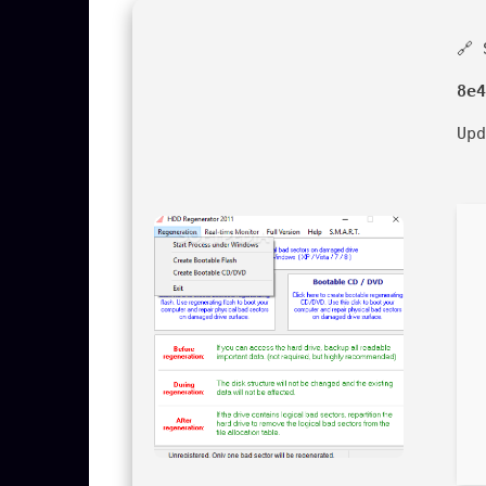
🔗 
8e4
Up