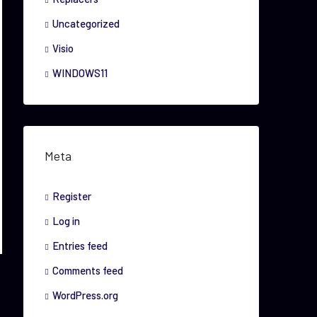
Uncategorized
Visio
WINDOWS11
Meta
Register
Log in
Entries feed
Comments feed
WordPress.org