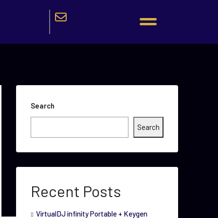
954-326-
9537
Search
Search
Recent Posts
VirtualDJ infinity Portable + Keygen