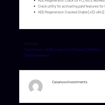
HDD Regenerator Crack for PC [100% Worked] 
Crack utility for activating paid features for 
HDD Regenerator Cracked Stable [x32-x64] [
Prev Post
TeamViewer 2025 Crack tool [Stable] [x86x64]
[Full] Unlimited
Casanuvoinvestments