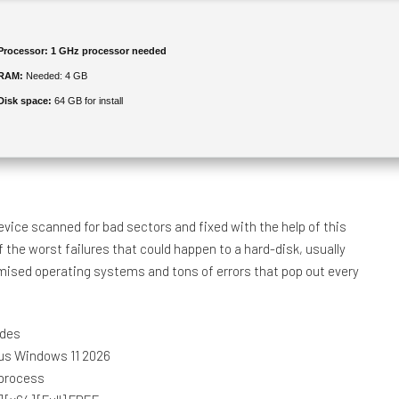
Processor:
1 GHz processor needed
RAM:
Needed: 4 GB
Disk space:
64 GB for install
evice scanned for bad sectors and fixed with the help of this
 the worst failures that could happen to a hard-disk, usually
mised operating systems and tons of errors that pop out every
odes
rus Windows 11 2026
 process