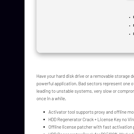
Have your hard disk drive or a removable storage d
powerful application. Bad sectors represent one of
leading to unstable systems, very slow or compro
once in a while.
Activator tool supports proxy and offline m
HDD Regenerator Crack + License Key no Vi
Offline license patcher with fast activation