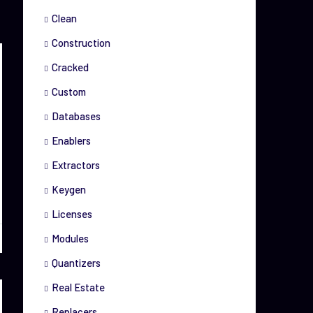
Clean
Construction
Cracked
Custom
Databases
Enablers
Extractors
Keygen
Licenses
Modules
Quantizers
Real Estate
Replacers