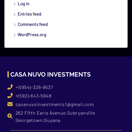
Log in
Entries feed
Comments feed
WordPress.org
CASA NUVO INVESTMENTS
+1(954)-326-9537
+(592)-643-5948
casanuvoinvestments1@gmail.com
262 Fifth Earls Avenue,Subryanville
Georgetown,Guyana