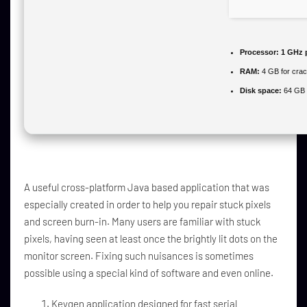
Processor:
1 GHz 
RAM:
4 GB for cra
Disk space:
64 GB 
A useful cross-platform Java based application that was
especially created in order to help you repair stuck pixels
and screen burn-in. Many users are familiar with stuck
pixels, having seen at least once the brightly lit dots on the
monitor screen. Fixing such nuisances is sometimes
possible using a special kind of software and even online.
Keygen application designed for fast serial