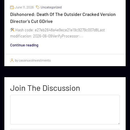
June 11, 2026
Uncategorized
Dishonored: Death Of The Outsider Cracked Version
Director’s Cut GDrive
Hash code: e27eb2648a4e9ece21e19c9279c007d8Last
modification: 2026-06-09VerifyProcessor:...
Continue reading
by casanuvoinvestments
Join The Discussion