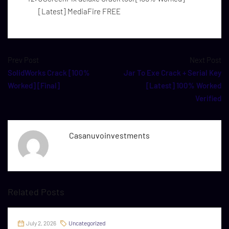
[Latest] MediaFire FREE
Prev Post
Next Post
SolidWorks Crack [100%
Jar To Exe Crack + Serial Key
Worked] [Final]
[Latest] 100% Worked
Verified
Casanuvoinvestments
Related Posts
July 2, 2026
Uncategorized