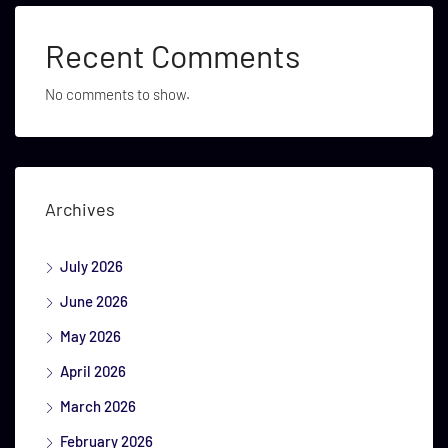
Recent Comments
No comments to show.
Archives
July 2026
June 2026
May 2026
April 2026
March 2026
February 2026