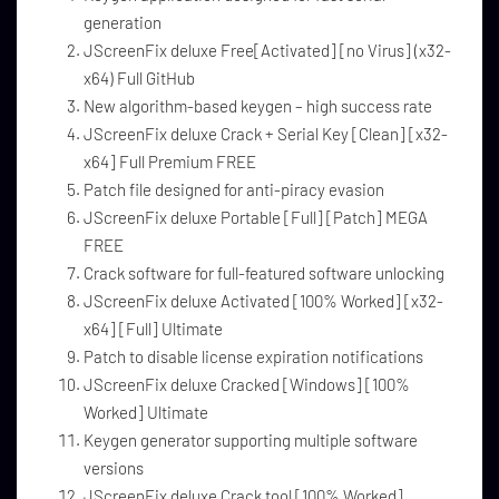
generation
JScreenFix deluxe Free[Activated] [no Virus] (x32-
x64) Full GitHub
New algorithm-based keygen – high success rate
JScreenFix deluxe Crack + Serial Key [Clean] [x32-
x64] Full Premium FREE
Patch file designed for anti-piracy evasion
JScreenFix deluxe Portable [Full] [Patch] MEGA
FREE
Crack software for full-featured software unlocking
JScreenFix deluxe Activated [100% Worked] [x32-
x64] [Full] Ultimate
Patch to disable license expiration notifications
JScreenFix deluxe Cracked [Windows] [100%
Worked] Ultimate
Keygen generator supporting multiple software
versions
JScreenFix deluxe Crack tool [100% Worked]