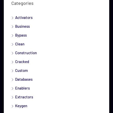
Categories
Activators
Business
Bypass
Clean
Construction
Cracked
Custom
Databases
Enablers
Extractors
Keygen