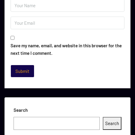
Save my name, email, and website in this browser for the
next time I comment.
Search
Search