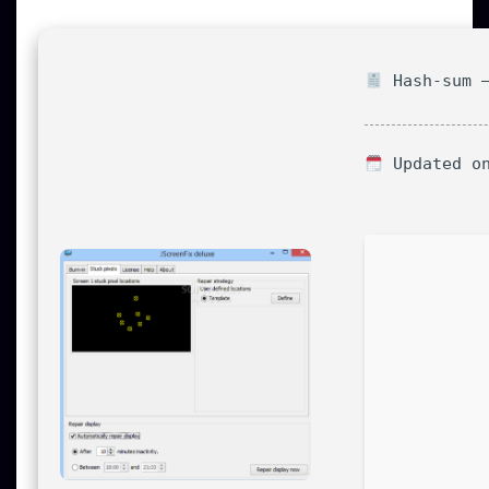
Hash-sum —
Updated on