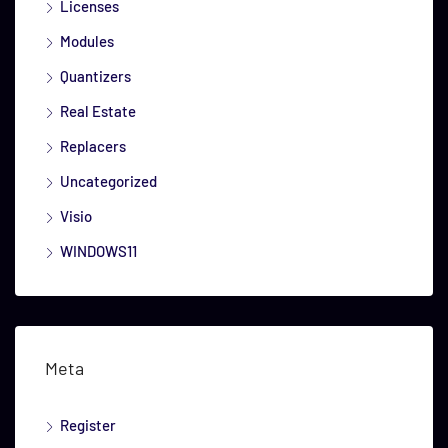
Licenses
Modules
Quantizers
Real Estate
Replacers
Uncategorized
Visio
WINDOWS11
Meta
Register