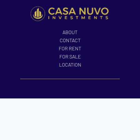
ABOUT
CONTACT
FOR RENT
FOR SALE
LOCATION