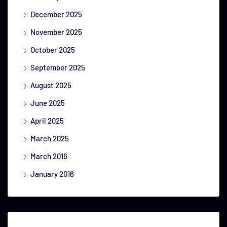
December 2025
November 2025
October 2025
September 2025
August 2025
June 2025
April 2025
March 2025
March 2016
January 2016