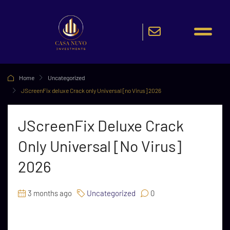
Home
Uncategorized
JScreenFix deluxe Crack only Universal [no Virus] 2026
JScreenFix Deluxe Crack
Only Universal [no Virus]
2026
3 months ago
Uncategorized
0