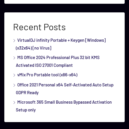
Recent Posts
VirtualDJ infinity Portable + Keygen [Windows]
(x32x64) [no Virus]
MS Office 2024 Professional Plus 32 bit KMS
Activated ISO 27001 Compliant
vMix Pro Portable tool (x86-x64)
Office 2021 Personal x64 Self-Activated Auto Setup
GDPR Ready
Microsoft 365 Small Business Bypassed Activation
Setup only