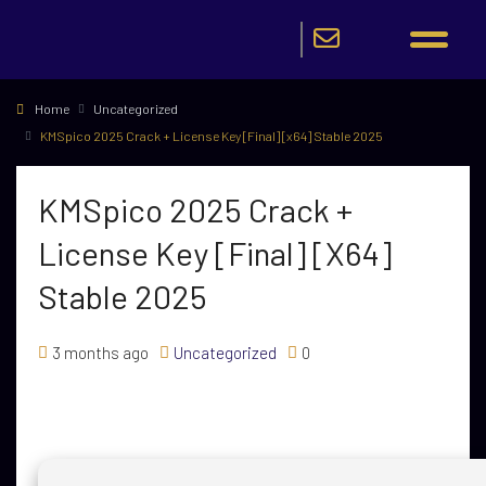
Home
Uncategorized
KMSpico 2025 Crack + License Key [Final] [x64] Stable 2025
KMSpico 2025 Crack +
License Key [Final] [x64]
Stable 2025
3 months ago
Uncategorized
0