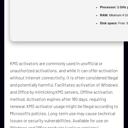
Processor:
1 GHz 
RAM:
Minimum 4 G
Disk space:
Free: 
KMS activators are commonly used in unofficial or
unauthorized activations, and while it can offer activation
without internet connectivity, it is often considered illegal
and potentially harmful. Facilitates activation of Windows
and Office by mimicking KMS servers. Offline activation
method. Activation expires after 180 days, requiring
renewal. KMS activator usage might be illegal according to
Microsoft’s policies. Long-term use may cause technical
issues or security vulnerabilities. Available for use on
Windows and Office products (various versions).