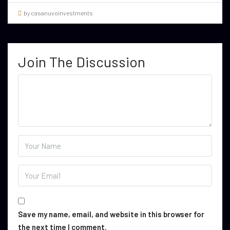
by casanuvoinvestments
Join The Discussion
Save my name, email, and website in this browser for
the next time I comment.