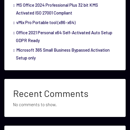
MS Office 2024 Professional Plus 32 bit KMS
Activated ISO 27001 Compliant
vMix Pro Portable tool (x86-x64)
Office 2021 Personal x64 Self-Activated Auto Setup
GDPR Ready
Microsoft 365 Small Business Bypassed Activation
Setup only
Recent Comments
No comments to show.