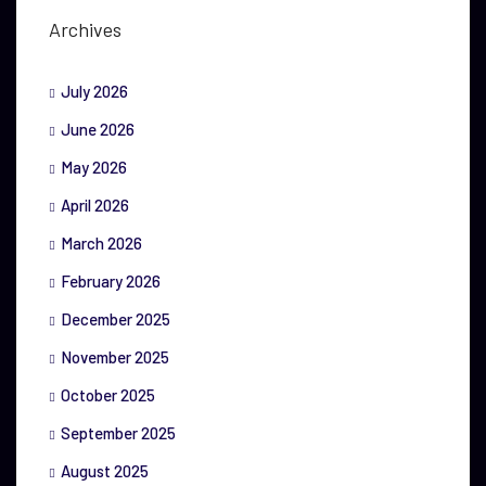
Archives
July 2026
June 2026
May 2026
April 2026
March 2026
February 2026
December 2025
November 2025
October 2025
September 2025
August 2025