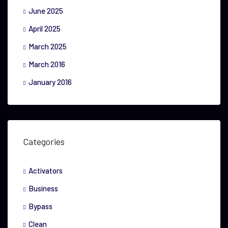
June 2025
April 2025
March 2025
March 2016
January 2016
Categories
Activators
Business
Bypass
Clean