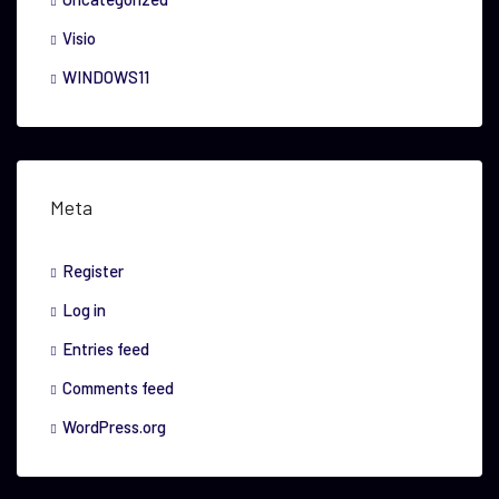
Visio
WINDOWS11
Meta
Register
Log in
Entries feed
Comments feed
WordPress.org