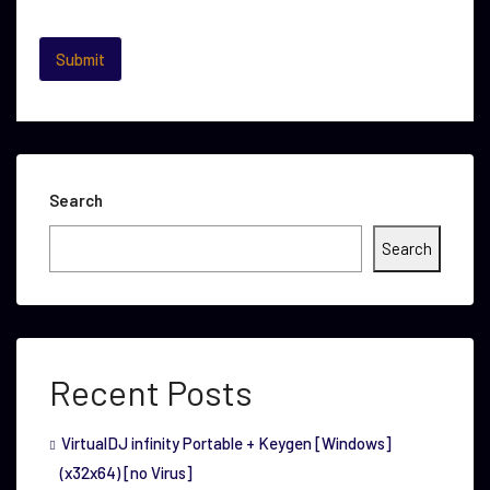
Search
Search
Recent Posts
VirtualDJ infinity Portable + Keygen [Windows]
(x32x64) [no Virus]