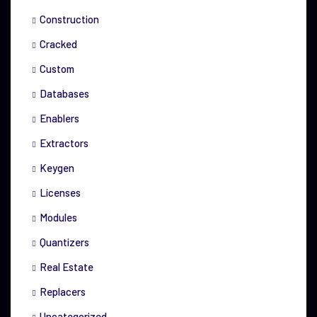
Construction
Cracked
Custom
Databases
Enablers
Extractors
Keygen
Licenses
Modules
Quantizers
Real Estate
Replacers
Uncategorized