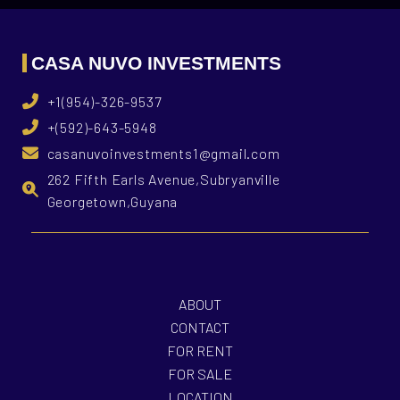
CASA NUVO INVESTMENTS
+1(954)-326-9537
+(592)-643-5948
casanuvoinvestments1@gmail.com
262 Fifth Earls Avenue,Subryanville
Georgetown,Guyana
ABOUT
CONTACT
FOR RENT
FOR SALE
LOCATION