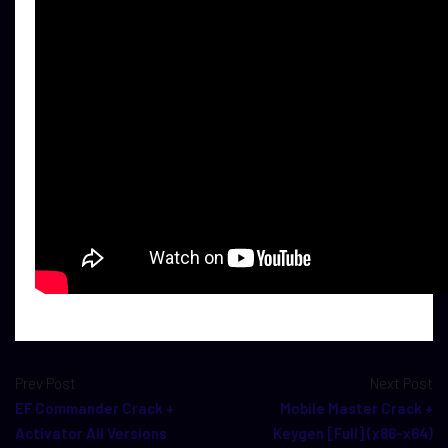
Prev Post
Next Post
EF Commander Crack +
Mobile Master Crack +
Activator All Versions
Keygen [Full] (x86-x64)