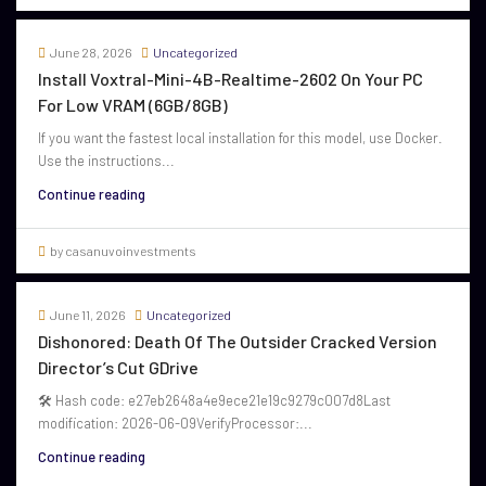
June 28, 2026
Uncategorized
Install Voxtral-Mini-4B-Realtime-2602 On Your PC
For Low VRAM (6GB/8GB)
If you want the fastest local installation for this model, use Docker.
Use the instructions...
Continue reading
by casanuvoinvestments
June 11, 2026
Uncategorized
Dishonored: Death Of The Outsider Cracked Version
Director’s Cut GDrive
🛠 Hash code: e27eb2648a4e9ece21e19c9279c007d8Last
modification: 2026-06-09VerifyProcessor:...
Continue reading