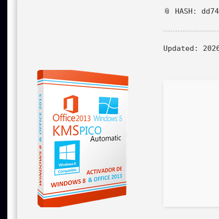
📎 HASH: dd7
Updated:
2026