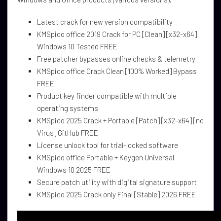
Latest crack for new version compatibility
KMSpico office 2019 Crack for PC [Clean] [x32-x64]
Windows 10 Tested FREE
Free patcher bypasses online checks & telemetry
KMSpico office Crack Clean [100% Worked] Bypass
FREE
Product key finder compatible with multiple
operating systems
KMSpico 2025 Crack + Portable [Patch] [x32-x64] [no
Virus] GitHub FREE
License unlock tool for trial-locked software
KMSpico office Portable + Keygen Universal
Windows 10 2025 FREE
Secure patch utility with digital signature support
KMSpico 2025 Crack only Final [Stable] 2026 FREE