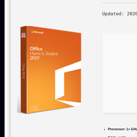
Updated:
2026
Processor:
1+ GHz