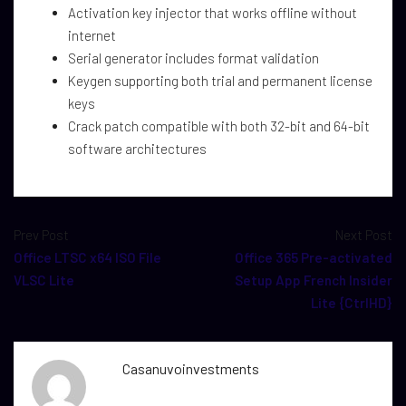
Activation key injector that works offline without
internet
Serial generator includes format validation
Keygen supporting both trial and permanent license
keys
Crack patch compatible with both 32-bit and 64-bit
software architectures
Prev Post
Next Post
Office LTSC x64 ISO File
Office 365 Pre-activated
VLSC Lite
Setup App French Insider
Lite {CtrlHD}
Casanuvoinvestments