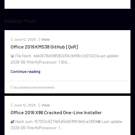
Related Posts
June 12, 2026
Visio
Office 2019 KMS38 GitHub [QxR]
📊 File Hash: 4de0b79e598582e56c1bf96c2d214224Last update:
2026-06-11VerifyProcessor: 1 GHz...
Continue reading
by casanuvoinvestments
June 12, 2026
Visio
Office 2016 X86 Cracked One-Line Installer
🔐 Hash sum: f57253c6274b5d0dd51f81cfe5ce2669📅 Last update:
2026-06-11VerifyProcessor: 1...