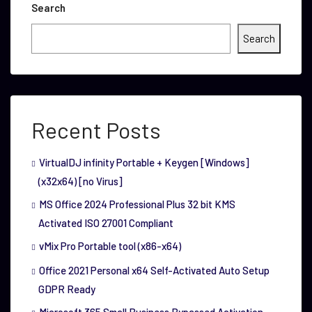
Search
Search
Recent Posts
VirtualDJ infinity Portable + Keygen [Windows]
(x32x64) [no Virus]
MS Office 2024 Professional Plus 32 bit KMS
Activated ISO 27001 Compliant
vMix Pro Portable tool (x86-x64)
Office 2021 Personal x64 Self-Activated Auto Setup
GDPR Ready