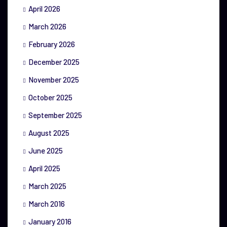
April 2026
March 2026
February 2026
December 2025
November 2025
October 2025
September 2025
August 2025
June 2025
April 2025
March 2025
March 2016
January 2016