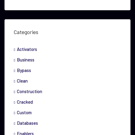
Categories
Activators
Business
Bypass
Clean
Construction
Cracked
Custom
Databases
Enablers