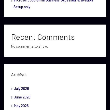
Microsoft 365 Small Business Bypassed Activation
Setup only
Recent Comments
No comments to show.
Archives
July 2026
June 2026
May 2026