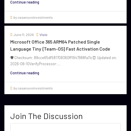
Continue reading
by casanuvoinvestments
June 11, 2026
Visio
Microsoft Office 365 ARM64 Patched Single
Language Tiny {Team-OS} Fast Activation Code
🛡️ Checksum: 89cce65df581708360ff1947988fa11c⏰ Updated on:
2026-06-10VerifyProcessor:...
Continue reading
by casanuvoinvestments
Join The Discussion