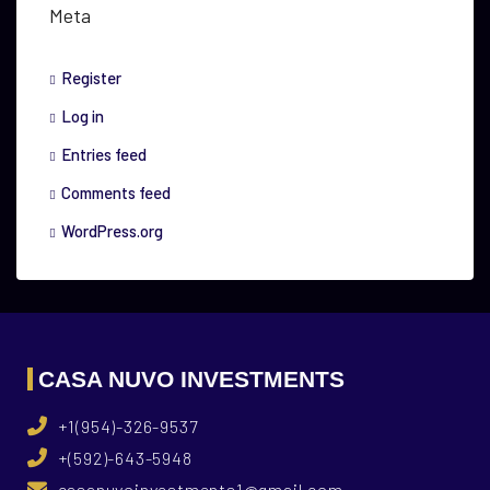
Meta
Register
Log in
Entries feed
Comments feed
WordPress.org
CASA NUVO INVESTMENTS
+1(954)-326-9537
+(592)-643-5948
casanuvoinvestments1@gmail.com