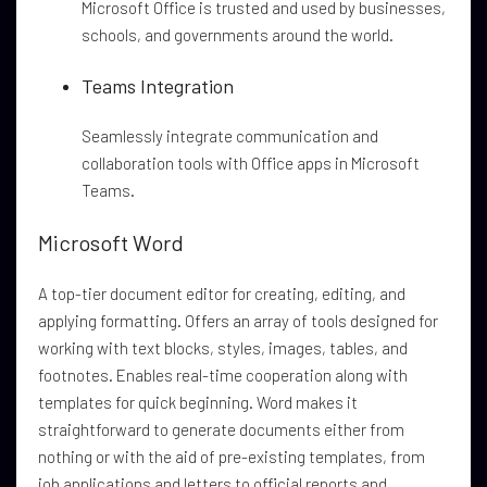
Microsoft Office is trusted and used by businesses,
schools, and governments around the world.
Teams Integration
Seamlessly integrate communication and
collaboration tools with Office apps in Microsoft
Teams.
Microsoft Word
A top-tier document editor for creating, editing, and
applying formatting. Offers an array of tools designed for
working with text blocks, styles, images, tables, and
footnotes. Enables real-time cooperation along with
templates for quick beginning. Word makes it
straightforward to generate documents either from
nothing or with the aid of pre-existing templates, from
job applications and letters to official reports and