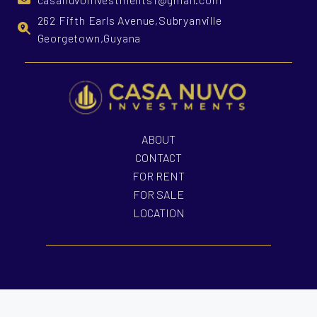
262 Fifth Earls Avenue,Subryanville
Georgetown,Guyana
ABOUT
CONTACT
FOR RENT
FOR SALE
LOCATION