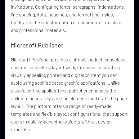
invitations. Configuring fonts, paragraphs, indentations,
line spacing, lists, headings, and formatting styles,
facilitates the transformation of documents into clear
and professional materials.
Microsoft Publisher
Microsoft Publisher provides a simple, budget-conscious
solution for desktop layout work, intended for creating
visually appealing printed and digital content you can
avoid using sophisticated graphic applications. Unlike
classic editing applications, publisher enhances the
ability to accurately position elements and craft the page
layout. The platform offers a range of ready-made
templates and flexible layout configurations, that support
users in quickly launching projects without design
expertise.