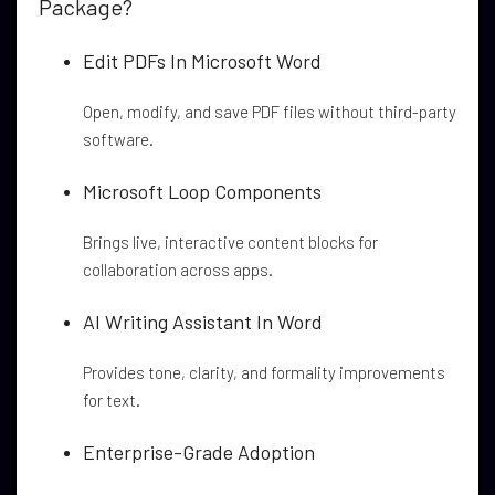
Package?
Edit PDFs In Microsoft Word
Open, modify, and save PDF files without third-party
software.
Microsoft Loop Components
Brings live, interactive content blocks for
collaboration across apps.
AI Writing Assistant In Word
Provides tone, clarity, and formality improvements
for text.
Enterprise-Grade Adoption