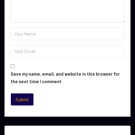
Save my name, email, and website in this browser for
the next time I comment.