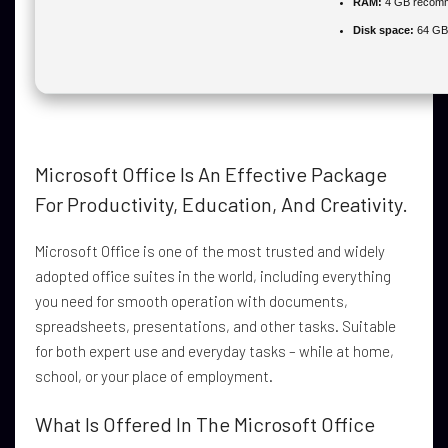
RAM:
4 GB recom
Disk space:
64 GB 
Microsoft Office Is An Effective Package
For Productivity, Education, And Creativity.
Microsoft Office is one of the most trusted and widely
adopted office suites in the world, including everything
you need for smooth operation with documents,
spreadsheets, presentations, and other tasks. Suitable
for both expert use and everyday tasks – while at home,
school, or your place of employment.
What Is Offered In The Microsoft Office