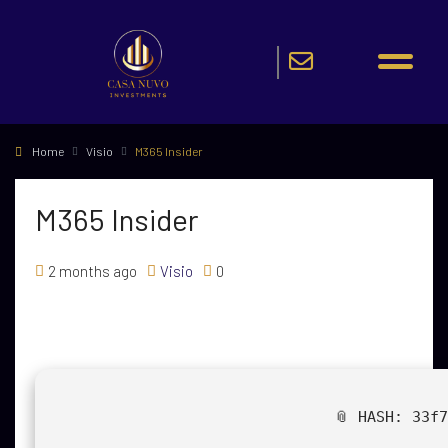
Home
Visio
M365 Insider
M365 Insider
2 months ago
Visio
0
📎 HASH: 33f