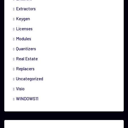
Extractors
Keygen
Licenses
Modules
Quantizers
Real Estate
Replacers
Uncategorized
Visio
WINDOWS11